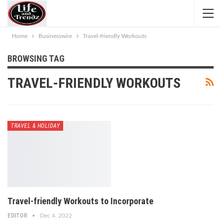
Home
Businesswire
Travel-friendly Workouts
BROWSING TAG
TRAVEL-FRIENDLY WORKOUTS
TRAVEL & HOLIDAY
Travel-friendly Workouts to Incorporate
EDITOR
Dec 4, 2022