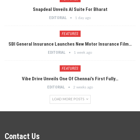
Snapdeal Unveils AI Suite For Bharat
EDITORIAL
1 day ago
FEATURES
SBI General Insurance Launches New Motor Insurance Film…
EDITORIAL
1 week ago
FEATURES
Vibe Drive Unveils One Of Chennai’s First Fully…
EDITORIAL
2 weeks ago
LOAD MORE POSTS
Contact Us