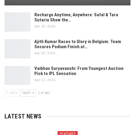
Recharge Anytime, Anywhere: Safal & Tara
Sutaria Show the…
Apr 30, 2026
Ajith Kumar Races to Glory in Belgium: Team
Secures Podium Finish at…
Apr 20, 2026
Vaibhav Suryavanshi: From Youngest Auction
Pick to IPL Sensation
Apr 11, 2026
PREV
NEXT
1 of 461
LATEST NEWS
FEATURES