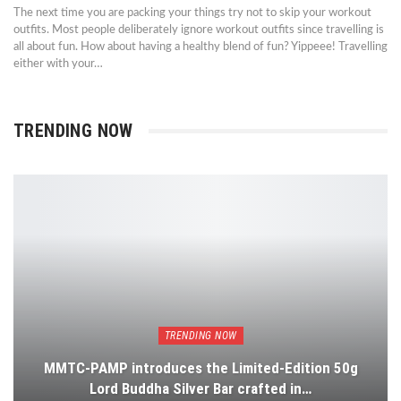
The next time you are packing your things try not to skip your workout
outfits. Most people deliberately ignore workout outfits since travelling is
all about fun. How about having a healthy blend of fun? Yippeee! Travelling
either with your…
TRENDING NOW
TRENDING NOW
MMTC-PAMP introduces the Limited-Edition 50g
Lord Buddha Silver Bar crafted in…