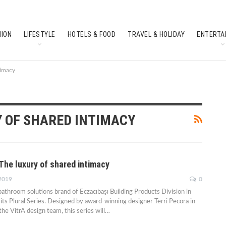
HION
LIFESTYLE
HOTELS & FOOD
TRAVEL & HOLIDAY
ENTERTA
SOUTH INDIAN CULTURE
FEATURES
timacy
Y OF SHARED INTIMACY
: The luxury of shared intimacy
 2019
0
 bathroom solutions brand of Eczacıbaşı Building Products Division in
its Plural Series. Designed by award-winning designer Terri Pecora in
the VitrA design team, this series will…