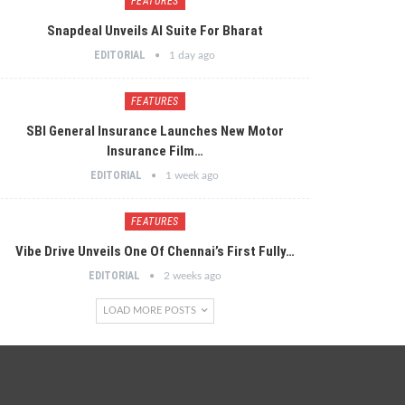
FEATURES
Snapdeal Unveils AI Suite For Bharat
EDITORIAL
1 day ago
FEATURES
SBI General Insurance Launches New Motor
Insurance Film…
EDITORIAL
1 week ago
FEATURES
Vibe Drive Unveils One Of Chennai’s First Fully…
EDITORIAL
2 weeks ago
LOAD MORE POSTS