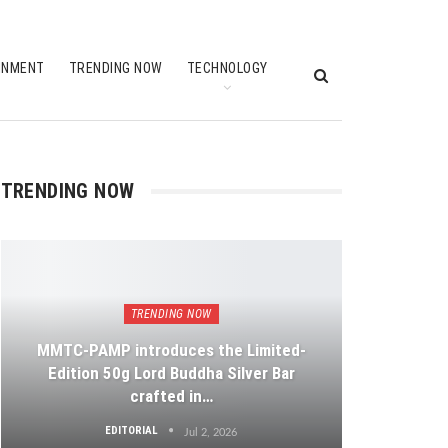
INMENT
TRENDING NOW
TECHNOLOGY
TRENDING NOW
TRENDING NOW
MMTC-PAMP introduces the Limited-
Edition 50g Lord Buddha Silver Bar
crafted in…
EDITORIAL
Jul 2, 2026