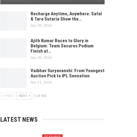
Recharge Anytime, Anywhere: Safal
& Tara Sutaria Show the…
Apr 30, 2026
Ajith Kumar Races to Glory in
Belgium: Team Secures Podium
Finish at…
Apr 20, 2026
Vaibhav Suryavanshi: From Youngest
Auction Pick to IPL Sensation
Apr 11, 2026
PREV
NEXT
1 of 461
LATEST NEWS