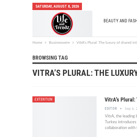
SATURDAY, AUGUST 8, 2026
BEAUTY AND FAS
AUTO MOBILES
Home
Businesswire
VitrA’s Plural: The luxury of shared in
BROWSING TAG
VITRA’S PLURAL: THE LUXUR
VitrA’s Plural
EXTENTION
EDITOR
Sep 6,
VitrA, the leading
Turkey introduces 
collaboration with 