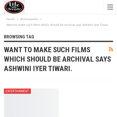
Home
Businesswire
Want to make such films which should be archival says Ashwini Iyer Tiwari.
BROWSING TAG
WANT TO MAKE SUCH FILMS
WHICH SHOULD BE ARCHIVAL SAYS
ASHWINI IYER TIWARI.
ENTERTAINMENT