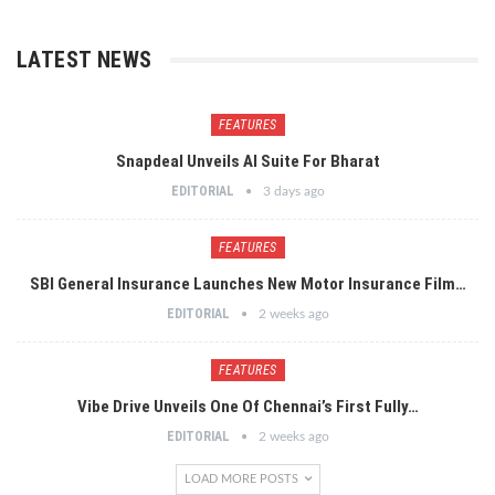
LATEST NEWS
FEATURES
Snapdeal Unveils AI Suite For Bharat
EDITORIAL
3 days ago
FEATURES
SBI General Insurance Launches New Motor Insurance Film…
EDITORIAL
2 weeks ago
FEATURES
Vibe Drive Unveils One Of Chennai’s First Fully…
EDITORIAL
2 weeks ago
LOAD MORE POSTS