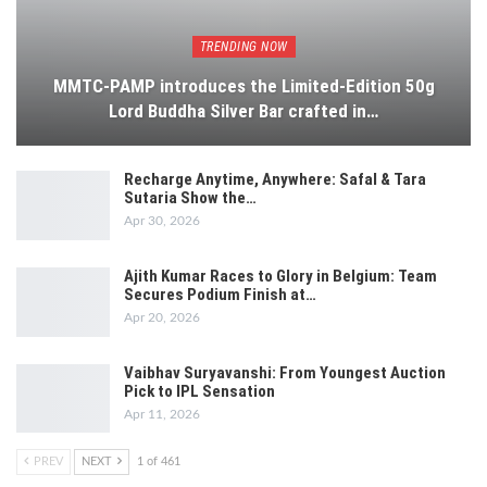
TRENDING NOW
MMTC-PAMP introduces the Limited-Edition 50g
Lord Buddha Silver Bar crafted in…
Recharge Anytime, Anywhere: Safal & Tara
Sutaria Show the…
Apr 30, 2026
Ajith Kumar Races to Glory in Belgium: Team
Secures Podium Finish at…
Apr 20, 2026
Vaibhav Suryavanshi: From Youngest Auction
Pick to IPL Sensation
Apr 11, 2026
PREV
NEXT
1 of 461