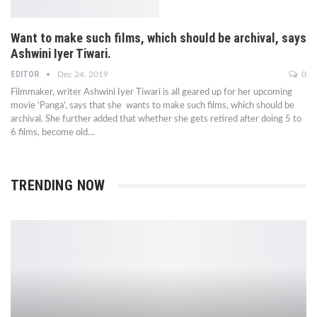
Want to make such films, which should be archival, says
Ashwini Iyer Tiwari.
EDITOR
Dec 24, 2019
0
Filmmaker, writer Ashwini Iyer Tiwari is all geared up for her upcoming
movie ‘Panga’, says that she wants to make such films, which should be
archival. She further added that whether she gets retired after doing 5 to
6 films, become old…
TRENDING NOW