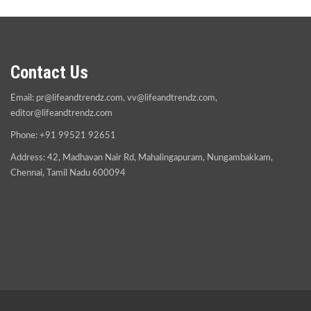
Contact Us
Email:
pr@lifeandtrendz.com
,
vv@lifeandtrendz.com
,
editor@lifeandtrendz.com
Phone: +91 99521 92651
Address: 42, Madhavan Nair Rd, Mahalingapuram, Nungambakkam,
Chennai, Tamil Nadu 600094