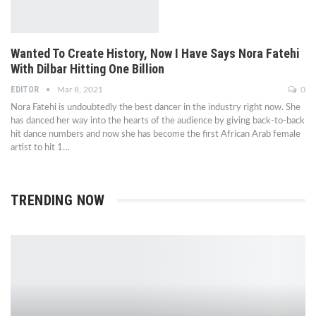
Wanted To Create History, Now I Have Says Nora Fatehi
With Dilbar Hitting One Billion
EDITOR
Mar 8, 2021
0
Nora Fatehi is undoubtedly the best dancer in the industry right now. She
has danced her way into the hearts of the audience by giving back-to-back
hit dance numbers and now she has become the first African Arab female
artist to hit 1…
TRENDING NOW