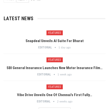
LATEST NEWS
FEATURES
Snapdeal Unveils AI Suite For Bharat
EDITORIAL
1 day ago
FEATURES
SBI General Insurance Launches New Motor Insurance Film…
EDITORIAL
1 week ago
FEATURES
Vibe Drive Unveils One Of Chennai’s First Fully…
EDITORIAL
2 weeks ago