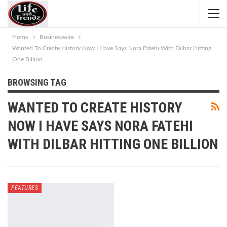
Home
Businesswire
Wanted To Create History Now I Have Says Nora Fatehi With Dilbar Hitting
One Billion
BROWSING TAG
WANTED TO CREATE HISTORY
NOW I HAVE SAYS NORA FATEHI
WITH DILBAR HITTING ONE BILLION
FEATURES