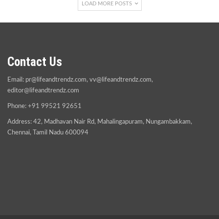
LOAD MORE POSTS
Contact Us
Email:
pr@lifeandtrendz.com
,
vv@lifeandtrendz.com
,
editor@lifeandtrendz.com
Phone: +91 99521 92651
Address: 42, Madhavan Nair Rd, Mahalingapuram, Nungambakkam,
Chennai, Tamil Nadu 600094