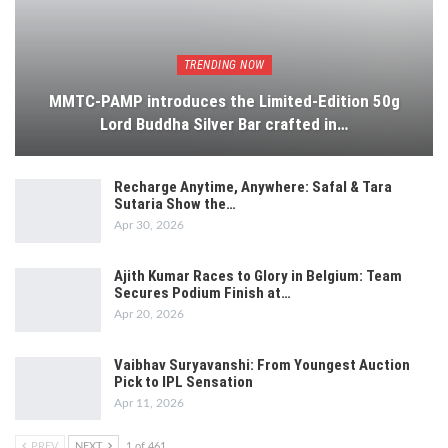
TRENDING NOW
MMTC-PAMP introduces the Limited-Edition 50g
Lord Buddha Silver Bar crafted in…
Recharge Anytime, Anywhere: Safal & Tara
Sutaria Show the…
Apr 30, 2026
Ajith Kumar Races to Glory in Belgium: Team
Secures Podium Finish at…
Apr 20, 2026
Vaibhav Suryavanshi: From Youngest Auction
Pick to IPL Sensation
Apr 11, 2026
PREV
NEXT
1 of 461