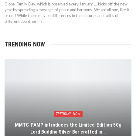
Global Family Day, which is observed every January 1, kicks off the new
year by spreading a message of peace and harmony. We are all one, like it
or not! While there may be differences in the cultures and faiths of
different countries, in…
TRENDING NOW
TRENDING NOW
MMTC-PAMP introduces the Limited-Edition 50g
Lord Buddha Silver Bar crafted in…