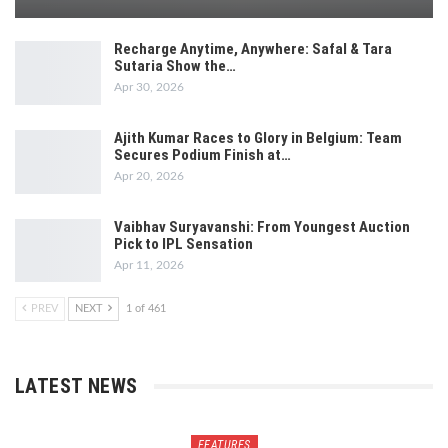
Recharge Anytime, Anywhere: Safal & Tara
Sutaria Show the…
Apr 30, 2026
Ajith Kumar Races to Glory in Belgium: Team
Secures Podium Finish at…
Apr 20, 2026
Vaibhav Suryavanshi: From Youngest Auction
Pick to IPL Sensation
Apr 11, 2026
PREV
NEXT
1 of 461
LATEST NEWS
FEATURES