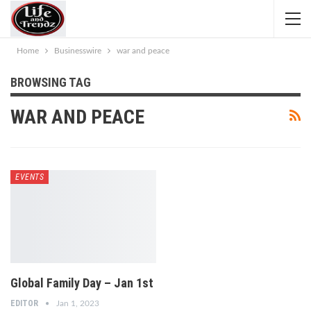
Home
Businesswire
war and peace
BROWSING TAG
WAR AND PEACE
EVENTS
Global Family Day – Jan 1st
EDITOR
Jan 1, 2023