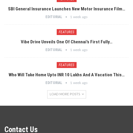
SBI General Insurance Launches New Motor Insurance Film…
EDITORIAL
1 week ago
FEATURES
Vibe Drive Unveils One Of Chennai’s First Fully…
EDITORIAL
1 week ago
FEATURES
Who Will Take Home Upto INR 10 Lakhs And A Vacation This…
EDITORIAL
1 week ago
LOAD MORE POSTS
Contact Us