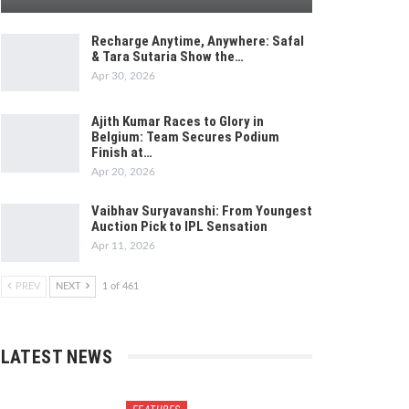
Recharge Anytime, Anywhere: Safal
& Tara Sutaria Show the…
Apr 30, 2026
Ajith Kumar Races to Glory in
Belgium: Team Secures Podium
Finish at…
Apr 20, 2026
Vaibhav Suryavanshi: From Youngest
Auction Pick to IPL Sensation
Apr 11, 2026
PREV
NEXT
1 of 461
LATEST NEWS