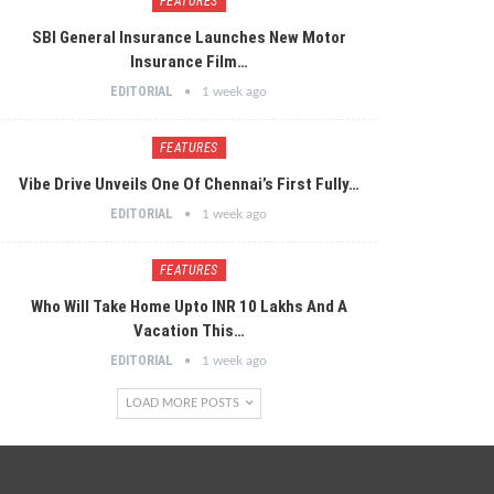
FEATURES
SBI General Insurance Launches New Motor
Insurance Film…
EDITORIAL
1 week ago
FEATURES
Vibe Drive Unveils One Of Chennai’s First Fully…
EDITORIAL
1 week ago
FEATURES
Who Will Take Home Upto INR 10 Lakhs And A
Vacation This…
EDITORIAL
1 week ago
LOAD MORE POSTS