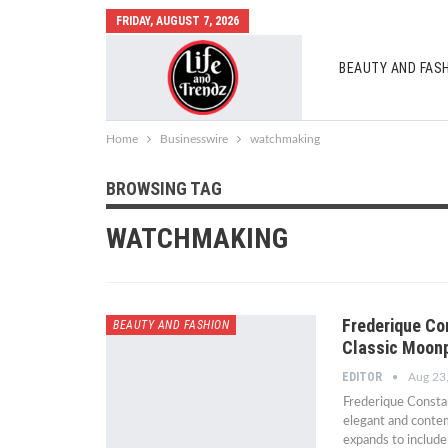
FRIDAY, AUGUST 7, 2026
BEAUTY AND FAS
AUTO MOBILES
Home
Businesswire
watchmaking
BROWSING TAG
WATCHMAKING
Frederique Co
BEAUTY AND FASHION
Classic Moon
EDITOR
Aug 23
Frederique Constan
elegant and contem
expands to includ