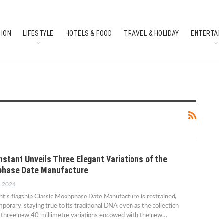
HION
LIFESTYLE
HOTELS & FOOD
TRAVEL & HOLIDAY
ENTERTA
SOUTH INDIAN CULTURE
FEATURES
nstant Unveils Three Elegant Variations of the
phase Date Manufacture
, 2024
t’s flagship Classic Moonphase Date Manufacture is restrained,
porary, staying true to its traditional DNA even as the collection
e three new 40-millimetre variations endowed with the new…