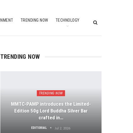
INMENT
TRENDING NOW
TECHNOLOGY
TRENDING NOW
TRENDING NOW
MMTC-PAMP introduces the Limited-
Edition 50g Lord Buddha Silver Bar
crafted in…
EDITORIAL
Jul 2, 2026