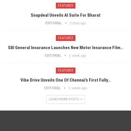
FEATURES
Snapdeal Unveils AI Suite For Bharat
EDITORIAL
2 days ago
FEATURES
SBI General Insurance Launches New Motor Insurance Film…
EDITORIAL
1 week ago
FEATURES
Vibe Drive Unveils One Of Chennai’s First Fully…
EDITORIAL
2 weeks ago
LOAD MORE POSTS