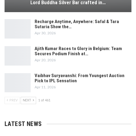
Lord Buddha Silver Bar crafted in…
Recharge Anytime, Anywhere: Safal & Tara
Sutaria Show the…
Apr 30, 2026
Ajith Kumar Races to Glory in Belgium: Team
Secures Podium Finish at…
Apr 20, 2026
Vaibhav Suryavanshi: From Youngest Auction
Pick to IPL Sensation
Apr 11, 2026
PREV
NEXT
1 of 461
LATEST NEWS