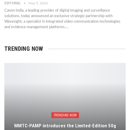
EDITORIAL
May 5, 2026
Canon India, a leading provider of digital imaging and surveillance
solutions, today announced an exclusive strategic partnership with
Wavesight, a specialist in integrated video communication technologies
and evidence management platforms.…
TRENDING NOW
TRENDING NOW
MMTC-PAMP introduces the Limited-Edition 50g