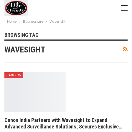
Home
Businesswire
Wavesight
BROWSING TAG
WAVESIGHT
GADGETS
Canon India Partners with Wavesight to Expand
Advanced Surveillance Solutions; Secures Exclusive…