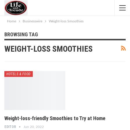
Home
Businesswire
Weight-loss Smoothies
BROWSING TAG
WEIGHT-LOSS SMOOTHIES
HOTELS & FOOD
Weight-loss-friendly Smoothies to Try at Home
EDITOR
Jun 20, 2022