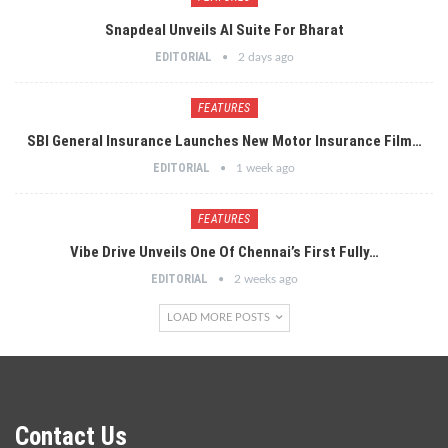
Snapdeal Unveils AI Suite For Bharat
EDITORIAL
2 days ago
FEATURES
SBI General Insurance Launches New Motor Insurance Film…
EDITORIAL
1 week ago
FEATURES
Vibe Drive Unveils One Of Chennai’s First Fully…
EDITORIAL
2 weeks ago
LOAD MORE POSTS
Contact Us