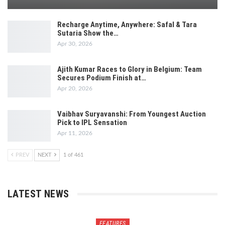
Recharge Anytime, Anywhere: Safal & Tara
Sutaria Show the…
Apr 30, 2026
Ajith Kumar Races to Glory in Belgium: Team
Secures Podium Finish at…
Apr 20, 2026
Vaibhav Suryavanshi: From Youngest Auction
Pick to IPL Sensation
Apr 11, 2026
PREV
NEXT
1 of 461
LATEST NEWS
FEATURES