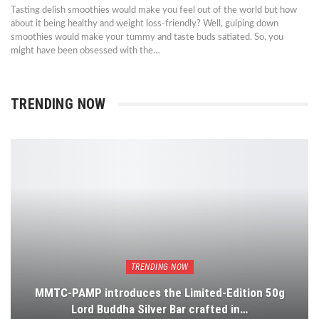
Tasting delish smoothies would make you feel out of the world but how
about it being healthy and weight loss-friendly? Well, gulping down
smoothies would make your tummy and taste buds satiated. So, you
might have been obsessed with the…
TRENDING NOW
TRENDING NOW
MMTC-PAMP introduces the Limited-Edition 50g
Lord Buddha Silver Bar crafted in…