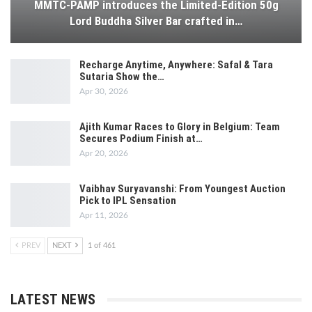
MMTC-PAMP introduces the Limited-Edition 50g
Lord Buddha Silver Bar crafted in…
Recharge Anytime, Anywhere: Safal & Tara
Sutaria Show the…
Apr 30, 2026
Ajith Kumar Races to Glory in Belgium: Team
Secures Podium Finish at…
Apr 20, 2026
Vaibhav Suryavanshi: From Youngest Auction
Pick to IPL Sensation
Apr 11, 2026
PREV
NEXT
1 of 461
LATEST NEWS