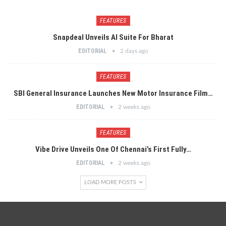
FEATURES
Snapdeal Unveils AI Suite For Bharat
EDITORIAL
2 days ago
FEATURES
SBI General Insurance Launches New Motor Insurance Film…
EDITORIAL
2 weeks ago
FEATURES
Vibe Drive Unveils One Of Chennai’s First Fully…
EDITORIAL
2 weeks ago
LOAD MORE POSTS