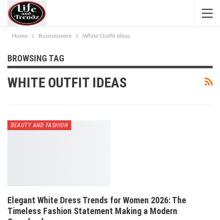
Home
Businesswire
White Outfit Ideas
BROWSING TAG
WHITE OUTFIT IDEAS
BEAUTY AND FASHION
Elegant White Dress Trends for Women 2026: The
Timeless Fashion Statement Making a Modern