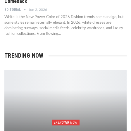
Comeback
EDITORIAL
Jun 2, 2026
White Is the New Power Color of 2026 Fashion trends come and go, but
some styles remain eternally elegant. In 2026, white dresses are
dominating runways, social media feeds, celebrity wardrobes, and luxury
fashion collections. From flowing…
TRENDING NOW
TRENDING NOW