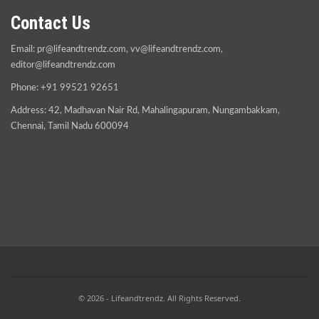
Contact Us
Email:
pr@lifeandtrendz.com
,
vv@lifeandtrendz.com
,
editor@lifeandtrendz.com
Phone: +91 99521 92651
Address: 42, Madhavan Nair Rd, Mahalingapuram, Nungambakkam,
Chennai, Tamil Nadu 600094
© 2026 - Lifeandtrendz. All Rights Reserved.