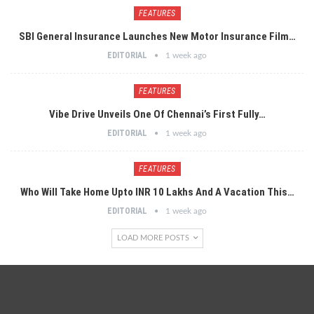
FEATURES
SBI General Insurance Launches New Motor Insurance Film…
EDITORIAL
1 week ago
FEATURES
Vibe Drive Unveils One Of Chennai’s First Fully…
EDITORIAL
1 week ago
FEATURES
Who Will Take Home Upto INR 10 Lakhs And A Vacation This…
EDITORIAL
1 week ago
LOAD MORE POSTS