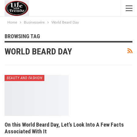
Home
Businesswire
World Beard Day
BROWSING TAG
WORLD BEARD DAY
BEAUTY AND FASHION
On this World Beard Day, Let’s Look Into A Few Facts
Associated With It