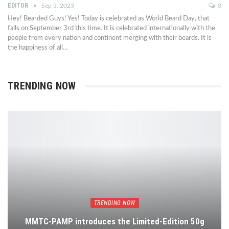
EDITOR
Sep 3, 2023
0
Hey! Bearded Guys! Yes! Today is celebrated as World Beard Day, that
falls on September 3rd this time. It is celebrated internationally with the
people from every nation and continent merging with their beards. It is
the happiness of all…
TRENDING NOW
TRENDING NOW
MMTC-PAMP introduces the Limited-Edition 50g