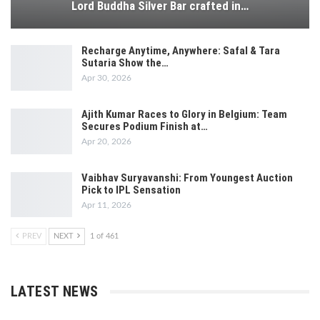
Lord Buddha Silver Bar crafted in…
Recharge Anytime, Anywhere: Safal & Tara
Sutaria Show the…
Apr 30, 2026
Ajith Kumar Races to Glory in Belgium: Team
Secures Podium Finish at…
Apr 20, 2026
Vaibhav Suryavanshi: From Youngest Auction
Pick to IPL Sensation
Apr 11, 2026
PREV
NEXT
1 of 461
LATEST NEWS