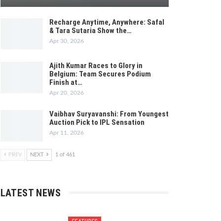
Recharge Anytime, Anywhere: Safal
& Tara Sutaria Show the…
Apr 30, 2026
Ajith Kumar Races to Glory in
Belgium: Team Secures Podium
Finish at…
Apr 20, 2026
Vaibhav Suryavanshi: From Youngest
Auction Pick to IPL Sensation
Apr 11, 2026
PREV
NEXT
1 of 461
LATEST NEWS