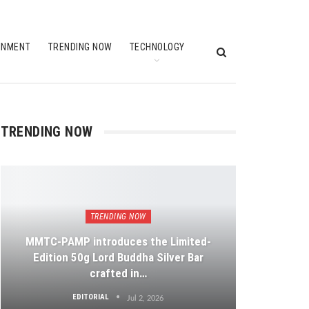
INMENT
TRENDING NOW
TECHNOLOGY
TRENDING NOW
TRENDING NOW
MMTC-PAMP introduces the Limited-
Edition 50g Lord Buddha Silver Bar
crafted in…
EDITORIAL
Jul 2, 2026