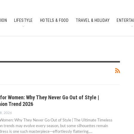
HION
LIFESTYLE
HOTELS & FOOD
TRAVEL & HOLIDAY
ENTERTA
SOUTH INDIAN CULTURE
FEATURES
for Women: Why They Never Go Out of Style |
ion Trend 2026
8, 2026
Women: Why They Never Go Out of Style | The Ultimate Timeless
on trends may evolve every season, but some silhouettes remain
dress is one such masterpiece—effortlessly flattering,…