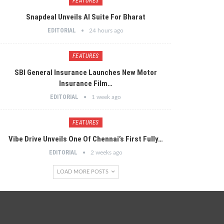
FEATURES
Snapdeal Unveils AI Suite For Bharat
EDITORIAL
24 hours ago
FEATURES
SBI General Insurance Launches New Motor
Insurance Film…
EDITORIAL
1 week ago
FEATURES
Vibe Drive Unveils One Of Chennai’s First Fully…
EDITORIAL
2 weeks ago
LOAD MORE POSTS