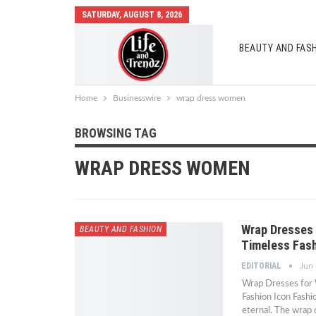
SATURDAY, AUGUST 8, 2026
BEAUTY AND FAS
AUTO MOBILES
Home
Businesswire
wrap dress women
BROWSING TAG
WRAP DRESS WOMEN
Wrap Dresses 
BEAUTY AND FASHION
Timeless Fash
EDITORIAL
Jun 
Wrap Dresses for 
Fashion Icon Fashi
eternal. The wrap 