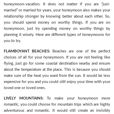
honeymoon-vacation. It does not matter if you are “just-
married” or married for years, your honeymoon also makes your
relationship stronger by knowing better about each other. So,
you should spend money on worthy things. If you are on
honeymoon, just try spending money on worthy things by
planning it wisely. Here are different types of honeymoons for
you to try.
FLAMBOYANT BEACHES:
Beaches are one of the perfect
choices of all for your honeymoon. If you are not feeling like
flying, just go for some coastal destination nearby and ensure
about the temperature at the place. This is because you should
make sure of the heat you want from the sun. It would be less
expensive for you and you could still enjoy your time with your
loved one or loved ones.
LIVELY MOUNTAINS:
To make your honeymoon more
romantic, you could choose for mountain trips which are highly
adventurous and romantic. It would still create an invisibly