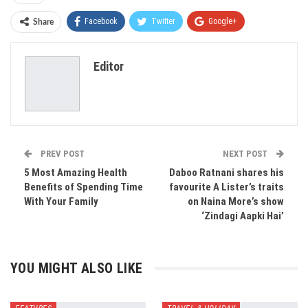
Facebook
Twitter
Google+
Share
ReddIt
WhatsApp
Pinterest
Editor
Email
PREV POST
NEXT POST
5 Most Amazing Health
Daboo Ratnani shares his
Benefits of Spending Time
favourite A Lister’s traits
With Your Family
on Naina More’s show
‘Zindagi Aapki Hai’
YOU MIGHT ALSO LIKE