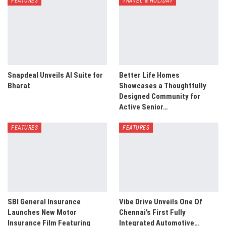
FEATURES
TRAVEL & HOLIDAY
Snapdeal Unveils AI Suite for
Better Life Homes
Bharat
Showcases a Thoughtfully
Designed Community for
Active Senior…
FEATURES
FEATURES
SBI General Insurance
Vibe Drive Unveils One Of
Launches New Motor
Chennai’s First Fully
Insurance Film Featuring
Integrated Automotive…