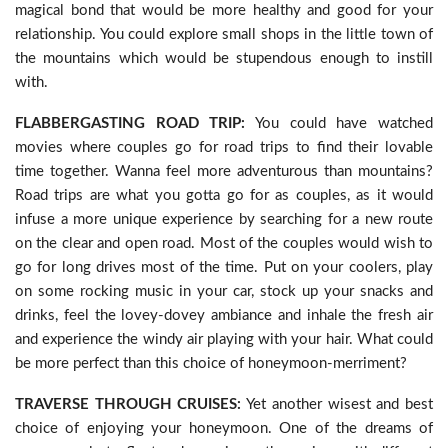
magical bond that would be more healthy and good for your
relationship. You could explore small shops in the little town of
the mountains which would be stupendous enough to instill
with.
FLABBERGASTING ROAD TRIP:
You could have watched
movies where couples go for road trips to find their lovable
time together. Wanna feel more adventurous than mountains?
Road trips are what you gotta go for as couples, as it would
infuse a more unique experience by searching for a new route
on the clear and open road. Most of the couples would wish to
go for long drives most of the time. Put on your coolers, play
on some rocking music in your car, stock up your snacks and
drinks, feel the lovey-dovey ambiance and inhale the fresh air
and experience the windy air playing with your hair. What could
be more perfect than this choice of honeymoon-merriment?
TRAVERSE THROUGH CRUISES:
Yet another wisest and best
choice of enjoying your honeymoon. One of the dreams of