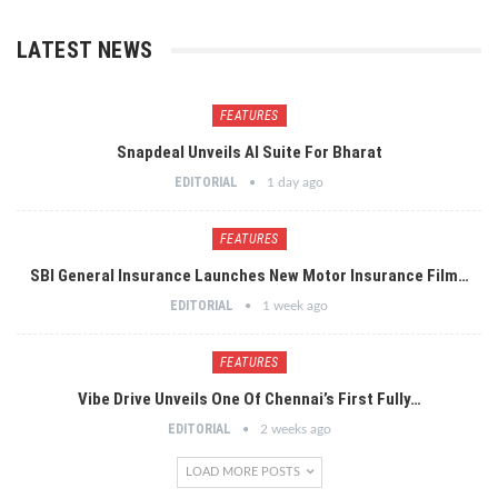
LATEST NEWS
FEATURES
Snapdeal Unveils AI Suite For Bharat
EDITORIAL
1 day ago
FEATURES
SBI General Insurance Launches New Motor Insurance Film…
EDITORIAL
1 week ago
FEATURES
Vibe Drive Unveils One Of Chennai’s First Fully…
EDITORIAL
2 weeks ago
LOAD MORE POSTS