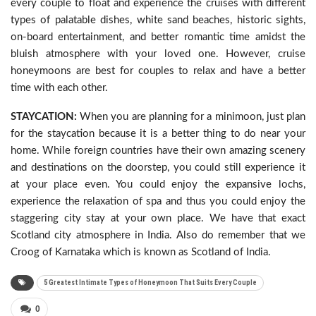
every couple to float and experience the cruises with different
types of palatable dishes, white sand beaches, historic sights,
on-board entertainment, and better romantic time amidst the
bluish atmosphere with your loved one. However, cruise
honeymoons are best for couples to relax and have a better
time with each other.
STAYCATION:
When you are planning for a minimoon, just plan
for the staycation because it is a better thing to do near your
home. While foreign countries have their own amazing scenery
and destinations on the doorstep, you could still experience it
at your place even. You could enjoy the expansive lochs,
experience the relaxation of spa and thus you could enjoy the
staggering city stay at your own place. We have that exact
Scotland city atmosphere in India. Also do remember that we
Croog of Karnataka which is known as Scotland of India.
5 Greatest Intimate Types of Honeymoon That Suits Every Couple
0