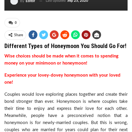
Last updated
Sep 25, 2020
By
Editor
0
Share
Different Types of Honeymoon You Should Go For!
Wise choices should be made when it comes to spending
money on your minimoon or honeymoon!
Experience your lovey-dovey honeymoon with your loved
one!
Couples would love exploring places together and create their
bond stronger than ever. Honeymoon is where couples take
their time to enjoy and express their love for each other.
Meanwhile, people have a preconceived notion that a
honeymoon is for newly-married couples. But this is wrong,
couples who are married for years could plan for their next