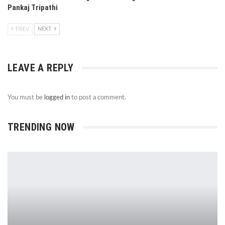
Pankaj Tripathi
PREV
NEXT
LEAVE A REPLY
You must be
logged in
to post a comment.
TRENDING NOW