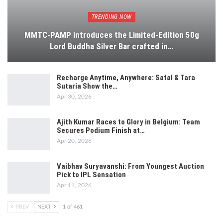
TRENDING NOW
MMTC-PAMP introduces the Limited-Edition 50g
Lord Buddha Silver Bar crafted in…
Recharge Anytime, Anywhere: Safal & Tara
Sutaria Show the…
Apr 30, 2026
Ajith Kumar Races to Glory in Belgium: Team
Secures Podium Finish at…
Apr 20, 2026
Vaibhav Suryavanshi: From Youngest Auction
Pick to IPL Sensation
Apr 11, 2026
PREV
NEXT
1 of 461