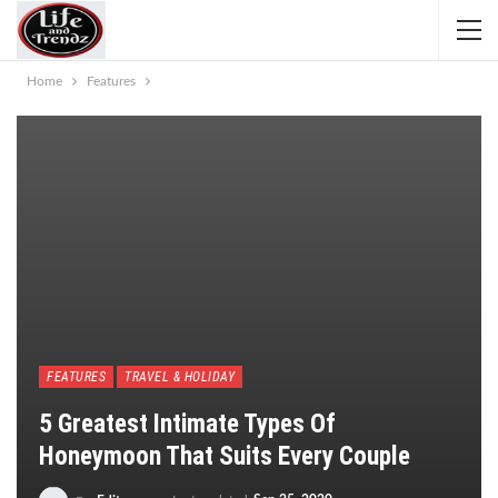
Home
Features
FEATURES
TRAVEL & HOLIDAY
5 Greatest Intimate Types Of
Honeymoon That Suits Every Couple