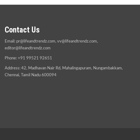
Contact Us
Email:
pr@lifeandtrendz.com
,
vv@lifeandtrendz.com
,
editor@lifeandtrendz.com
Phone: +91 99521 92651
Address: 42, Madhavan Nair Rd, Mahalingapuram, Nungambakkam,
Chennai, Tamil Nadu 600094