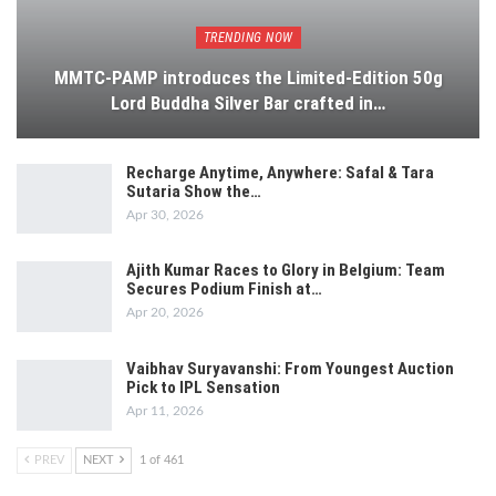
TRENDING NOW
MMTC-PAMP introduces the Limited-Edition 50g
Lord Buddha Silver Bar crafted in…
Recharge Anytime, Anywhere: Safal & Tara
Sutaria Show the…
Apr 30, 2026
Ajith Kumar Races to Glory in Belgium: Team
Secures Podium Finish at…
Apr 20, 2026
Vaibhav Suryavanshi: From Youngest Auction
Pick to IPL Sensation
Apr 11, 2026
PREV
NEXT
1 of 461