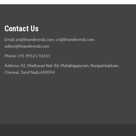
Contact Us
Email:
pr@lifeandtrendz.com
,
vv@lifeandtrendz.com
,
editor@lifeandtrendz.com
Phone: +91 99521 92651
Address: 42, Madhavan Nair Rd, Mahalingapuram, Nungambakkam,
Chennai, Tamil Nadu 600094