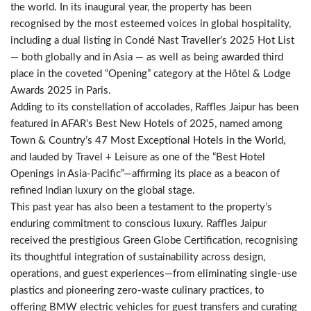
the world. In its inaugural year, the property has been
recognised by the most esteemed voices in global hospitality,
including a dual listing in Condé Nast Traveller’s 2025 Hot List
— both globally and in Asia — as well as being awarded third
place in the coveted “Opening” category at the Hôtel & Lodge
Awards 2025 in Paris.
Adding to its constellation of accolades, Raffles Jaipur has been
featured in AFAR’s Best New Hotels of 2025, named among
Town & Country’s 47 Most Exceptional Hotels in the World,
and lauded by Travel + Leisure as one of the “Best Hotel
Openings in Asia-Pacific”—affirming its place as a beacon of
refined Indian luxury on the global stage.
This past year has also been a testament to the property’s
enduring commitment to conscious luxury. Raffles Jaipur
received the prestigious Green Globe Certification, recognising
its thoughtful integration of sustainability across design,
operations, and guest experiences—from eliminating single-use
plastics and pioneering zero-waste culinary practices, to
offering BMW electric vehicles for guest transfers and curating