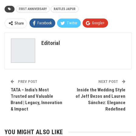
FIRST ANNIVERSARY
RAFFLES JAIPUR
Facebook
Twitter
Google+
Share
ReddIt
WhatsApp
Pinterest
Editorial
Email
PREV POST
NEXT POST
TATA – India’s Most
Inside the Wedding Style
Trusted and Valuable
of Jeff Bezos and Lauren
Brand | Legacy, Innovation
Sánchez: Elegance
& Impact
Redefined
YOU MIGHT ALSO LIKE