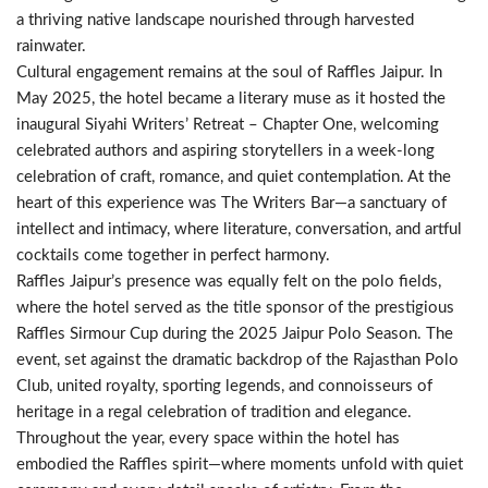
a thriving native landscape nourished through harvested
rainwater.
Cultural engagement remains at the soul of Raffles Jaipur. In
May 2025, the hotel became a literary muse as it hosted the
inaugural Siyahi Writers’ Retreat – Chapter One, welcoming
celebrated authors and aspiring storytellers in a week-long
celebration of craft, romance, and quiet contemplation. At the
heart of this experience was The Writers Bar—a sanctuary of
intellect and intimacy, where literature, conversation, and artful
cocktails come together in perfect harmony.
Raffles Jaipur’s presence was equally felt on the polo fields,
where the hotel served as the title sponsor of the prestigious
Raffles Sirmour Cup during the 2025 Jaipur Polo Season. The
event, set against the dramatic backdrop of the Rajasthan Polo
Club, united royalty, sporting legends, and connoisseurs of
heritage in a regal celebration of tradition and elegance.
Throughout the year, every space within the hotel has
embodied the Raffles spirit—where moments unfold with quiet