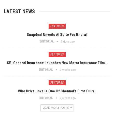
LATEST NEWS
FEATURES
Snapdeal Unveils AI Suite For Bharat
EDITORIAL
2 days ago
FEATURES
SBI General Insurance Launches New Motor Insurance Film…
EDITORIAL
2 weeks ago
FEATURES
Vibe Drive Unveils One Of Chennai’s First Fully…
EDITORIAL
2 weeks ago
LOAD MORE POSTS