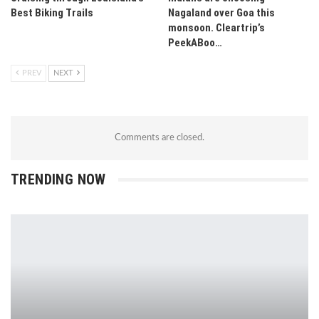
Best Biking Trails
Nagaland over Goa this
monsoon. Cleartrip’s
PeekABoo…
PREV
NEXT
Comments are closed.
TRENDING NOW