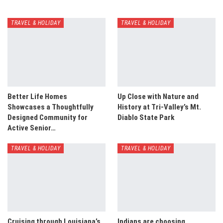
TRAVEL & HOLIDAY
TRAVEL & HOLIDAY
Better Life Homes
Up Close with Nature and
Showcases a Thoughtfully
History at Tri-Valley’s Mt.
Designed Community for
Diablo State Park
Active Senior…
TRAVEL & HOLIDAY
TRAVEL & HOLIDAY
Cruising through Louisiana’s
Indians are choosing