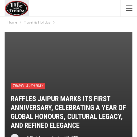
Home
Travel & Holiday
TRAVEL & HOLIDAY
RAFFLES JAIPUR MARKS ITS FIRST
ANNIVERSARY, CELEBRATING A YEAR OF
GLOBAL HONOURS, CULTURAL LEGACY,
AND REFINED ELEGANCE