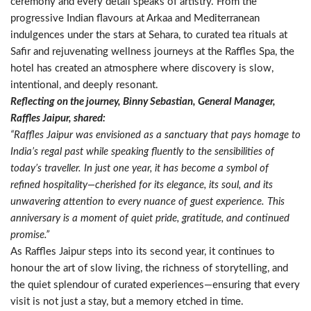
ceremony and every detail speaks of artistry. From the
progressive Indian flavours at Arkaa and Mediterranean
indulgences under the stars at Sehara, to curated tea rituals at
Safir and rejuvenating wellness journeys at the Raffles Spa, the
hotel has created an atmosphere where discovery is slow,
intentional, and deeply resonant.
Reflecting on the journey, Binny Sebastian, General Manager,
Raffles Jaipur, shared:
“Raffles Jaipur was envisioned as a sanctuary that pays homage to
India’s regal past while speaking fluently to the sensibilities of
today’s traveller. In just one year, it has become a symbol of
refined hospitality—cherished for its elegance, its soul, and its
unwavering attention to every nuance of guest experience. This
anniversary is a moment of quiet pride, gratitude, and continued
promise.”
As Raffles Jaipur steps into its second year, it continues to
honour the art of slow living, the richness of storytelling, and
the quiet splendour of curated experiences—ensuring that every
visit is not just a stay, but a memory etched in time.