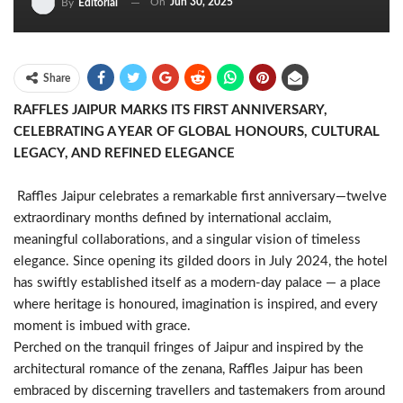
On
Jun 30, 2025
By
Editorial
Share
RAFFLES JAIPUR MARKS ITS FIRST ANNIVERSARY,
CELEBRATING A YEAR OF GLOBAL HONOURS, CULTURAL
LEGACY, AND REFINED ELEGANCE
Raffles Jaipur celebrates a remarkable first anniversary—twelve
extraordinary months defined by international acclaim,
meaningful collaborations, and a singular vision of timeless
elegance. Since opening its gilded doors in July 2024, the hotel
has swiftly established itself as a modern-day palace — a place
where heritage is honoured, imagination is inspired, and every
moment is imbued with grace.
Perched on the tranquil fringes of Jaipur and inspired by the
architectural romance of the zenana, Raffles Jaipur has been
embraced by discerning travellers and tastemakers from around