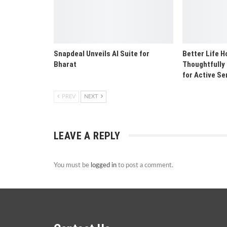
Snapdeal Unveils AI Suite for
Better Life 
Bharat
Thoughtfully
for Active Se
PREV
NEXT
LEAVE A REPLY
You must be
logged in
to post a comment.