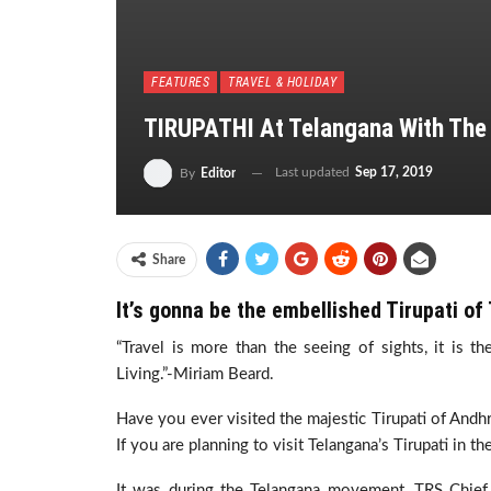
FEATURES
TRAVEL & HOLIDAY
TIRUPATHI At Telangana With Th
Last updated
Sep 17, 2019
By
Editor
Share
It’s gonna be the embellished Tirupati of
“Travel is more than the seeing of sights, it is 
Living.”-Miriam Beard.
Have you ever visited the majestic Tirupati of Andh
If you are planning to visit Telangana’s Tirupati in t
It was during the Telangana movement, TRS Chie