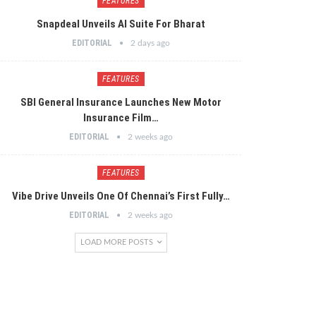
FEATURES
Snapdeal Unveils AI Suite For Bharat
EDITORIAL
2 days ago
FEATURES
SBI General Insurance Launches New Motor
Insurance Film…
EDITORIAL
2 weeks ago
FEATURES
Vibe Drive Unveils One Of Chennai’s First Fully…
EDITORIAL
2 weeks ago
LOAD MORE POSTS