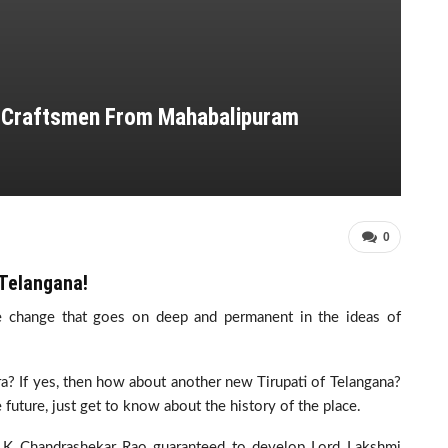
e Craftsmen From Mahabalipuram
0
 Telangana!
the change that goes on deep and permanent in the ideas of
ra? If yes, then how about another new Tirupati of Telangana?
he future, just get to know about the history of the place.
f K Chandrashekar Rao guaranteed to develop Lord Lakshmi