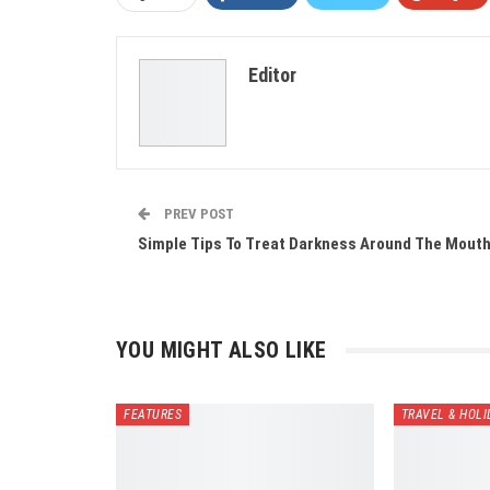
Editor
PREV POST
Simple Tips To Treat Darkness Around The Mout
YOU MIGHT ALSO LIKE
FEATURES
TRAVEL & HOLI