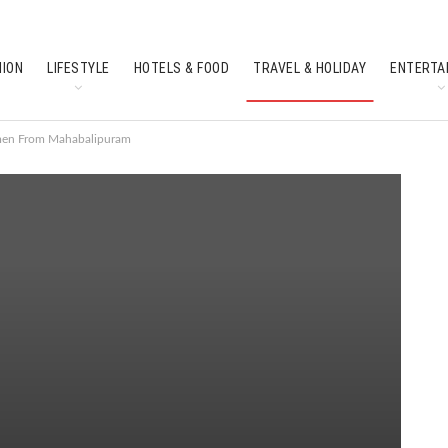
HION
LIFESTYLE
HOTELS & FOOD
TRAVEL & HOLIDAY
ENTERTA
SOUTH INDIAN CULTURE
FEATURES
smen From Mahabalipuram