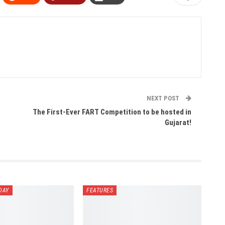
NEXT POST
h
The First-Ever FART Competition to be hosted in
Gujarat!
DAY
FEATURES