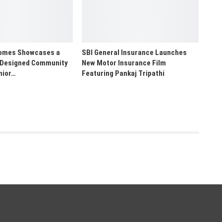
Homes Showcases a
SBI General Insurance Launches
 Designed Community
New Motor Insurance Film
nior…
Featuring Pankaj Tripathi