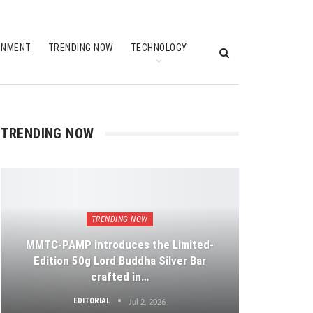
INMENT
TRENDING NOW
TECHNOLOGY
TRENDING NOW
TRENDING NOW
MMTC-PAMP introduces the Limited-
Edition 50g Lord Buddha Silver Bar
crafted in…
EDITORIAL
Jul 2, 2026