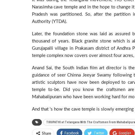
Narasimha cave temple and in the hope to change it 
Pradesh was partitioned. So, after the partitio
Authority (YTDA).
Later, the foundation stone was laid as assured b
thousand of years. Black granite stone which is a
Gurujapalli village in Prakasam district of Andhr
temple complex now covers over almost four acres, 
Anand Sai, the South Indian film art director is 
guidance of seer Chinna Jeeyar Swamy following t
artistic sculptors have now been deployed to carv
temple to-be. Did you know the craftsmen are
Mahabalipuram who have been working hard for mon
And that ‘s how the cave temple is slowly emerging 
TIRUPATHI at Telangana With The Craftsmen From Mahabalipur
Facebook
Twitter
Google+
Share