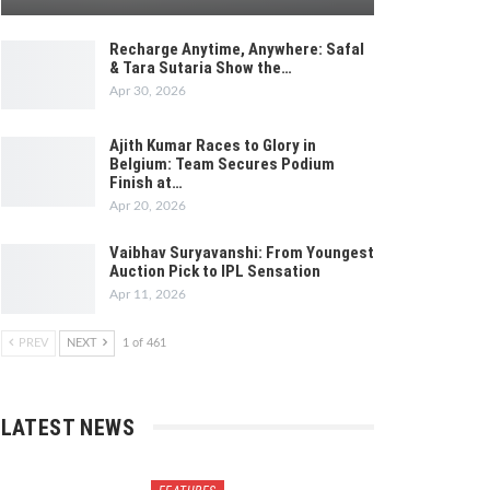
Recharge Anytime, Anywhere: Safal
& Tara Sutaria Show the…
Apr 30, 2026
Ajith Kumar Races to Glory in
Belgium: Team Secures Podium
Finish at…
Apr 20, 2026
Vaibhav Suryavanshi: From Youngest
Auction Pick to IPL Sensation
Apr 11, 2026
PREV
NEXT
1 of 461
LATEST NEWS