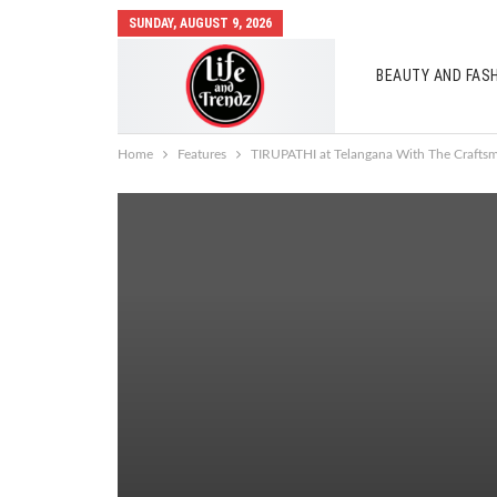
SUNDAY, AUGUST 9, 2026
BEAUTY AND FAS
AUTO MOBILES
Home
Features
TIRUPATHI at Telangana With The Craft