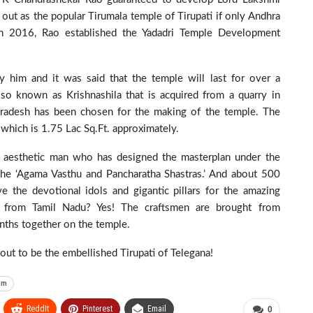
out as the popular Tirumala temple of Tirupati if only Andhra
n in 2016, Rao established the Yadadri Temple Development
y him and it was said that the temple will last for over a
lso known as Krishnashila that is acquired from a quarry in
a Pradesh has been chosen for the making of the temple. The
which is 1.75 Lac Sq.Ft. approximately.
the aesthetic man who has designed the masterplan under the
he ‘Agama Vasthu and Pancharatha Shastras.’ And about 500
e the devotional idols and gigantic pillars for the amazing
 from Tamil Nadu? Yes! The craftsmen are brought from
ths together on the temple.
out to be the embellished Tirupati of Telegana!
am
ReddIt
Pinterest
Email
0