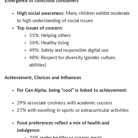
Emergence of conscious consumers
High social awareness
: Many children exhibit moderate
to high understanding of social issues
Top issues of concern
:
55%: Helping others
54%: Healthy living
49%: Safety and responsible digital use
48%: Respect for diversity (gender, culture,
abilities)
Achievement, Choices and Influences
For Gen Alpha, being “cool” is linked to achievement:
29% associate coolness with academic success
27% with excelling in sports or extracurricular activities
Food preferences reflect a mix of health and
indulgence:
24% prefer healthy or organic meals