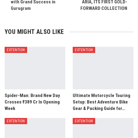
with Grand Success in
ARIA, ITS FIRST GOLD-
Gurugram
FORWARD COLLECTION
YOU MIGHT ALSO LIKE
EXTENTION
EXTENTION
Spider-Man: Brand New Day
Ultimate Motorcycle Touring
Crosses ₹389 Cr In Opening
Setup: Best Adventure Bike
Week
Gear & Packing Guide for…
EXTENTION
EXTENTION