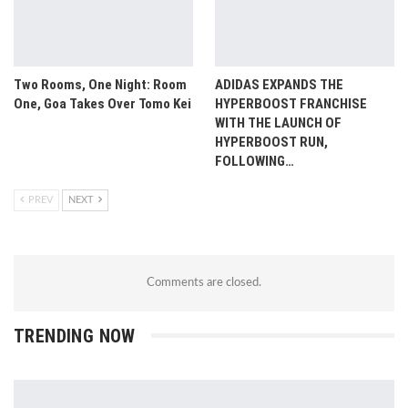
Two Rooms, One Night: Room
ADIDAS EXPANDS THE
One, Goa Takes Over Tomo Kei
HYPERBOOST FRANCHISE
WITH THE LAUNCH OF
HYPERBOOST RUN,
FOLLOWING…
PREV
NEXT
Comments are closed.
TRENDING NOW