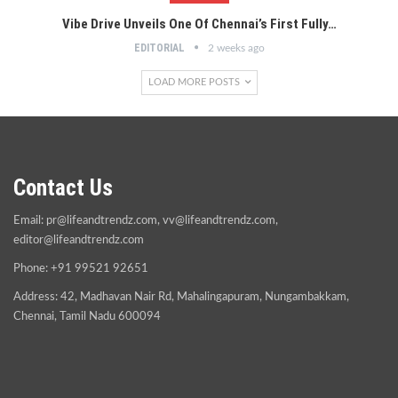
Vibe Drive Unveils One Of Chennai’s First Fully…
EDITORIAL
2 weeks ago
LOAD MORE POSTS
Contact Us
Email:
pr@lifeandtrendz.com
,
vv@lifeandtrendz.com
,
editor@lifeandtrendz.com
Phone: +91 99521 92651
Address: 42, Madhavan Nair Rd, Mahalingapuram, Nungambakkam,
Chennai, Tamil Nadu 600094