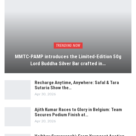
TRENDING NOW
MMTC-PAMP introduces the Limited-Edition 50g
Lord Buddha Silver Bar crafted in…
Recharge Anytime, Anywhere: Safal & Tara
Sutaria Show the…
Apr 30, 2026
Ajith Kumar Races to Glory in Belgium: Team
Secures Podium Finish at…
Apr 20, 2026