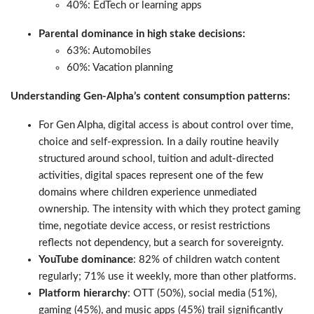
40%: EdTech or learning apps
Parental dominance in high stake decisions:
63%: Automobiles
60%: Vacation planning
Understanding Gen-Alpha’s content consumption patterns:
For Gen Alpha, digital access is about control over time,
choice and self-expression. In a daily routine heavily
structured around school, tuition and adult-directed
activities, digital spaces represent one of the few
domains where children experience unmediated
ownership. The intensity with which they protect gaming
time, negotiate device access, or resist restrictions
reflects not dependency, but a search for sovereignty.
YouTube dominance
: 82% of children watch content
regularly; 71% use it weekly, more than other platforms.
Platform hierarchy
: OTT (50%), social media (51%),
gaming (45%), and music apps (45%) trail significantly