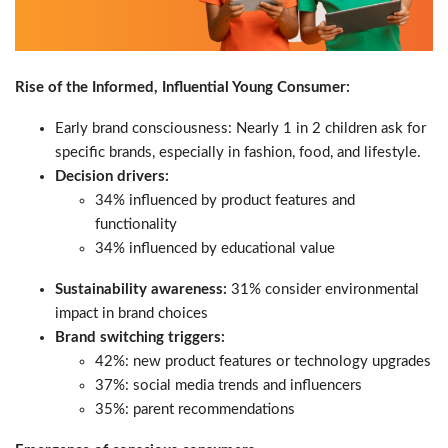
Rise of the Informed, Influential Young Consumer:
Early brand consciousness: Nearly 1 in 2 children ask for
specific brands, especially in fashion, food, and lifestyle.
Decision drivers:
34% influenced by product features and
functionality
34% influenced by educational value
Sustainability awareness:
31% consider environmental
impact in brand choices
Brand switching triggers:
42%: new product features or technology upgrades
37%: social media trends and influencers
35%: parent recommendations