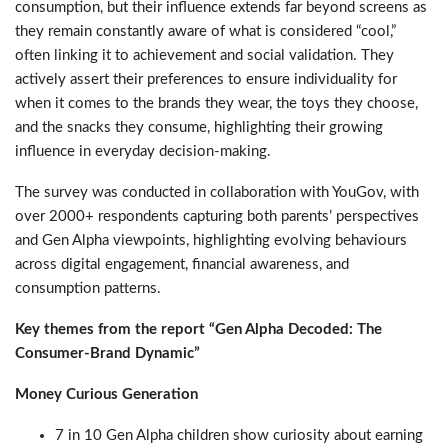
consumption, but their influence extends far beyond screens as
they remain constantly aware of what is considered “cool,”
often linking it to achievement and social validation. They
actively assert their preferences to ensure individuality for
when it comes to the brands they wear, the toys they choose,
and the snacks they consume, highlighting their growing
influence in everyday decision-making.
The survey was conducted in collaboration with YouGov, with
over 2000+ respondents capturing both parents’ perspectives
and Gen Alpha viewpoints, highlighting evolving behaviours
across digital engagement, financial awareness, and
consumption patterns.
Key themes from the report “Gen Alpha Decoded: The
Consumer-Brand Dynamic”
Money Curious Generation
7 in 10 Gen Alpha children show curiosity about earning