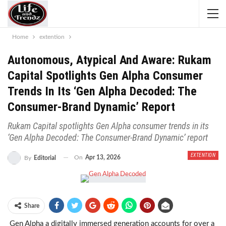
Home
extention
Autonomous, Atypical And Aware: Rukam
Capital Spotlights Gen Alpha Consumer
Trends In Its ‘Gen Alpha Decoded: The
Consumer-Brand Dynamic’ Report
Rukam Capital spotlights Gen Alpha consumer trends in its
‘Gen Alpha Decoded: The Consumer-Brand Dynamic’ report
EXTENTION
On
Apr 13, 2026
By
Editorial
Share
Gen Alpha a digitally immersed generation accounts for over a