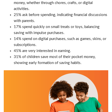
money, whether through chores, crafts, or digital
activities.
25% ask before spending, indicating financial discussions
with parents.
17% spend quickly on small treats or toys, balancing
saving with impulse purchases.
14% spend on digital purchases, such as games, skins, or
subscriptions.
45% are very interested in earning.
31% of children save most of their pocket money,
showing early formation of saving habits.