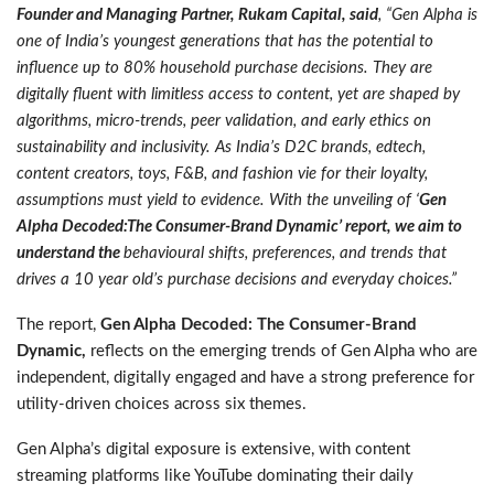
Founder and Managing Partner, Rukam Capital, said
, “Gen Alpha is
one of India’s youngest generations that has the potential to
influence up to 80% household purchase decisions. They are
digitally fluent with limitless access to content, yet are shaped by
algorithms, micro-trends, peer validation, and early ethics on
sustainability and inclusivity. As India’s D2C brands, edtech,
content creators, toys, F&B, and fashion vie for their loyalty,
assumptions must yield to evidence. With the unveiling of ‘
Gen
Alpha Decoded:The Consumer-Brand Dynamic’ report, we aim to
understand the
behavioural shifts, preferences, and trends that
drives a 10 year old’s purchase decisions and everyday choices.”
The report,
Gen Alpha Decoded: The Consumer-Brand
Dynamic,
reflects on the emerging trends of Gen Alpha who are
independent, digitally engaged and have a strong preference for
utility-driven choices across six themes.
Gen Alpha’s digital exposure is extensive, with content
streaming platforms like YouTube dominating their daily