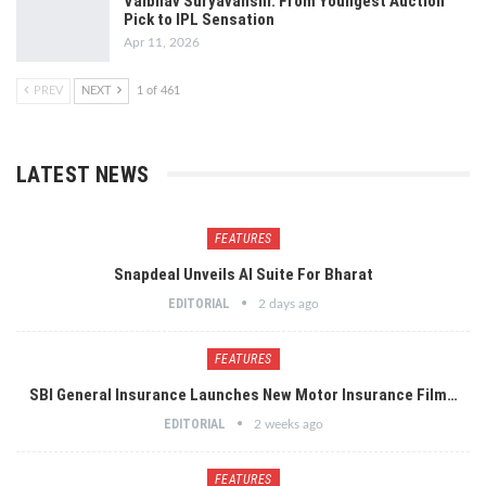
Vaibhav Suryavanshi: From Youngest Auction
Pick to IPL Sensation
Apr 11, 2026
PREV
NEXT
1 of 461
LATEST NEWS
FEATURES
Snapdeal Unveils AI Suite For Bharat
EDITORIAL
2 days ago
FEATURES
SBI General Insurance Launches New Motor Insurance Film…
EDITORIAL
2 weeks ago
FEATURES