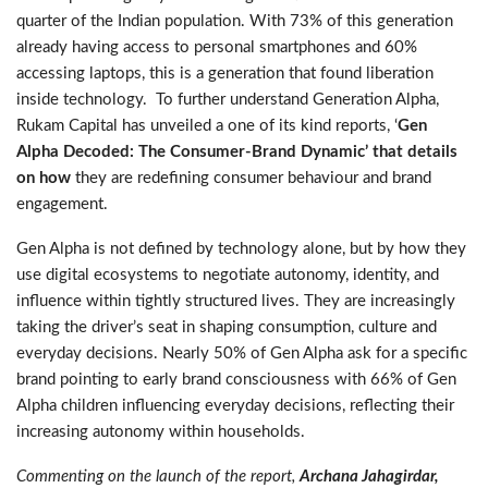
quarter of the Indian population. With 73% of this generation
already having access to personal smartphones and 60%
accessing laptops, this is a generation that found liberation
inside technology. To further understand Generation Alpha,
Rukam Capital has unveiled a one of its kind reports, ‘
Gen
Alpha Decoded: The Consumer-Brand Dynamic’ that details
on how
they are redefining consumer behaviour and brand
engagement.
Gen Alpha is not defined by technology alone, but by how they
use digital ecosystems to negotiate autonomy, identity, and
influence within tightly structured lives. They are increasingly
taking the driver’s seat in shaping consumption, culture and
everyday decisions. Nearly 50% of Gen Alpha ask for a specific
brand pointing to early brand consciousness with 66% of Gen
Alpha children influencing everyday decisions, reflecting their
increasing autonomy within households.
Commenting on the launch of the report,
Archana Jahagirdar,