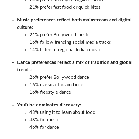
21% prefer fast food or quick bites
Music preferences reflect both mainstream and digital
culture:
21% prefer Bollywood music
16% follow trending social media tracks
14% listen to regional Indian music
Dance preferences reflect a mix of tradition and global
trends:
26% prefer Bollywood dance
16% classical Indian dance
16% freestyle dance
YouTube dominates discovery:
43% using it to learn about food
48% for music
46% for dance