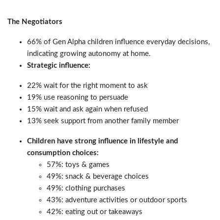
The Negotiators
66% of Gen Alpha children influence everyday decisions,
indicating growing autonomy at home.
Strategic influence:
22% wait for the right moment to ask
19% use reasoning to persuade
15% wait and ask again when refused
13% seek support from another family member
Children have strong influence in lifestyle and
consumption choices:
57%: toys & games
49%: snack & beverage choices
49%: clothing purchases
43%: adventure activities or outdoor sports
42%: eating out or takeaways