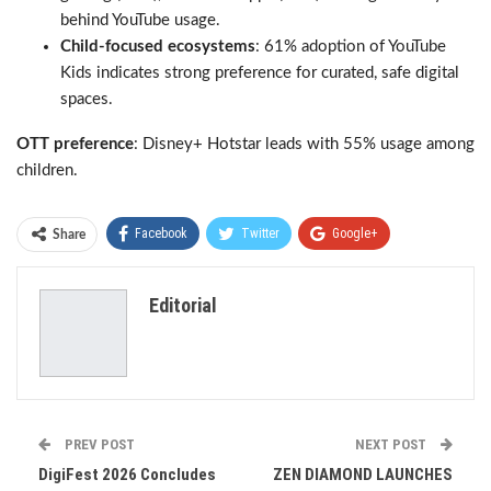
behind YouTube usage.
Child-focused ecosystems
: 61% adoption of YouTube
Kids indicates strong preference for curated, safe digital
spaces.
OTT preference
: Disney+ Hotstar leads with 55% usage among
children.
Facebook
Twitter
Google+
Share
ReddIt
WhatsApp
Pinterest
Editorial
Email
PREV POST
NEXT POST
DigiFest 2026 Concludes
ZEN DIAMOND LAUNCHES