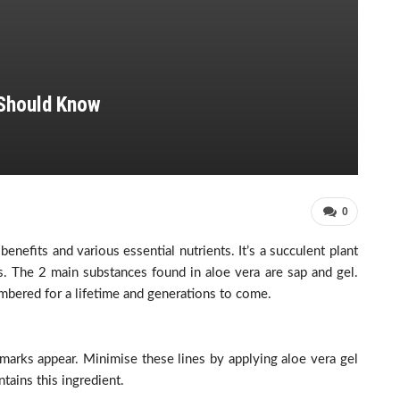
Should Know
0
enefits and various essential nutrients. It’s a succulent plant
s. The 2 main substances found in aloe vera are sap and gel.
mbered for a lifetime and generations to come.
marks appear. Minimise these lines by applying aloe vera gel
tains this ingredient.