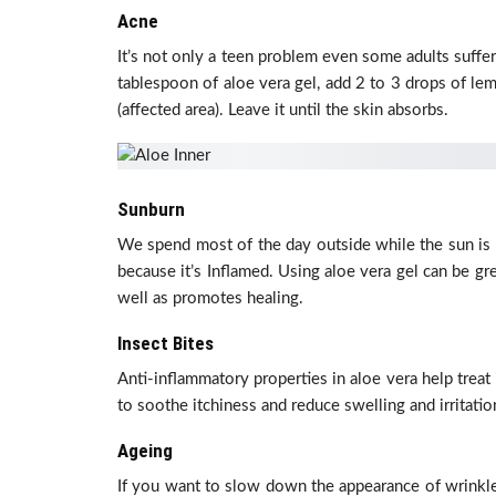
Acne
It’s not only a teen problem even some adults suffer
tablespoon of aloe vera gel, add 2 to 3 drops of lem
(affected area). Leave it until the skin absorbs.
Sunburn
We spend most of the day outside while the sun is 
because it’s Inflamed. Using aloe vera gel can be gr
well as promotes healing.
Insect Bites
Anti-inflammatory properties in aloe vera help treat
to soothe itchiness and reduce swelling and irritatio
Ageing
If you want to slow down the appearance of wrinkles