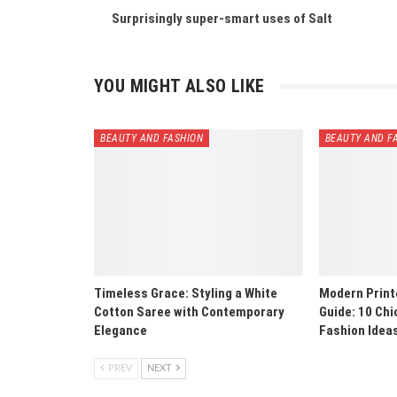
Surprisingly super-smart uses of Salt
YOU MIGHT ALSO LIKE
BEAUTY AND FASHION
BEAUTY AND F
Timeless Grace: Styling a White
Modern Print
Cotton Saree with Contemporary
Guide: 10 Ch
Elegance
Fashion Idea
PREV
NEXT