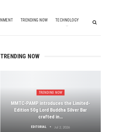
INMENT
TRENDING NOW
TECHNOLOGY
TRENDING NOW
TRENDING NOW
MMTC-PAMP introduces the Limited-
Edition 50g Lord Buddha Silver Bar
crafted in…
EDITORIAL
Jul 2, 2026