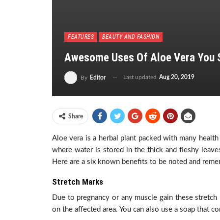
FEATURES
BEAUTY AND FASHION
Awesome Uses Of Aloe Vera You 
Last updated
Aug 20, 2019
By
Editor
Share
Aloe vera is a herbal plant packed with many health b
where water is stored in the thick and fleshy leave
Here are a six known benefits to be noted and reme
Stretch Marks
Due to pregnancy or any muscle gain these stretch 
on the affected area. You can also use a soap that con