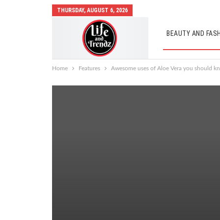
THURSDAY, AUGUST 6, 2026
BEAUTY AND FAS
AUTO MOBILES
Home
Features
Awesome uses of Aloe Vera you should k