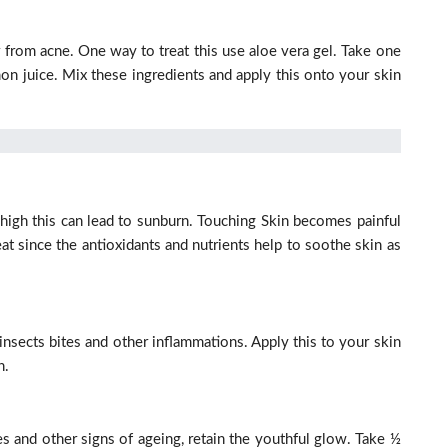
 from acne. One way to treat this use aloe vera gel. Take one
on juice. Mix these ingredients and apply this onto your skin
high this can lead to sunburn. Touching Skin becomes painful
eat since the antioxidants and nutrients help to soothe skin as
 insects bites and other inflammations. Apply this to your skin
n.
 and other signs of ageing, retain the youthful glow. Take ½