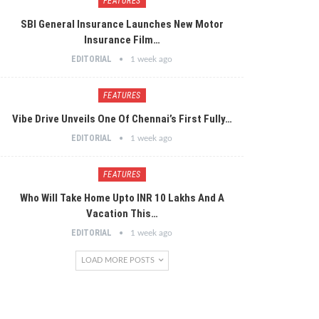
FEATURES
SBI General Insurance Launches New Motor
Insurance Film…
EDITORIAL
1 week ago
FEATURES
Vibe Drive Unveils One Of Chennai’s First Fully…
EDITORIAL
1 week ago
FEATURES
Who Will Take Home Upto INR 10 Lakhs And A
Vacation This…
EDITORIAL
1 week ago
LOAD MORE POSTS