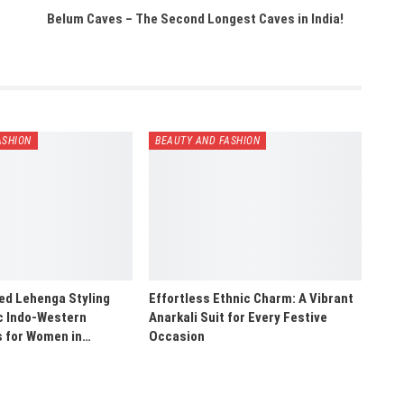
Belum Caves – The Second Longest Caves in India!
ASHION
BEAUTY AND FASHION
ed Lehenga Styling
Effortless Ethnic Charm: A Vibrant
ic Indo-Western
Anarkali Suit for Every Festive
s for Women in…
Occasion