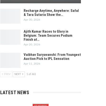
Recharge Anytime, Anywhere: Safal
& Tara Sutaria Show the…
Apr 30, 2026
Ajith Kumar Races to Glory in
Belgium: Team Secures Podium
Finish at…
Apr 20, 2026
Vaibhav Suryavanshi: From Youngest
Auction Pick to IPL Sensation
Apr 11, 2026
PREV
NEXT
1 of 461
LATEST NEWS