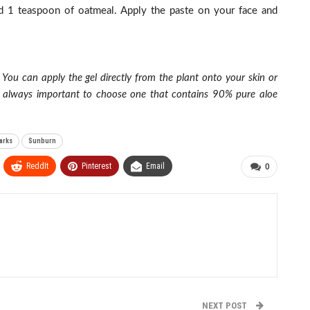
nd 1 teaspoon of oatmeal. Apply the paste on your face and
 You can apply the gel directly from the plant onto your skin or
t’s always important to choose one that contains 90% pure aloe
arks
Sunburn
ReddIt
Pinterest
Email
0
NEXT POST