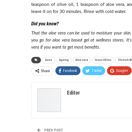
teaspoon of olive oil, 1 teaspoon of aloe vera, a
leave it on for 30 minutes. Rinse with cold water.
Did you know?
That the aloe vera can be used to moisture your skin.
you go for aloe vera based gel at wellness stores. I
vera if you want to get most benefits
.
Acne
Ageing
Aloe vera
Insect Bites
Stretch M
Facebook
Twitter
Google+
Share
Editor
PREV POST