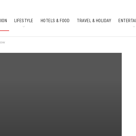
HION
LIFESTYLE
HOTELS & FOOD
TRAVEL & HOLIDAY
ENTERTA
SOUTH INDIAN CULTURE
FEATURES
now