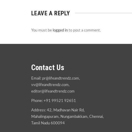
LEAVE A REPLY
You must be
logged in
to post a comment.
Contact Us
Email:
pr@lifeandtrendz.com
,
vv@lifeandtrendz.com
,
editor@lifeandtrendz.com
Phone: +91 99521 92651
Address: 42, Madhavan Nair Rd,
Mahalingapuram, Nungambakkam, Chennai,
Tamil Nadu 600094