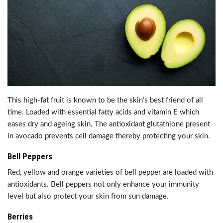
This high-fat fruit is known to be the skin’s best friend of all
time. Loaded with essential fatty acids and vitamin E which
eases dry and ageing skin. The antioxidant glutathione present
in avocado prevents cell damage thereby protecting your skin.
Bell Peppers
Red, yellow and orange varieties of bell pepper are loaded with
antioxidants. Bell peppers not only enhance your immunity
level but also protect your skin from sun damage.
Berries