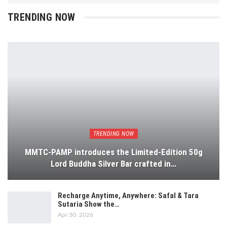
TRENDING NOW
TRENDING NOW
MMTC-PAMP introduces the Limited-Edition 50g
Lord Buddha Silver Bar crafted in…
Recharge Anytime, Anywhere: Safal & Tara
Sutaria Show the…
Apr 30, 2026