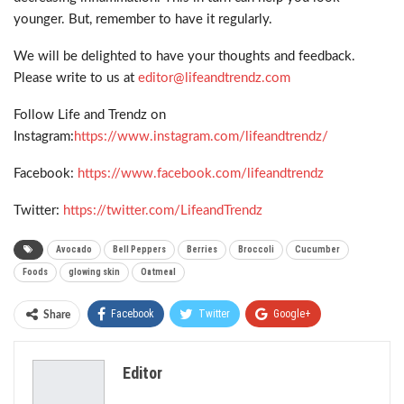
younger. But, remember to have it regularly.
We will be delighted to have your thoughts and feedback.
Please write to us at
editor@lifeandtrendz.com
Follow Life and Trendz on
Instagram:
https://www.instagram.com/lifeandtrendz/
Facebook:
https://www.facebook.com/lifeandtrendz
Twitter:
https://twitter.com/LifeandTrendz
Avocado
Bell Peppers
Berries
Broccoli
Cucumber
Foods
glowing skin
Oatmeal
Facebook
Twitter
Google+
Share
ReddIt
WhatsApp
Pinterest
Editor
Email