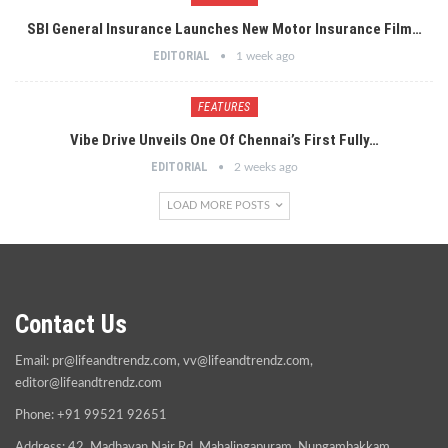
SBI General Insurance Launches New Motor Insurance Film…
EDITORIAL
1 week ago
FEATURES
Vibe Drive Unveils One Of Chennai’s First Fully…
EDITORIAL
2 weeks ago
LOAD MORE POSTS
Contact Us
Email:
pr@lifeandtrendz.com
,
vv@lifeandtrendz.com
,
editor@lifeandtrendz.com
Phone: +91 99521 92651
Address: 42, Madhavan Nair Rd, Mahalingapuram, Nungambakkam,