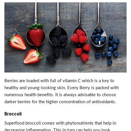
Berries are loaded with full of vitamin C which is a key to
healthy and young-looking skin. Every Berry is packed with
numerous health benefits. It is always advisable to choose
darker berries for the higher concentration of antioxidants.
Broccoli
Superfood broccoli comes with phytonutrients that help in
decreasing inflammation. This in turn can help you look