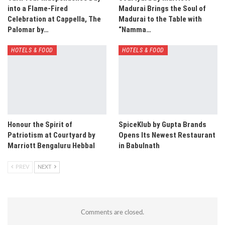
into a Flame-Fired
Madurai Brings the Soul of
Celebration at Cappella, The
Madurai to the Table with
Palomar by…
“Namma…
HOTELS & FOOD
HOTELS & FOOD
Honour the Spirit of
SpiceKlub by Gupta Brands
Patriotism at Courtyard by
Opens Its Newest Restaurant
Marriott Bengaluru Hebbal
in Babulnath
PREV
NEXT
Comments are closed.