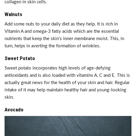
collagen in skin cells.
Walnuts
Add some nuts to your daily diet as they help. It is rich in
Vitamin A and omega-3 fatty acids which are the essential
nutrients that keep the skin’s inner membrane moist. This, in
turn, helps in averting the formation of wrinkles.
Sweet Potato
Sweet potato incorporates high levels of age-defying
antioxidants and is also loaded with vitamins A, C and E. This is
actually great news for the health of your skin and hair. Regular
intake of it may help maintain healthy hair and young-looking
skin.
Avocado