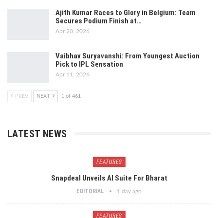
Ajith Kumar Races to Glory in Belgium: Team
Secures Podium Finish at…
Apr 20, 2026
Vaibhav Suryavanshi: From Youngest Auction
Pick to IPL Sensation
Apr 11, 2026
PREV
NEXT
1 of 461
LATEST NEWS
FEATURES
Snapdeal Unveils AI Suite For Bharat
EDITORIAL
1 day ago
FEATURES