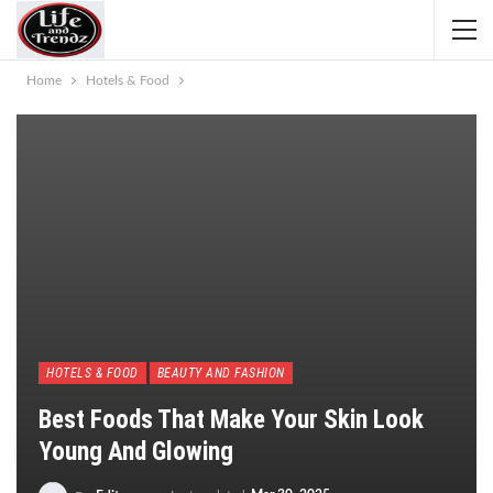
Home
Hotels & Food
HOTELS & FOOD
BEAUTY AND FASHION
Best Foods That Make Your Skin Look
Young And Glowing