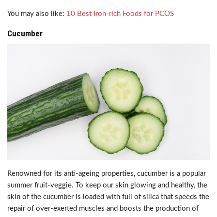
You may also like:
10 Best Iron-rich Foods for PCOS
Cucumber
Renowned for its anti-ageing properties, cucumber is a popular
summer fruit-veggie. To keep our skin glowing and healthy, the
skin of the cucumber is loaded with full of silica that speeds the
repair of over-exerted muscles and boosts the production of