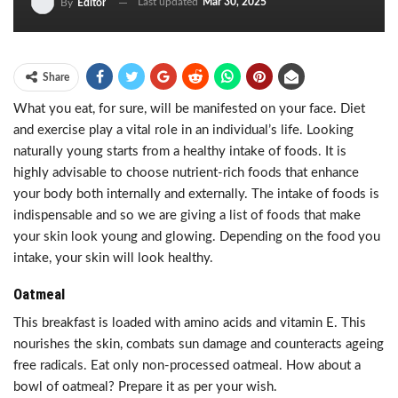
Last updated
Mar 30, 2025
By
Editor
Share
What you eat, for sure, will be manifested on your face. Diet
and exercise play a vital role in an individual’s life. Looking
naturally young starts from a healthy intake of foods. It is
highly advisable to choose nutrient-rich foods that enhance
your body both internally and externally. The intake of foods is
indispensable and so we are giving a list of foods that make
your skin look young and glowing. Depending on the food you
intake, your skin will look healthy.
Oatmeal
This breakfast is loaded with amino acids and vitamin E. This
nourishes the skin, combats sun damage and counteracts ageing
free radicals. Eat only non-processed oatmeal. How about a
bowl of oatmeal? Prepare it as per your wish.