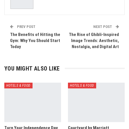
PREV POST
NEXT POST
The Benefits of Hitting the
The Rise of Ghibli-Inspired
Gym: Why You Should Start
Image Trends: Aesthetic,
Today
Nostalgia, and Digital Art
YOU MIGHT ALSO LIKE
HOTELS & FOOD
HOTELS & FOOD
Turn Your Independence Day
Courtyard by Marriott