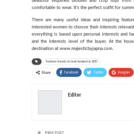
beautiful sequined blouses and crop tops from 
comfortable to wear. It’s the perfect outfit for summ
There are many useful ideas and inspiring featu
interested women to choose their interests relevant 
everything is based upon personal interests and hav
and the interests level of the buyer. At the hou
destination at www.majesticbyjapna.com.
Fashion trends to look forward in 2021
Facebook
Twitter
Google+
Share
Editor
PREV POST