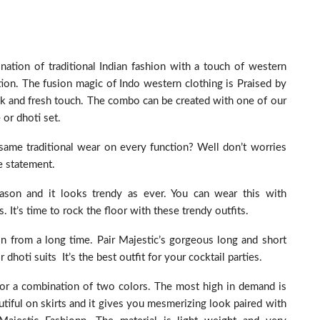
ation of traditional Indian fashion with a touch of western
ion. The fusion magic of Indo western clothing is Praised by
k and fresh touch. The combo can be created with one of our
 or dhoti set.
same traditional wear on every function? Well don’t worries
e statement.
ason and it looks trendy as ever. You can wear this with
It’s time to rock the floor with these trendy outfits.
on from a long time. Pair Majestic’s gorgeous long and short
or dhoti suits It’s the best outfit for your cocktail parties.
d or a combination of two colors. The most high in demand is
eautiful on skirts and it gives you mesmerizing look paired with