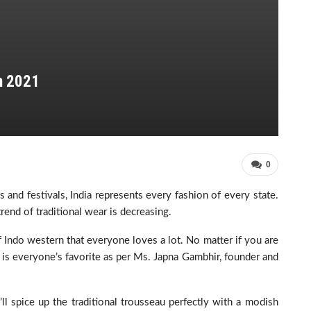
n 2021
0
ns and festivals, India represents every fashion of every state.
rend of traditional wear is decreasing.
 Indo western that everyone loves a lot. No matter if you are
 is everyone’s favorite as per Ms. Japna Gambhir, founder and
ll spice up the traditional trousseau perfectly with a modish