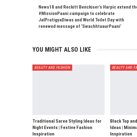
News18 and Reckitt Benckiser’s Harpic extend th
#MissionPaani campaign to celebrate
JalPratigyaDiwas and World Toilet Day with
renewed message of ‘SwachhtaaurPaani’
YOU MIGHT ALSO LIKE
BEAUTY AND FASHION
BEAUTY AND F
Traditional Saree Styling Ideas for
Black Top and
Night Events | Festive Fashion
Ideas | Minim
Inspiration
Inspiration