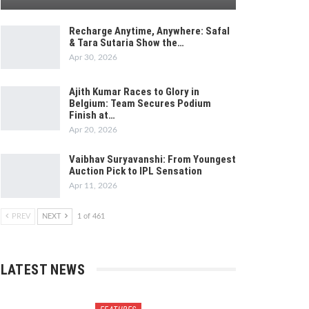
Recharge Anytime, Anywhere: Safal
& Tara Sutaria Show the…
Apr 30, 2026
Ajith Kumar Races to Glory in
Belgium: Team Secures Podium
Finish at…
Apr 20, 2026
Vaibhav Suryavanshi: From Youngest
Auction Pick to IPL Sensation
Apr 11, 2026
PREV
NEXT
1 of 461
LATEST NEWS