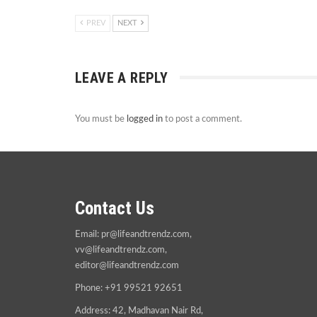
PREV
NEXT
LEAVE A REPLY
You must be
logged in
to post a comment.
Contact Us
Email:
pr@lifeandtrendz.com
,
vv@lifeandtrendz.com
,
editor@lifeandtrendz.com
Phone: +91 99521 92651
Address: 42, Madhavan Nair Rd,