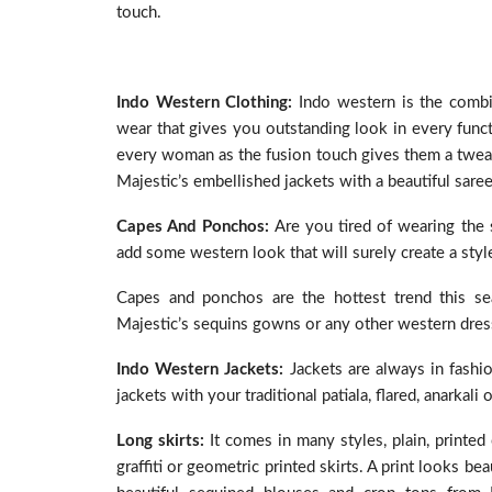
touch.
Indo Western Clothing:
Indo western is the combin
wear that gives you outstanding look in every funct
every woman as the fusion touch gives them a twea
Majestic’s embellished jackets with a beautiful saree
Capes And Ponchos:
Are you tired of wearing the 
add some western look that will surely create a styl
Capes and ponchos are the hottest trend this se
Majestic’s sequins gowns or any other western dress. 
Indo Western Jackets:
Jackets are always in fashi
jackets with your traditional patiala, flared, anarkali 
Long skirts:
It comes in many styles, plain, printe
graffiti or geometric printed skirts. A print looks b