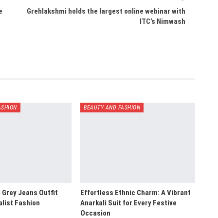
e
Grehlakshmi holds the largest online webinar with
ITC’s Nimwash
ASHION
BEAUTY AND FASHION
 Grey Jeans Outfit
Effortless Ethnic Charm: A Vibrant
alist Fashion
Anarkali Suit for Every Festive
Occasion