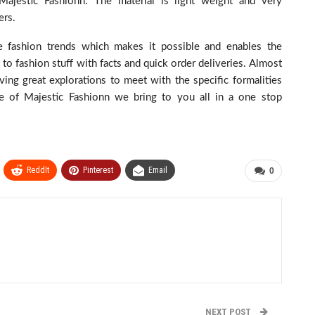
Majestic Fashionn. The material is light weight and very
ers.
re fashion trends which makes it possible and enables the
to fashion stuff with facts and quick order deliveries. Almost
ing great explorations to meet with the specific formalities
se of Majestic Fashionn we bring to you all in a one stop
ReddIt
Pinterest
Email
0
NEXT POST