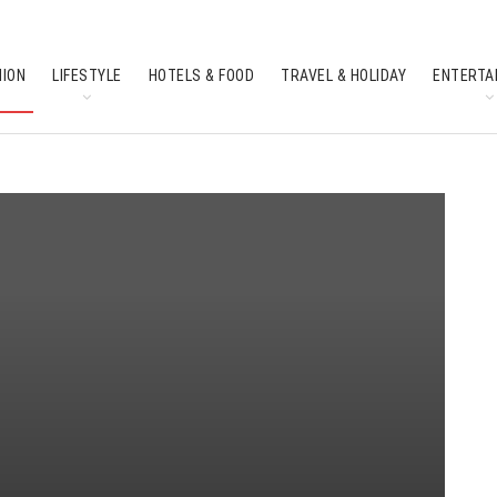
HION
LIFESTYLE
HOTELS & FOOD
TRAVEL & HOLIDAY
ENTERTA
SOUTH INDIAN CULTURE
FEATURES