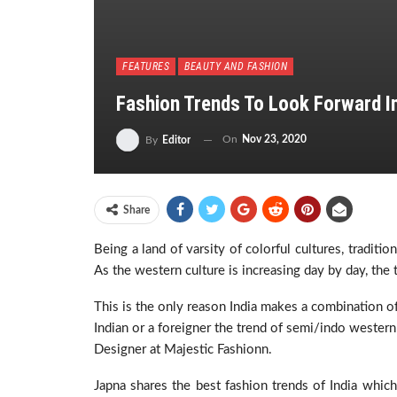
FEATURES
BEAUTY AND FASHION
Fashion Trends To Look Forward I
On
Nov 23, 2020
By
Editor
Share
Being a land of varsity of colorful cultures, traditio
As the western culture is increasing day by day, the t
This is the only reason India makes a combination of
Indian or a foreigner the trend of semi/indo western
Designer at Majestic Fashionn.
Japna shares the best fashion trends of India which’