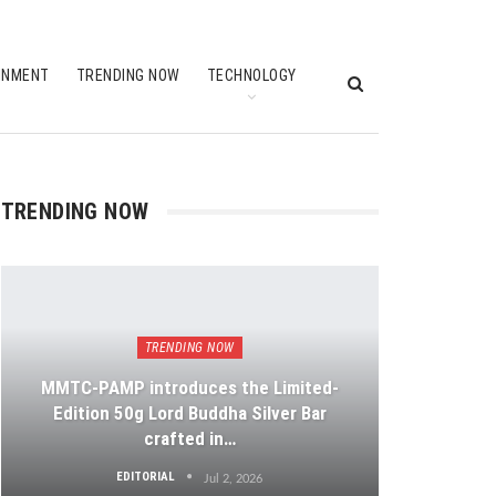
INMENT
TRENDING NOW
TECHNOLOGY
TRENDING NOW
TRENDING NOW
MMTC-PAMP introduces the Limited-
Edition 50g Lord Buddha Silver Bar
crafted in…
EDITORIAL
Jul 2, 2026