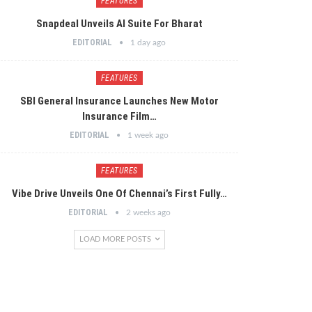
FEATURES
Snapdeal Unveils AI Suite For Bharat
EDITORIAL
1 day ago
FEATURES
SBI General Insurance Launches New Motor
Insurance Film…
EDITORIAL
1 week ago
FEATURES
Vibe Drive Unveils One Of Chennai’s First Fully…
EDITORIAL
2 weeks ago
LOAD MORE POSTS