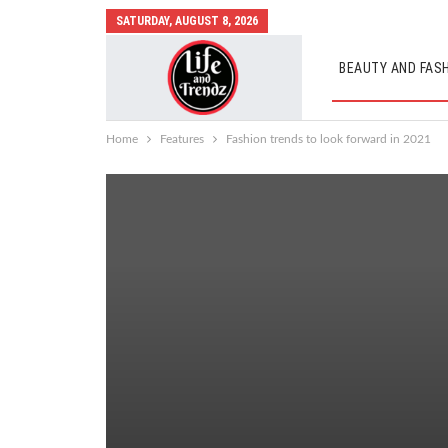
SATURDAY, AUGUST 8, 2026
BEAUTY AND FAS
AUTO MOBILES
Home
Features
Fashion trends to look forward in 2021