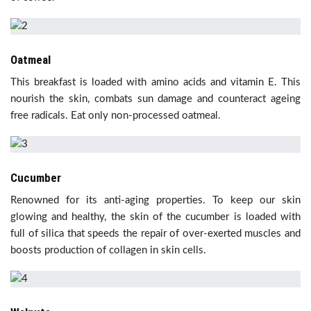
Oatmeal
This breakfast is loaded with amino acids and vitamin E. This
nourish the skin, combats sun damage and counteract ageing
free radicals. Eat only non-processed oatmeal.
Cucumber
Renowned for its anti-aging properties. To keep our skin
glowing and healthy, the skin of the cucumber is loaded with
full of silica that
speeds the repair of over-exerted muscles and
boosts production of collagen in skin cells.