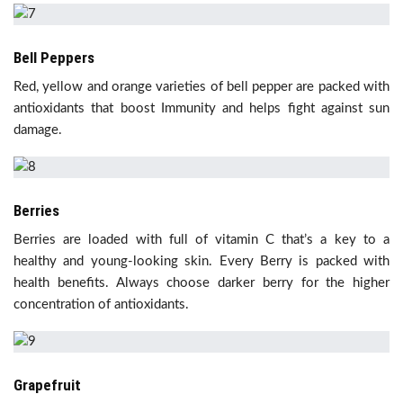
Bell Peppers
Red, yellow and orange varieties of bell pepper are packed with
antioxidants that boost Immunity and helps fight against sun
damage.
Berries
Berries are loaded with full of vitamin C that’s a key to a
healthy and young-looking skin. Every Berry is packed with
health benefits. Always choose darker berry for the higher
concentration of antioxidants.
Grapefruit