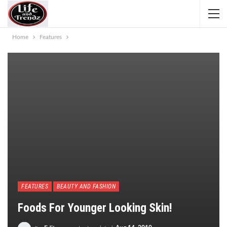
Home
Features
FEATURES
BEAUTY AND FASHION
Foods For Younger Looking Skin!