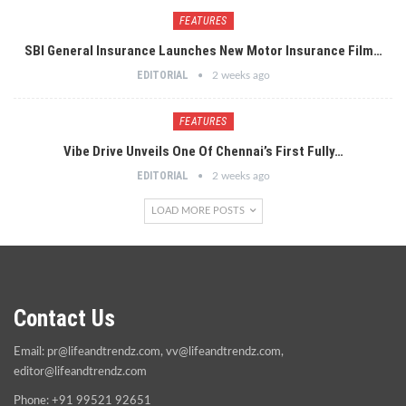
FEATURES
SBI General Insurance Launches New Motor Insurance Film…
EDITORIAL
2 weeks ago
FEATURES
Vibe Drive Unveils One Of Chennai’s First Fully…
EDITORIAL
2 weeks ago
LOAD MORE POSTS
Contact Us
Email:
pr@lifeandtrendz.com
,
vv@lifeandtrendz.com
,
editor@lifeandtrendz.com
Phone: +91 99521 92651