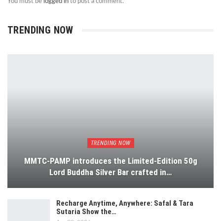
You must be
logged in
to post a comment.
TRENDING NOW
TRENDING NOW
MMTC-PAMP introduces the Limited-Edition 50g
Lord Buddha Silver Bar crafted in…
Recharge Anytime, Anywhere: Safal & Tara
Sutaria Show the…