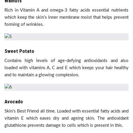
Walnuts
Rich in Vitamin A and omega-3 fatty acids essential nutrients
which keep the skin’s inner membrane moist that helps prevent
forming of wrinkles.
Sweet Potato
Contains high levels of age-defying antioxidants and also
loaded with vitamins A, C and E which keeps your hair healthy
and to maintain a glowing complexion.
Avocado
Skin’s Best Friend all time. Loaded with essential fatty acids and
vitamin E which eases dry and ageing skin. The antioxidant
glutathione prevents damage to cells which is present in this.