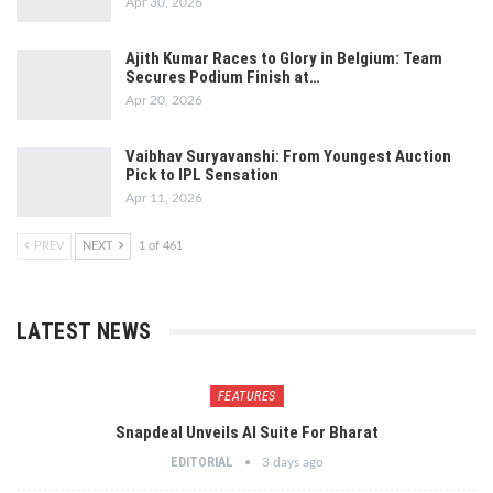
Apr 30, 2026
Ajith Kumar Races to Glory in Belgium: Team
Secures Podium Finish at…
Apr 20, 2026
Vaibhav Suryavanshi: From Youngest Auction
Pick to IPL Sensation
Apr 11, 2026
PREV
NEXT
1 of 461
LATEST NEWS
FEATURES
Snapdeal Unveils AI Suite For Bharat
EDITORIAL
3 days ago