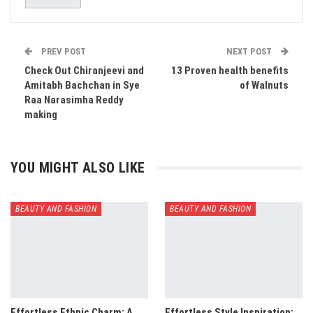
PREV POST
NEXT POST
​Check Out Chiranjeevi and
13 Proven health benefits
Amitabh Bachchan in Sye
of Walnuts
Raa Narasimha Reddy
making
YOU MIGHT ALSO LIKE
BEAUTY AND FASHION
BEAUTY AND FASHION
Effortless Ethnic Charm: A
Effortless Style Inspiration: