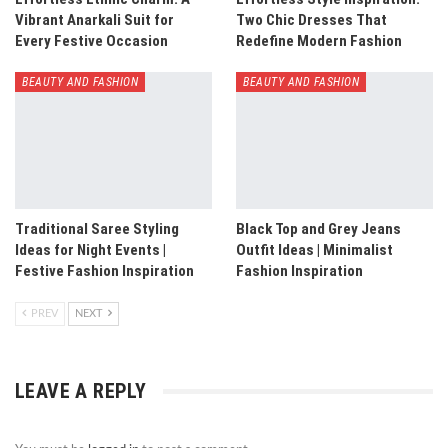
Vibrant Anarkali Suit for
Two Chic Dresses That
Every Festive Occasion
Redefine Modern Fashion
BEAUTY AND FASHION
BEAUTY AND FASHION
Traditional Saree Styling
Black Top and Grey Jeans
Ideas for Night Events |
Outfit Ideas | Minimalist
Festive Fashion Inspiration
Fashion Inspiration
PREV
NEXT
LEAVE A REPLY