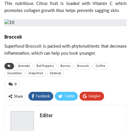
This nutritious Citrus fruit is loaded with Vitamin C which
promotes collagen growth thus helps prevents sagging skin.
Broccoli
Superfood Broccoli is packed with phytonutrients that decrease
inflammation, which can help you look younger.
Avocado
Bell Peppers
Berries
Broccoli
Coffee
Cucumber
Grapefruit
Oatmeal
0
Facebook
Twitter
Google+
Share
ReddIt
WhatsApp
Pinterest
Editor
Email