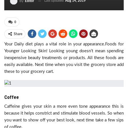
Last updated
Aug 14, 2019
By
Editor
0
Share
Your Daily diet plays a vital role in your appearance.Foods for
Younger Looking Skin! Looking young doesn’t mean spending
inexpensive beauty treatments or products. All these foods are
easily available. Next time when you visit the grocery store add
these to your grocery cart.
Coffee
Caffeine gives your skin a more even tone appearance this is
because it helps constrict and stimulate blood vessels. So when
you want to show off your best look, next time take a few sips
of coffee.