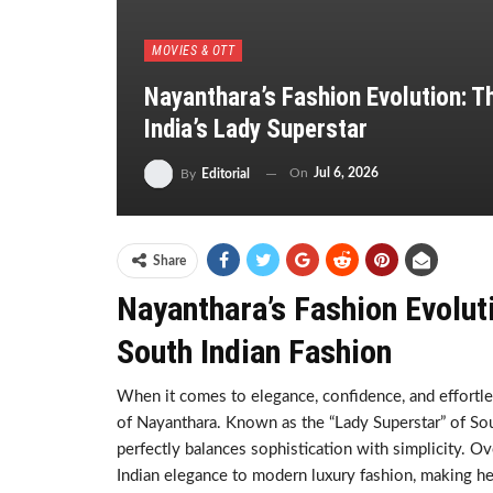
MOVIES & OTT
Nayanthara’s Fashion Evolution: T
India’s Lady Superstar
On
Jul 6, 2026
By
Editorial
Share
Nayanthara’s Fashion Evolut
South Indian Fashion
When it comes to elegance, confidence, and effortle
of Nayanthara. Known as the “Lady Superstar” of Sout
perfectly balances sophistication with simplicity. O
Indian elegance to modern luxury fashion, making he