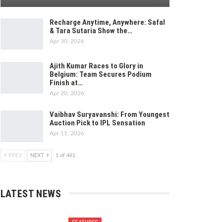
Recharge Anytime, Anywhere: Safal
& Tara Sutaria Show the…
Apr 30, 2026
Ajith Kumar Races to Glory in
Belgium: Team Secures Podium
Finish at…
Apr 20, 2026
Vaibhav Suryavanshi: From Youngest
Auction Pick to IPL Sensation
Apr 11, 2026
PREV
NEXT
1 of 461
LATEST NEWS