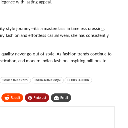
legance with lasting appeal.
ty style journey—it’s a masterclass in timeless dressing.
ury fashion and effortless casual wear, she has consistently
 quality never go out of style. As fashion trends continue to
tication, and modern Indian fashion, inspiring millions to
fashion trends 2026
Indian Actress Style
LUXURY FASHION
ReddIt
Pinterest
Email