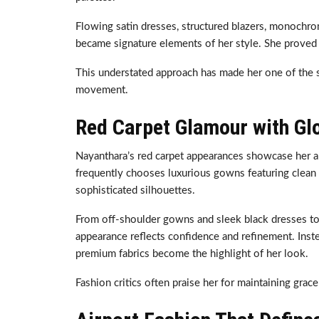
Flowing satin dresses, structured blazers, monochrom
became signature elements of her style. She proved 
This understated approach has made her one of the s
movement.
Red Carpet Glamour with Gl
Nayanthara’s red carpet appearances showcase her abi
frequently chooses luxurious gowns featuring clean
sophisticated silhouettes.
From off-shoulder gowns and sleek black dresses to
appearance reflects confidence and refinement. Inste
premium fabrics become the highlight of her look.
Fashion critics often praise her for maintaining gra