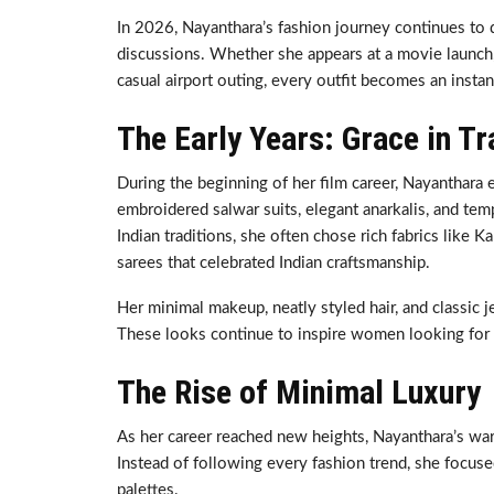
In 2026, Nayanthara’s fashion journey continues to 
discussions. Whether she appears at a movie launch,
casual airport outing, every outfit becomes an instan
The Early Years: Grace in Tr
During the beginning of her film career, Nayanthara e
embroidered salwar suits, elegant anarkalis, and tem
Indian traditions, she often chose rich fabrics like
sarees that celebrated Indian craftsmanship.
Her minimal makeup, neatly styled hair, and classic 
These looks continue to inspire women looking for 
The Rise of Minimal Luxury
As her career reached new heights, Nayanthara’s ward
Instead of following every fashion trend, she focuse
palettes.