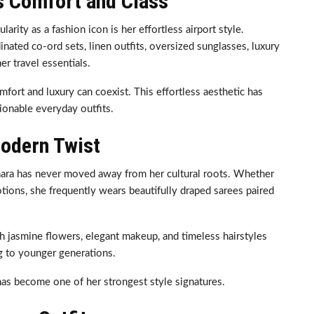
s Comfort and Class
rity as a fashion icon is her effortless airport style.
ated co-ord sets, linen outfits, oversized sunglasses, luxury
r travel essentials.
fort and luxury can coexist. This effortless aesthetic has
ionable everyday outfits.
Modern Twist
hara has never moved away from her cultural roots. Whether
otions, she frequently wears beautifully draped sarees paired
sh jasmine flowers, elegant makeup, and timeless hairstyles
ng to younger generations.
as become one of her strongest style signatures.