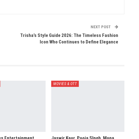
NEXT POST
Trisha’s Style Guide 2026: The Timeless Fashion
Icon Who Continues to Define Elegance
MOVIES & OTT
es Entertainment,
Jaswir Kaur, Pooja SIngh, Mona