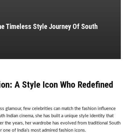
he Timeless Style Journey Of South
ion: A Style Icon Who Redefined
ss glamour, few celebrities can match the fashion influence
h Indian cinema, she has built a unique style identity that
ver the years, her wardrobe has evolved from traditional South
r one of India’s most admired fashion icons.