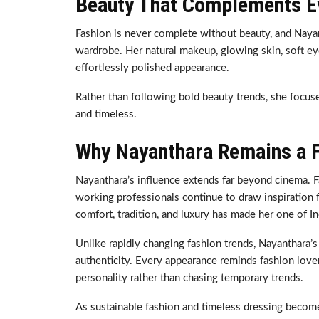
Beauty That Complements Ev
Fashion is never complete without beauty, and Naya
wardrobe. Her natural makeup, glowing skin, soft eye
effortlessly polished appearance.
Rather than following bold beauty trends, she focuse
and timeless.
Why Nayanthara Remains a F
Nayanthara’s influence extends far beyond cinema. Fa
working professionals continue to draw inspiration 
comfort, tradition, and luxury has made her one of In
Unlike rapidly changing fashion trends, Nayanthara’s 
authenticity. Every appearance reminds fashion lovers
personality rather than chasing temporary trends.
As sustainable fashion and timeless dressing become