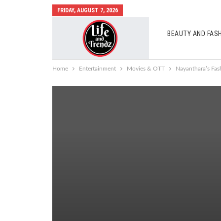
FRIDAY, AUGUST 7, 2026
BEAUTY AND FAS
AUTO MOBILES
Home
Entertainment
Movies & OTT
Nayanthara’s Fash