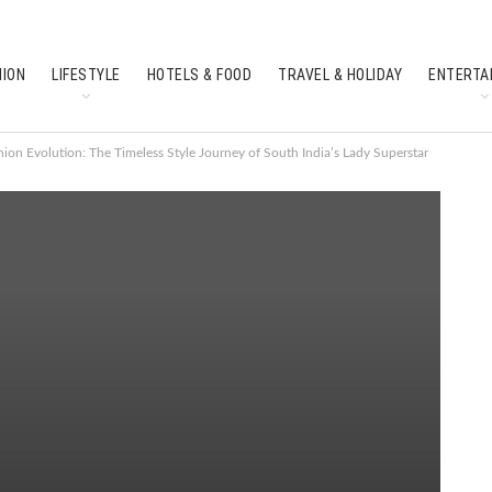
HION
LIFESTYLE
HOTELS & FOOD
TRAVEL & HOLIDAY
ENTERTA
SOUTH INDIAN CULTURE
FEATURES
ion Evolution: The Timeless Style Journey of South India’s Lady Superstar