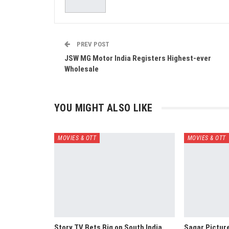
PREV POST
JSW MG Motor India Registers Highest-ever
Wholesale
YOU MIGHT ALSO LIKE
MOVIES & OTT
MOVIES & OTT
Story TV Bets Big on South India,
Sagar Pictur