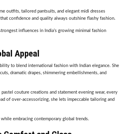
e outfits, tailored pantsuits, and elegant midi dresses
that confidence and quality always outshine flashy fashion.
trongest influences in India’s growing minimal fashion
obal Appeal
lity to blend international fashion with Indian elegance. She
 cuts, dramatic drapes, shimmering embellishments, and
 pastel couture creations and statement evening wear, every
ad of over-accessorizing, she lets impeccable tailoring and
ce while embracing contemporary global trends.