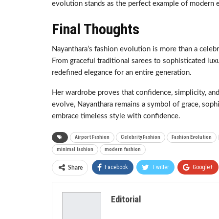
evolution stands as the perfect example of modern e
Final Thoughts
Nayanthara’s fashion evolution is more than a celebri
From graceful traditional sarees to sophisticated lux
redefined elegance for an entire generation.
Her wardrobe proves that confidence, simplicity, and
evolve, Nayanthara remains a symbol of grace, sophis
embrace timeless style with confidence.
Airport Fashion
Celebrity Fashion
Fashion Evolution
minimal fashion
modern fashion
Facebook
Twitter
Google+
Share
Editorial