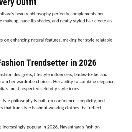
ery Outfit
nthara’s beauty philosophy perfectly complements her
 makeup, nude lip shades, and neatly styled hair create an
s on enhancing natural features, making her style relatable
ashion Trendsetter in 2026
shion designers, lifestyle influencers, brides-to-be, and
from her wardrobe choices. Her ability to combine elegance,
dia’s most respected celebrity style icons.
style philosophy is built on confidence, simplicity, and
 that true style is about wearing clothes that reflect
 increasingly popular in 2026, Nayanthara’s fashion