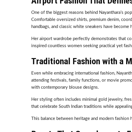
Airport Fashion That Define
One of the biggest reasons behind Nayanthara’s popula
Comfortable oversized shirts, premium denim, coordin
handbags, and classic white sneakers have become he
Her airport wardrobe perfectly demonstrates that com
inspired countless women seeking practical yet fash
Traditional Fashion with a 
Even while embracing international fashion, Nayant
attending festivals, family functions, or movie prom
with contemporary blouse designs.
Her styling often includes minimal gold jewelry, fre
that celebrate South Indian traditions while appeali
This balance between heritage and modern fashion h