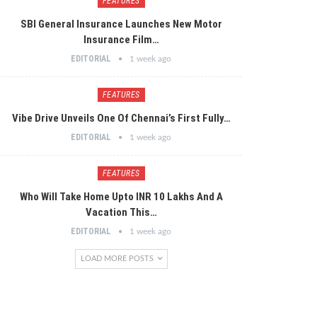
FEATURES
SBI General Insurance Launches New Motor
Insurance Film…
EDITORIAL
1 week ago
FEATURES
Vibe Drive Unveils One Of Chennai’s First Fully…
EDITORIAL
1 week ago
FEATURES
Who Will Take Home Upto INR 10 Lakhs And A
Vacation This…
EDITORIAL
1 week ago
LOAD MORE POSTS