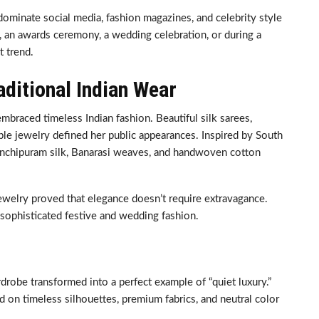
dominate social media, fashion magazines, and celebrity style
 an awards ceremony, a wedding celebration, or during a
t trend.
aditional Indian Wear
mbraced timeless Indian fashion. Beautiful silk sarees,
ple jewelry defined her public appearances. Inspired by South
 Kanchipuram silk, Banarasi weaves, and handwoven cotton
jewelry proved that elegance doesn’t require extravagance.
sophisticated festive and wedding fashion.
robe transformed into a perfect example of “quiet luxury.”
d on timeless silhouettes, premium fabrics, and neutral color