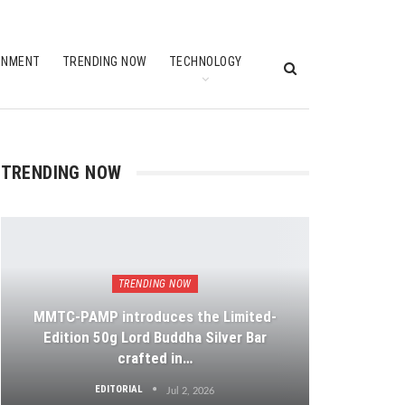
INMENT
TRENDING NOW
TECHNOLOGY
TRENDING NOW
TRENDING NOW
MMTC-PAMP introduces the Limited-
Edition 50g Lord Buddha Silver Bar
crafted in…
EDITORIAL
Jul 2, 2026