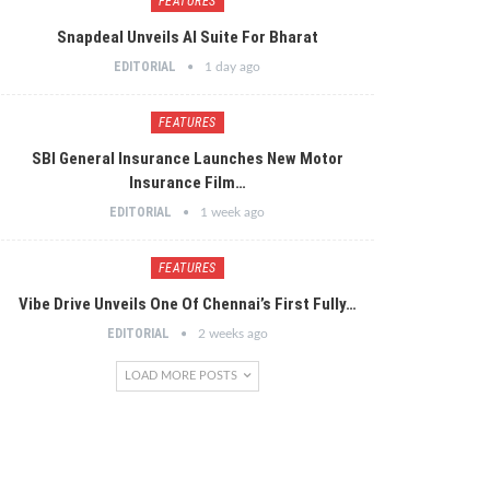
FEATURES
Snapdeal Unveils AI Suite For Bharat
EDITORIAL
1 day ago
FEATURES
SBI General Insurance Launches New Motor
Insurance Film…
EDITORIAL
1 week ago
FEATURES
Vibe Drive Unveils One Of Chennai’s First Fully…
EDITORIAL
2 weeks ago
LOAD MORE POSTS