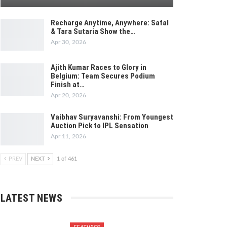
Recharge Anytime, Anywhere: Safal
& Tara Sutaria Show the…
Apr 30, 2026
Ajith Kumar Races to Glory in
Belgium: Team Secures Podium
Finish at…
Apr 20, 2026
Vaibhav Suryavanshi: From Youngest
Auction Pick to IPL Sensation
Apr 11, 2026
PREV
NEXT
1 of 461
LATEST NEWS