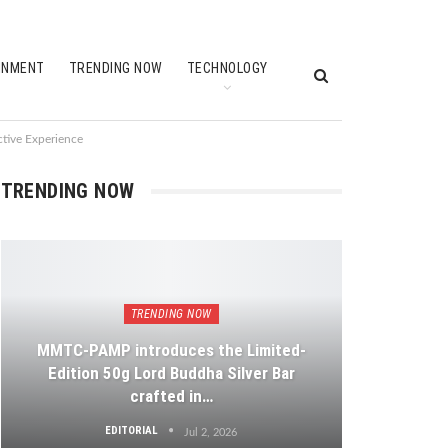
INMENT
TRENDING NOW
TECHNOLOGY
ctive Experience
TRENDING NOW
TRENDING NOW
MMTC-PAMP introduces the Limited-
Edition 50g Lord Buddha Silver Bar
crafted in…
EDITORIAL
Jul 2, 2026