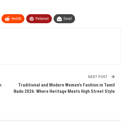
ReddIt
Pinterest
Email
NEXT POST
n
Traditional and Modern Women’s Fashion in Tamil
Nadu 2026: Where Heritage Meets High Street Style