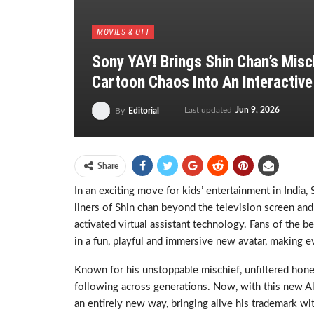
MOVIES & OTT
Sony YAY! Brings Shin Chan’s Misch
Cartoon Chaos Into An Interactive
Last updated
Jun 9, 2026
By
Editorial
Share
In an exciting move for kids’ entertainment in India
liners of Shin chan beyond the television screen an
activated virtual assistant technology. Fans of the 
in a fun, playful and immersive new avatar, making e
Known for his unstoppable mischief, unfiltered honest
following across generations. Now, with this new Al
an entirely new way, bringing alive his trademark wi