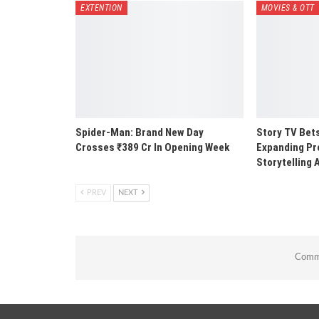
EXTENTION
MOVIES & OTT
Spider-Man: Brand New Day
Story TV Bets
Crosses ₹389 Cr In Opening Week
Expanding Pr
Storytelling 
PREV
NEXT
Comme