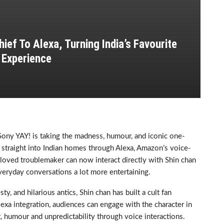
ief To Alexa, Turning India’s Favourite
 Experience
, Sony YAY! is taking the madness, humour, and iconic one-
d straight into Indian homes through Alexa, Amazon’s voice-
beloved troublemaker can now interact directly with Shin chan
veryday conversations a lot more entertaining.
y, and hilarious antics, Shin chan has built a cult fan
exa integration, audiences can engage with the character in
t, humour and unpredictability through voice interactions.