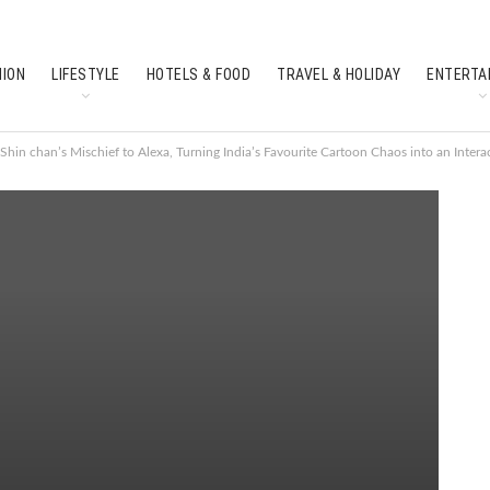
HION
LIFESTYLE
HOTELS & FOOD
TRAVEL & HOLIDAY
ENTERTA
SOUTH INDIAN CULTURE
FEATURES
Shin chan’s Mischief to Alexa, Turning India’s Favourite Cartoon Chaos into an Intera