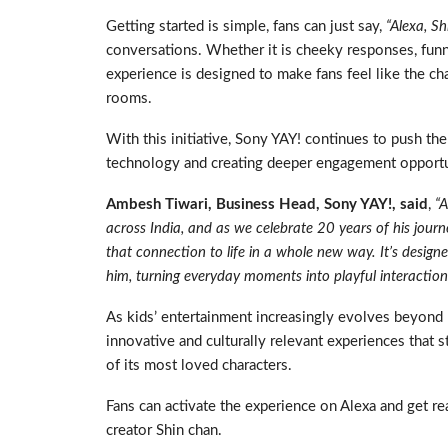
Getting started is simple, fans can just say,
“Alexa, S
conversations. Whether it is cheeky responses, funny
experience is designed to make fans feel like the cha
rooms.
With this initiative, Sony YAY! continues to push th
technology and creating deeper engagement opportun
Ambesh Tiwari, Business Head, Sony YAY!, said
,
“A
across India, and as we celebrate 20 years of his journe
that connection to life in a whole new way. It’s desig
him, turning everyday moments into playful interaction
As kids’ entertainment increasingly evolves beyond
innovative and culturally relevant experiences that
of its most loved characters.
Fans can activate the experience on Alexa and get re
creator Shin chan.