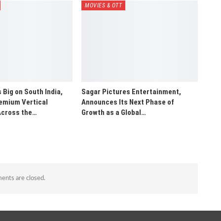
MOVIES & OTT
 Big on South India,
Sagar Pictures Entertainment,
emium Vertical
Announces Its Next Phase of
Across the…
Growth as a Global…
nts are closed.