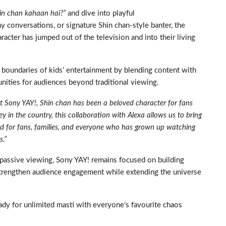
hin chan kahaan hai?”
and dive into playful
 conversations, or signature Shin chan-style banter, the
racter has jumped out of the television and into their living
e boundaries of kids’ entertainment by blending content with
ities for audiences beyond traditional viewing.
t Sony YAY!, Shin chan has been a beloved character for fans
y in the country, this collaboration with Alexa allows us to bring
ned for fans, families, and everyone who has grown up watching
s.”
 passive viewing, Sony YAY! remains focused on building
 strengthen audience engagement while extending the universe
ady for unlimited masti with everyone’s favourite chaos