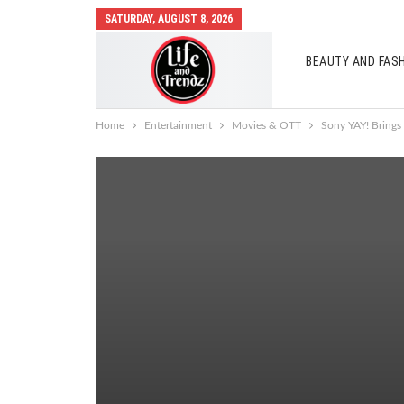
SATURDAY, AUGUST 8, 2026
BEAUTY AND FAS
AUTO MOBILES
Home
Entertainment
Movies & OTT
Sony YAY! Brings 