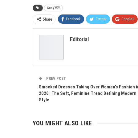
Sony YAY!
Facebook
Twitter
Google+
Share
Editorial
PREV POST
Smocked Dresses Taking Over Women’s Fashion i
2026 | The Soft, Feminine Trend Defining Modern
Style
YOU MIGHT ALSO LIKE