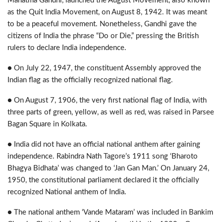
Mahatma Gandhi, launched the August Movement, also known
as the Quit India Movement, on August 8, 1942. It was meant
to be a peaceful movement. Nonetheless, Gandhi gave the
citizens of India the phrase “Do or Die,” pressing the British
rulers to declare India independence.
● On July 22, 1947, the constituent Assembly approved the
Indian flag as the officially recognized national flag.
● On August 7, 1906, the very first national flag of India, with
three parts of green, yellow, as well as red, was raised in Parsee
Bagan Square in Kolkata.
● India did not have an official national anthem after gaining
independence. Rabindra Nath Tagore’s 1911 song ‘Bharoto
Bhagya Bidhata’ was changed to ‘Jan Gan Man.’ On January 24,
1950, the constitutional parliament declared it the officially
recognized National anthem of India.
● The national anthem ‘Vande Mataram’ was included in Bankim