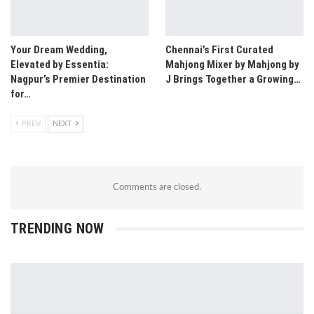
Your Dream Wedding,
Chennai’s First Curated
Elevated by Essentia:
Mahjong Mixer by Mahjong by
Nagpur’s Premier Destination
J Brings Together a Growing…
for…
PREV
NEXT
Comments are closed.
TRENDING NOW