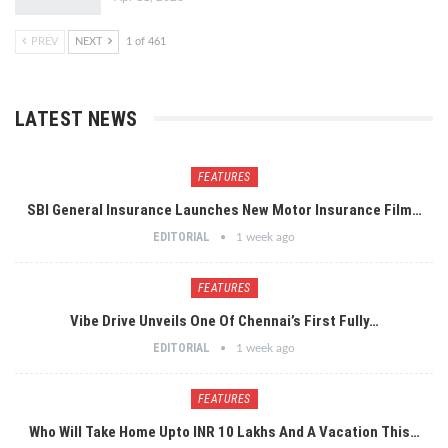
PREV
NEXT
1 of 461
LATEST NEWS
FEATURES
SBI General Insurance Launches New Motor Insurance Film…
EDITORIAL
1 week ago
FEATURES
Vibe Drive Unveils One Of Chennai’s First Fully…
EDITORIAL
1 week ago
FEATURES
Who Will Take Home Upto INR 10 Lakhs And A Vacation This…