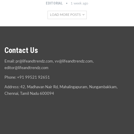
EDITORIAL
1 week ago
LOAD MORE POSTS
Contact Us
Email:
pr@lifeandtrendz.com
,
vv@lifeandtrendz.com
,
editor@lifeandtrendz.com
Phone: +91 99521 92651
Address: 42, Madhavan Nair Rd, Mahalingapuram, Nungambakkam,
Chennai, Tamil Nadu 600094