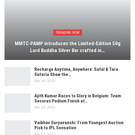
TRENDING NOW
MMTC-PAMP introduces the Limited-Edition 50g
Lord Buddha Silver Bar crafted in…
Recharge Anytime, Anywhere: Safal & Tara
Sutaria Show the…
Apr 30, 2026
Ajith Kumar Races to Glory in Belgium: Team
Secures Podium Finish at…
Apr 20, 2026
Vaibhav Suryavanshi: From Youngest Auction
Pick to IPL Sensation
Apr 11, 2026