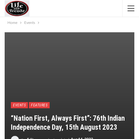
Home
Events
EVENTS
FEATURES
“Nation First, Always First”: 76th Indian
Independence Day, 15th August 2023