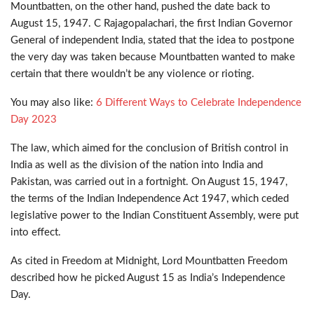
Mountbatten, on the other hand, pushed the date back to
August 15, 1947. C Rajagopalachari, the first Indian Governor
General of independent India, stated that the idea to postpone
the very day was taken because Mountbatten wanted to make
certain that there wouldn’t be any violence or rioting.
You may also like:
6 Different Ways to Celebrate Independence
Day 2023
The law, which aimed for the conclusion of British control in
India as well as the division of the nation into India and
Pakistan, was carried out in a fortnight. On August 15, 1947,
the terms of the Indian Independence Act 1947, which ceded
legislative power to the Indian Constituent Assembly, were put
into effect.
As cited in Freedom at Midnight, Lord Mountbatten Freedom
described how he picked August 15 as India’s Independence
Day.