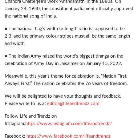
Chandra Chatterjee’s work ‘Anandamath’ in the 1880s. On
January 24, 1950, the constituent parliament officially approved
the national song of India.
● The national flag’s width to length ratio is supposed to be
2:3, and the primary colour stripes must all be the same length
and width.
● The Indian Army raised the world’s biggest tiranga on the
celebration of Army Day in Jaisalmer on January 15, 2022.
Meanwhile, this year’s theme for celebration is, “Nation First,
Always First.” The nation celebrates the 76 years of freedom.
We will be delighted to have your thoughts and feedback.
Please write to us at
editor@lifeandtrendz.com
Follow Life and Trendz on
Instagram:
https://www.instagram.com/lifeandtrendz/
Facebook:
https://www.facebook.com/lifeandtrendz