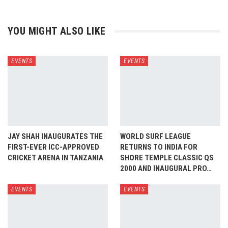
YOU MIGHT ALSO LIKE
EVENTS
EVENTS
JAY SHAH INAUGURATES THE
WORLD SURF LEAGUE
FIRST-EVER ICC-APPROVED
RETURNS TO INDIA FOR
CRICKET ARENA IN TANZANIA
SHORE TEMPLE CLASSIC QS
2000 AND INAUGURAL PRO…
EVENTS
EVENTS