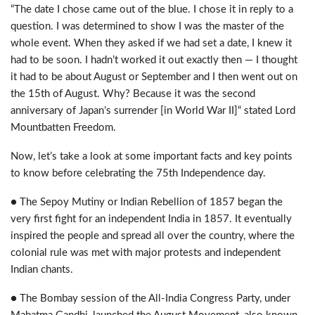
“The date I chose came out of the blue. I chose it in reply to a
question. I was determined to show I was the master of the
whole event. When they asked if we had set a date, I knew it
had to be soon. I hadn’t worked it out exactly then — I thought
it had to be about August or September and I then went out on
the 15th of August. Why? Because it was the second
anniversary of Japan’s surrender [in World War II]“ stated Lord
Mountbatten Freedom.
Now, let’s take a look at some important facts and key points
to know before celebrating the 75th Independence day.
● The Sepoy Mutiny or Indian Rebellion of 1857 began the
very first fight for an independent India in 1857. It eventually
inspired the people and spread all over the country, where the
colonial rule was met with major protests and independent
Indian chants.
● The Bombay session of the All-India Congress Party, under