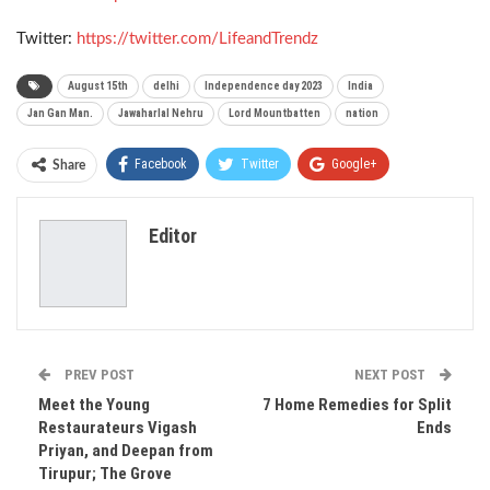
Twitter:
https://twitter.com/LifeandTrendz
August 15th
delhi
Independence day 2023
India
Jan Gan Man.
Jawaharlal Nehru
Lord Mountbatten
nation
Facebook
Twitter
Google+
Share
ReddIt
WhatsApp
Pinterest
Editor
Email
PREV POST
NEXT POST
Meet the Young
7 Home Remedies for Split
Restaurateurs Vigash
Ends
Priyan, and Deepan from
Tirupur; The Grove