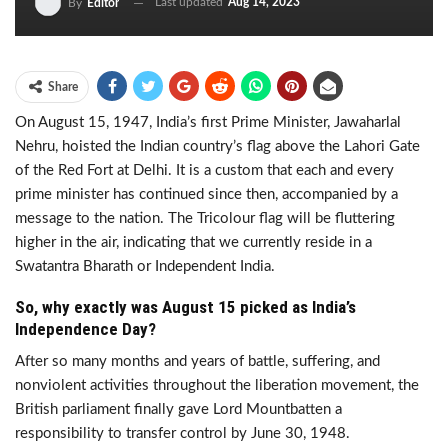
Last updated
Aug 14, 2023
By
Editor
Share
On August 15, 1947, India’s first Prime Minister, Jawaharlal
Nehru, hoisted the Indian country’s flag above the Lahori Gate
of the Red Fort at Delhi. It is a custom that each and every
prime minister has continued since then, accompanied by a
message to the nation. The Tricolour flag will be fluttering
higher in the air, indicating that we currently reside in a
Swatantra Bharath or Independent India.
So, why exactly was August 15 picked as India’s
Independence Day?
After so many months and years of battle, suffering, and
nonviolent activities throughout the liberation movement, the
British parliament finally gave Lord Mountbatten a
responsibility to transfer control by June 30, 1948.