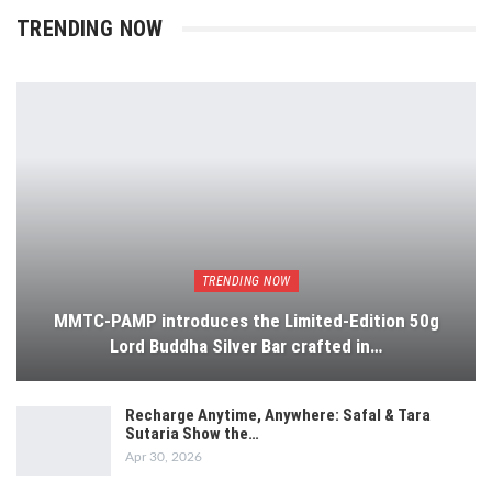
TRENDING NOW
TRENDING NOW
MMTC-PAMP introduces the Limited-Edition 50g
Lord Buddha Silver Bar crafted in…
Recharge Anytime, Anywhere: Safal & Tara
Sutaria Show the…
Apr 30, 2026