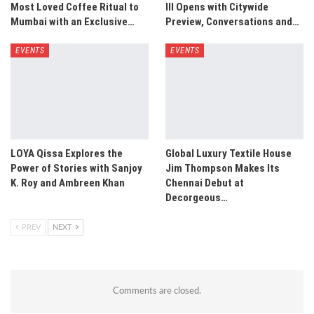
Most Loved Coffee Ritual to
III Opens with Citywide
Mumbai with an Exclusive…
Preview, Conversations and…
EVENTS
EVENTS
LOYA Qissa Explores the
Global Luxury Textile House
Power of Stories with Sanjoy
Jim Thompson Makes Its
K. Roy and Ambreen Khan
Chennai Debut at
Decorgeous…
PREV
NEXT
Comments are closed.