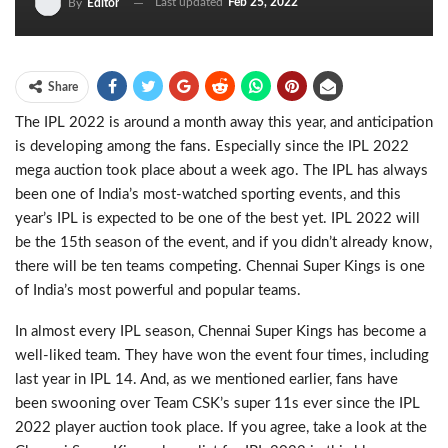
Last updated
Feb 25, 2022
By
Editor
Share
The IPL 2022 is around a month away this year, and anticipation
is developing among the fans. Especially since the IPL 2022
mega auction took place about a week ago. The IPL has always
been one of India’s most-watched sporting events, and this
year’s IPL is expected to be one of the best yet. IPL 2022 will
be the 15th season of the event, and if you didn’t already know,
there will be ten teams competing. Chennai Super Kings is one
of India’s most powerful and popular teams.
In almost every IPL season, Chennai Super Kings has become a
well-liked team. They have won the event four times, including
last year in IPL 14. And, as we mentioned earlier, fans have
been swooning over Team CSK’s super 11s ever since the IPL
2022 player auction took place. If you agree, take a look at the