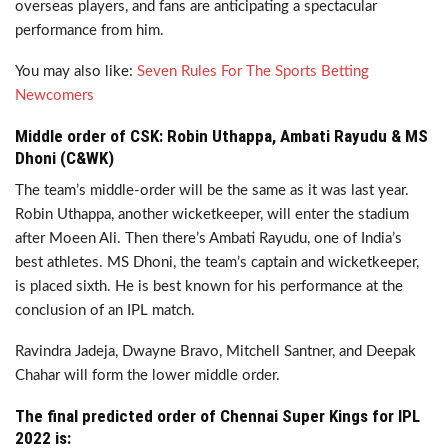
overseas players, and fans are anticipating a spectacular
performance from him.
You may also like:
Seven Rules For The Sports Betting
Newcomers
Middle order of CSK: Robin Uthappa, Ambati Rayudu & MS
Dhoni (C&WK)
The team’s middle-order will be the same as it was last year.
Robin Uthappa, another wicketkeeper, will enter the stadium
after Moeen Ali. Then there’s Ambati Rayudu, one of India’s
best athletes. MS Dhoni, the team’s captain and wicketkeeper,
is placed sixth. He is best known for his performance at the
conclusion of an IPL match.
Ravindra Jadeja, Dwayne Bravo, Mitchell Santner, and Deepak
Chahar will form the lower middle order.
The final predicted order of Chennai Super Kings for IPL
2022 is: