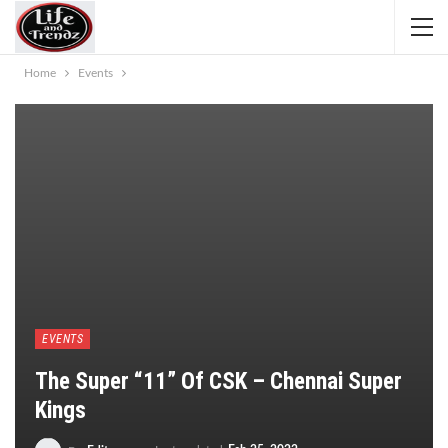
Home
Events
EVENTS
The Super “11” Of CSK – Chennai Super
Kings