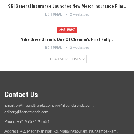
SBI General Insurance Launches New Motor Insurance Film…
EDITORIAL
2 weeks ago
FEATURES
Vibe Drive Unveils One Of Chennai’s First Fully…
EDITORIAL
2 weeks ago
LOAD MORE POSTS
Contact Us
Email:
pr@lifeandtrendz.com
,
vv@lifeandtrendz.com
,
editor@lifeandtrendz.com
Phone: +91 99521 92651
Address: 42, Madhavan Nair Rd, Mahalingapuram, Nungambakkam,