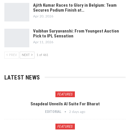
Ajith Kumar Races to Glory in Belgium: Team
Secures Podium Finish at…
Apr 20, 2026
Vaibhav Suryavanshi: From Youngest Auction
Pick to IPL Sensation
Apr 11, 2026
PREV
NEXT
1 of 461
LATEST NEWS
FEATURES
Snapdeal Unveils AI Suite For Bharat
EDITORIAL
2 days ago
FEATURES