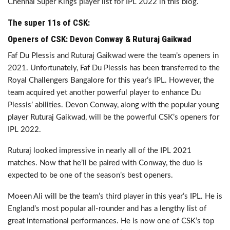
Chennai Super Kings player list for IPL 2022 in this blog.
The super 11s of CSK:
Openers of CSK: Devon Conway & Ruturaj Gaikwad
Faf Du Plessis and Ruturaj Gaikwad were the team’s openers in
2021. Unfortunately, Faf Du Plessis has been transferred to the
Royal Challengers Bangalore for this year’s IPL. However, the
team acquired yet another powerful player to enhance Du
Plessis’ abilities. Devon Conway, along with the popular young
player Ruturaj Gaikwad, will be the powerful CSK’s openers for
IPL 2022.
Ruturaj looked impressive in nearly all of the IPL 2021
matches. Now that he’ll be paired with Conway, the duo is
expected to be one of the season’s best openers.
Moeen Ali will be the team’s third player in this year’s IPL. He is
England’s most popular all-rounder and has a lengthy list of
great international performances. He is now one of CSK’s top