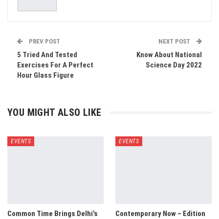
PREV POST
NEXT POST
5 Tried And Tested
Know About National
Exercises For A Perfect
Science Day 2022
Hour Glass Figure
YOU MIGHT ALSO LIKE
EVENTS
EVENTS
Common Time Brings Delhi’s
Contemporary Now – Edition