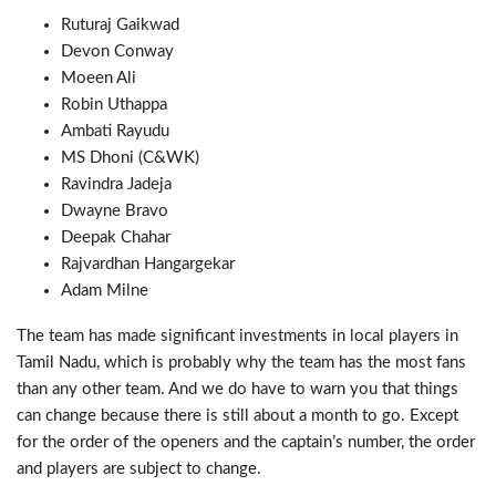
Ruturaj Gaikwad
Devon Conway
Moeen Ali
Robin Uthappa
Ambati Rayudu
MS Dhoni (C&WK)
Ravindra Jadeja
Dwayne Bravo
Deepak Chahar
Rajvardhan Hangargekar
Adam Milne
The team has made significant investments in local players in
Tamil Nadu, which is probably why the team has the most fans
than any other team. And we do have to warn you that things
can change because there is still about a month to go. Except
for the order of the openers and the captain’s number, the order
and players are subject to change.