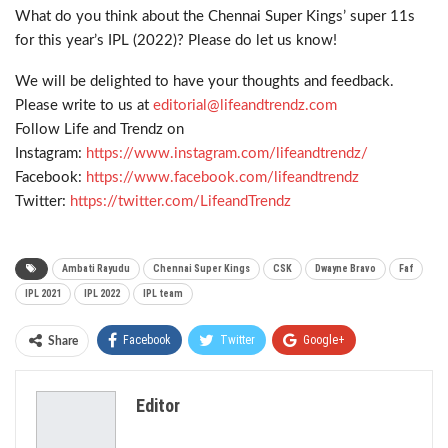
What do you think about the Chennai Super Kings’ super 11s
for this year’s IPL (2022)? Please do let us know!
We will be delighted to have your thoughts and feedback.
Please write to us at
editorial@lifeandtrendz.com
Follow Life and Trendz on
Instagram:
https://www.instagram.com/
lifeandtrendz/
Facebook:
https://www.facebook.com/
lifeandtrendz
Twitter:
https://twitter.com/
LifeandTrendz
Ambati Rayudu
Chennai Super Kings
CSK
Dwayne Bravo
Faf
IPL 2021
IPL 2022
IPL team
Facebook
Twitter
Google+
Share
ReddIt
WhatsApp
Pinterest
Editor
Email