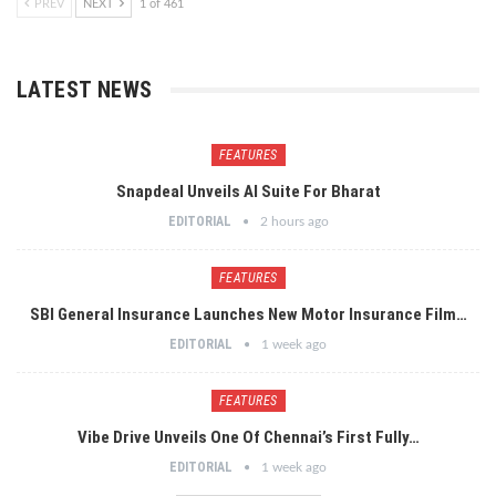
PREV
NEXT
1 of 461
LATEST NEWS
FEATURES
Snapdeal Unveils AI Suite For Bharat
EDITORIAL
2 hours ago
FEATURES
SBI General Insurance Launches New Motor Insurance Film…
EDITORIAL
1 week ago
FEATURES
Vibe Drive Unveils One Of Chennai’s First Fully…
EDITORIAL
1 week ago