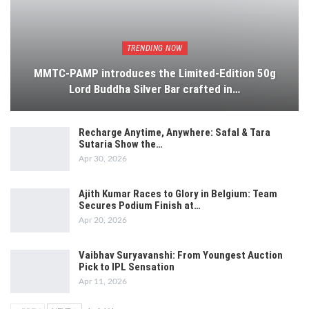
TRENDING NOW
MMTC-PAMP introduces the Limited-Edition 50g
Lord Buddha Silver Bar crafted in…
Recharge Anytime, Anywhere: Safal & Tara
Sutaria Show the…
Apr 30, 2026
Ajith Kumar Races to Glory in Belgium: Team
Secures Podium Finish at…
Apr 20, 2026
Vaibhav Suryavanshi: From Youngest Auction
Pick to IPL Sensation
Apr 11, 2026