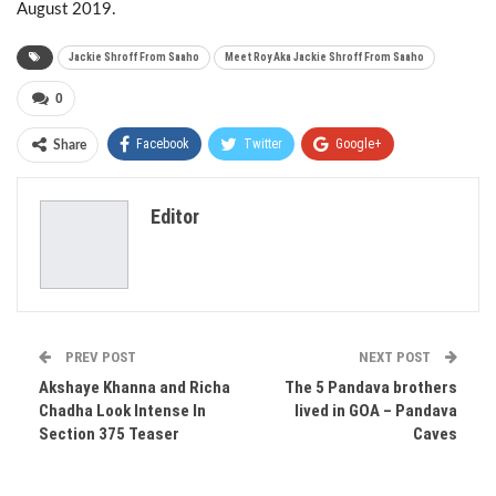
August 2019.
​Jackie Shroff From Saaho
​Meet Roy Aka Jackie Shroff From Saaho
0
Facebook
Twitter
Google+
Share
ReddIt
WhatsApp
Pinterest
Editor
Email
PREV POST
NEXT POST
Akshaye Khanna and Richa
The 5 Pandava brothers
Chadha Look Intense In
lived in GOA – Pandava
Section 375 Teaser
Caves