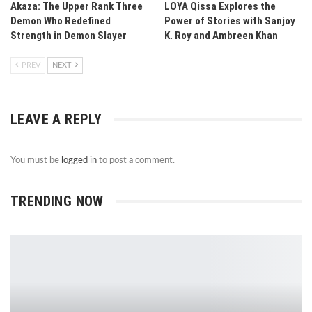
Akaza: The Upper Rank Three
LOYA Qissa Explores the
Demon Who Redefined
Power of Stories with Sanjoy
Strength in Demon Slayer
K. Roy and Ambreen Khan
PREV
NEXT
LEAVE A REPLY
You must be
logged in
to post a comment.
TRENDING NOW