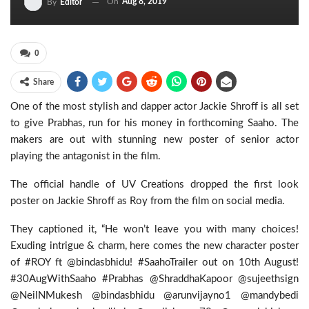
On
Aug 8, 2019
By
Editor
0
Share
One of the most stylish and dapper actor Jackie Shroff is all set
to give Prabhas, run for his money in forthcoming Saaho. The
makers are out with stunning new poster of senior actor
playing the antagonist in the film.
The official handle of UV Creations dropped the first look
poster on Jackie Shroff as Roy from the film on social media.
They captioned it, “He won’t leave you with many choices!
Exuding intrigue & charm, here comes the new character poster
of #ROY ft @bindasbhidu! #SaahoTrailer out on 10th August!
#30AugWithSaaho #Prabhas @ShraddhaKapoor @sujeethsign
@NeilNMukesh @bindasbhidu @arunvijayno1 @mandybedi