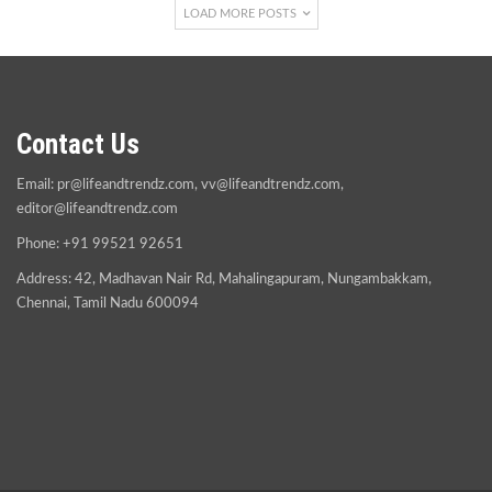
LOAD MORE POSTS
Contact Us
Email:
pr@lifeandtrendz.com
,
vv@lifeandtrendz.com
,
editor@lifeandtrendz.com
Phone: +91 99521 92651
Address: 42, Madhavan Nair Rd, Mahalingapuram, Nungambakkam,
Chennai, Tamil Nadu 600094