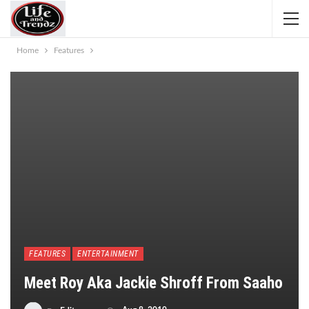
Home
Features
FEATURES
ENTERTAINMENT
​Meet Roy Aka Jackie Shroff From Saaho