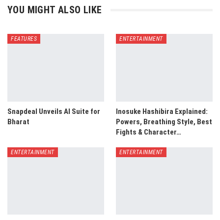
YOU MIGHT ALSO LIKE
FEATURES
ENTERTAINMENT
Snapdeal Unveils AI Suite for
Inosuke Hashibira Explained:
Bharat
Powers, Breathing Style, Best
Fights & Character…
ENTERTAINMENT
ENTERTAINMENT