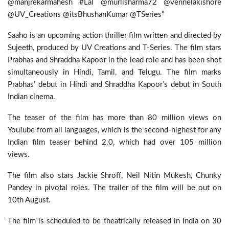
@manjrekarmahesh #Lal @murlisharma72 @vennelakishore
@UV_Creations @itsBhushanKumar @TSeries”
Saaho is an upcoming action thriller film written and directed by
Sujeeth, produced by UV Creations and T-Series. The film stars
Prabhas and Shraddha Kapoor in the lead role and has been shot
simultaneously in Hindi, Tamil, and Telugu. The film marks
Prabhas’ debut in Hindi and Shraddha Kapoor’s debut in South
Indian cinema.
The teaser of the film has more than 80 million views on
YouTube from all languages, which is the second-highest for any
Indian film teaser behind 2.0, which had over 105 million
views.
The film also stars Jackie Shroff, Neil Nitin Mukesh, Chunky
Pandey in pivotal roles. The trailer of the film will be out on
10th August.
The film is scheduled to be theatrically released in India on 30