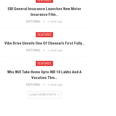
FEATURES
SBI General Insurance Launches New Motor
Insurance Film…
EDITORIAL
1 week ago
FEATURES
Vibe Drive Unveils One Of Chennai’s First Fully…
EDITORIAL
1 week ago
FEATURES
Who Will Take Home Upto INR 10 Lakhs And A
Vacation This…
EDITORIAL
1 week ago
LOAD MORE POSTS