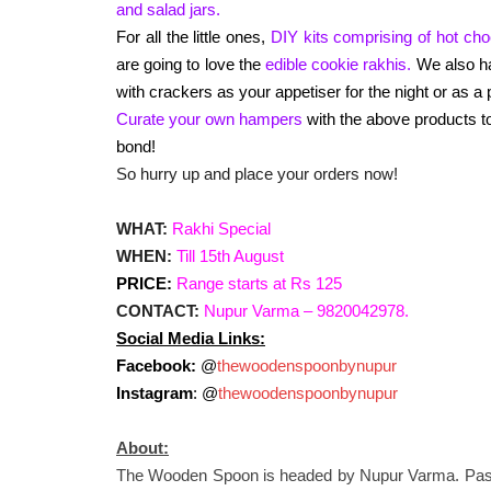
and salad jars.
For all the little ones,
DIY kits comprising of hot cho
are going to love the
edible cookie rakhis.
We also 
with crackers as your appetiser for the night or as a p
Curate your own hampers
with the above products to
bond!
So hurry up and place your orders now!
WHAT:
Rakhi Special
WHEN:
Till 15th August
PRICE:
Range starts at Rs 125
CONTACT:
Nupur Varma – 9820042978.
Social Media Links:
Facebook:
@
thewoodenspoonbynupur
Instagram
: @
thewoodenspoonbynupur
About:
The Wooden Spoon is headed by Nupur Varma. Passi