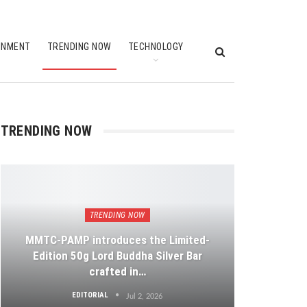
INMENT
TRENDING NOW
TECHNOLOGY
TRENDING NOW
TRENDING NOW
MMTC-PAMP introduces the Limited-
Edition 50g Lord Buddha Silver Bar
crafted in…
EDITORIAL
Jul 2, 2026