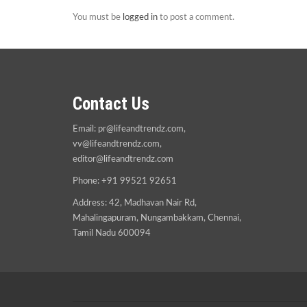
You must be
logged in
to post a comment.
Contact Us
Email:
pr@lifeandtrendz.com
,
vv@lifeandtrendz.com
,
editor@lifeandtrendz.com
Phone: +91 99521 92651
Address: 42, Madhavan Nair Rd,
Mahalingapuram, Nungambakkam, Chennai,
Tamil Nadu 600094