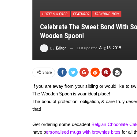
HOTELS & FOOD
FEATURES
TRENDING NOW
Celebrate The Sweet Bond With S
Wooden Spoon!
Last updated
Aug 13, 2019
By
Editor
Share
If you are away from your sibling or would like to s
The Wooden Spoon is your ideal place!
The bond of protection, obligation, & care truly des
that!
Get ordering some decadent
Belgian Chocolate Cak
have p
ersonalised mugs with brownies bites
for all 