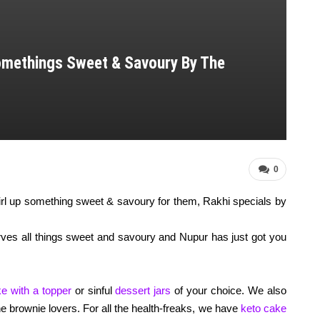
omethings Sweet & Savoury By The
0
wirl up something sweet & savoury for them, Rakhi specials by
erves all things sweet and savoury and Nupur has just got you
e with a topper
or sinful
dessert jars
of your choice. We also
the brownie lovers. For all the health-freaks, we have
keto cake