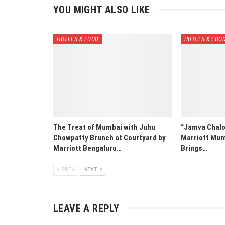
YOU MIGHT ALSO LIKE
HOTELS & FOOD
HOTELS & FOO
The Treat of Mumbai with Juhu
“Jamva Chalo 
Chowpatty Brunch at Courtyard by
Marriott Mum
Marriott Bengaluru…
Brings…
PREV
NEXT
LEAVE A REPLY