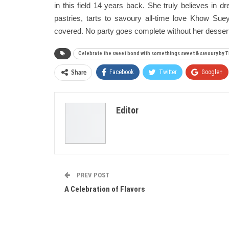
in this field 14 years back. She truly believes in 
pastries, tarts to savoury all-time love Khow Su
covered. No party goes complete without her dessert t
Celebrate the sweet bond with somethings sweet & savoury by
Facebook
Twitter
Google+
Share
Editor
PREV POST
A Celebration of Flavors