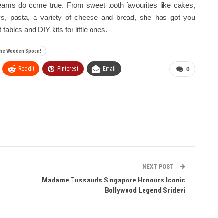
dreams do come true. From sweet tooth favourites like cakes,
eys, pasta, a variety of cheese and bread, she has got you
ables and DIY kits for little ones.
 The Wooden Spoon!
ReddIt
Pinterest
Email
0
NEXT POST
Madame Tussauds Singapore Honours Iconic
Bollywood Legend Sridevi