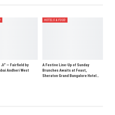
D
HOTELS & FOOD
Ji” — Fairfield by
A Festive Line-Up of Sunday
bai Andheri West
Brunches Awaits at Feast,
Sheraton Grand Bangalore Hotel…