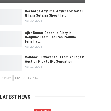
Recharge Anytime, Anywhere: Safal
& Tara Sutaria Show the…
Apr 30, 2026
Ajith Kumar Races to Glory in
Belgium: Team Secures Podium
Finish at…
Apr 20, 2026
Vaibhav Suryavanshi: From Youngest
Auction Pick to IPL Sensation
Apr 11, 2026
PREV
NEXT
1 of 461
LATEST NEWS