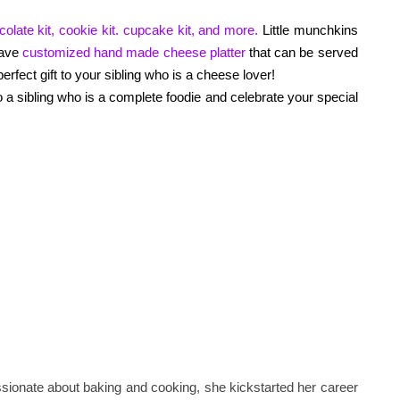
colate kit, cookie kit. cupcake kit, and more.
Little munchkins
have
customized hand made cheese platter
that can be served
erfect gift to your sibling who is a cheese lover!
 a sibling who is a complete foodie and celebrate your special
onate about baking and cooking, she kickstarted her career