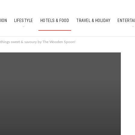
HION
LIFESTYLE
HOTELS & FOOD
TRAVEL & HOLIDAY
ENTERTA
SOUTH INDIAN CULTURE
FEATURES
ethings sweet & savoury by The Wooden Spoon!