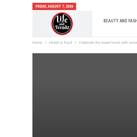
FRIDAY, AUGUST 7, 2026
BEAUTY AND FAS
AUTO MOBILES
Home
Hotels & Food
Celebrate the sweet bond with som