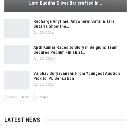
Lord Buddha Silver Bar crafted in…
Recharge Anytime, Anywhere: Safal & Tara
Sutaria Show the…
Apr 30, 2026
Ajith Kumar Races to Glory in Belgium: Team
Secures Podium Finish at…
Apr 20, 2026
Vaibhav Suryavanshi: From Youngest Auction
Pick to IPL Sensation
Apr 11, 2026
PREV
NEXT
1 of 461
LATEST NEWS