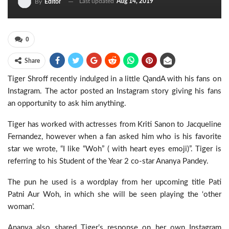
Last updated
Aug 14, 2019
By
Editor
0
Share
Tiger Shroff recently indulged in a little QandA with his fans on
Instagram. The actor posted an Instagram story giving his fans
an opportunity to ask him anything.
Tiger has worked with actresses from Kriti Sanon to Jacqueline
Fernandez, however when a fan asked him who is his favorite
star we wrote, “I like “Woh” ( with heart eyes emoji)”. Tiger is
referring to his Student of the Year 2 co-star Ananya Pandey.
The pun he used is a wordplay from her upcoming title Pati
Patni Aur Woh, in which she will be seen playing the ‘other
woman’.
Ananya also shared Tiger’s response on her own Instagram