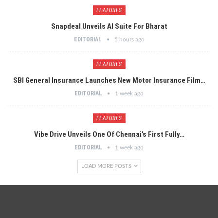
FEATURES
Snapdeal Unveils AI Suite For Bharat
EDITORIAL
5 hours ago
FEATURES
SBI General Insurance Launches New Motor Insurance Film…
EDITORIAL
1 week ago
FEATURES
Vibe Drive Unveils One Of Chennai’s First Fully…
EDITORIAL
1 week ago
LOAD MORE POSTS