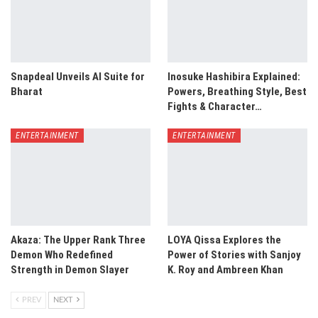
Snapdeal Unveils AI Suite for
Inosuke Hashibira Explained:
Bharat
Powers, Breathing Style, Best
Fights & Character…
ENTERTAINMENT
ENTERTAINMENT
Akaza: The Upper Rank Three
LOYA Qissa Explores the
Demon Who Redefined
Power of Stories with Sanjoy
Strength in Demon Slayer
K. Roy and Ambreen Khan
PREV
NEXT