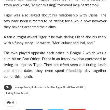
story and wrote, “Major missing,” followed by a heart emoji.
Tiger was also asked about his relationship with Disha. The
two have been rumored to be dating for a while now however
they haven’t accepted the claims.
A fan outright asked Tiger if he was dating Disha and his reply
with a funny story. He wrote, “Meri aukaat nahi hai, bhai.”
The two played opposite each other in Baaghi 2 which was a
sure hit on Box Office. Disha in an interview also confessed to
trying to impress Tiger. They are often seen out during lunch
and dinner dates, they even spent friendship day together
earlier this month.
Ananya Panday As Favourite Co-Star Tiger Shroff Bares It ALL
Dating Disha Patani
0