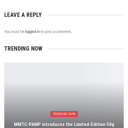
LEAVE A REPLY
You must be
logged in
to post a comment.
TRENDING NOW
TRENDING NOW
MMTC-PAMP introduces the Limited-Edition 50g