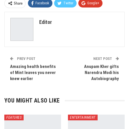
Facebook
Twitter
Google+
Share
ReddIt
WhatsApp
Pinterest
Editor
Email
PREV POST
NEXT POST
Amazing health benefits
Anupam Kher gifts
of Mint leaves you never
Narendra Modi his
knew earlier
Autobiography
YOU MIGHT ALSO LIKE
FEATURES
ENTERTAINMENT