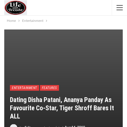
Home
Entertainment
ENTERTAINMENT
FEATURES
Dating Disha Patani, Ananya Panday As
Favourite Co-Star, Tiger Shroff Bares It
ALL