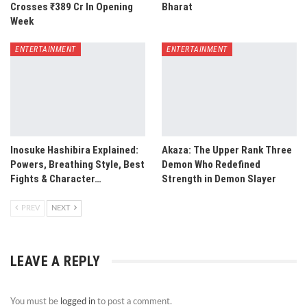
Crosses ₹389 Cr In Opening
Bharat
Week
ENTERTAINMENT
ENTERTAINMENT
Inosuke Hashibira Explained:
Akaza: The Upper Rank Three
Powers, Breathing Style, Best
Demon Who Redefined
Fights & Character…
Strength in Demon Slayer
PREV
NEXT
LEAVE A REPLY
You must be
logged in
to post a comment.