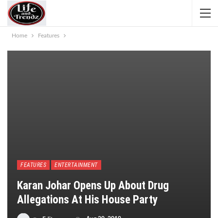
Home
Features
FEATURES
ENTERTAINMENT
Karan Johar Opens Up About Drug
Allegations At His House Party