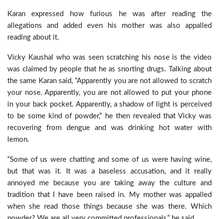
Karan expressed how furious he was after reading the
allegations and added even his mother was also appalled
reading about it.
Vicky Kaushal who was seen scratching his nose is the video
was claimed by people that he as snorting drugs. Talking about
the same Karan said, “Apparently you are not allowed to scratch
your nose. Apparently, you are not allowed to put your phone
in your back pocket. Apparently, a shadow of light is perceived
to be some kind of powder,” he then revealed that Vicky was
recovering from dengue and was drinking hot water with
lemon.
“Some of us were chatting and some of us were having wine,
but that was it. It was a baseless accusation, and it really
annoyed me because you are taking away the culture and
tradition that I have been raised in. My mother was appalled
when she read those things because she was there. Which
powder? We are all very committed professionals,” he said.