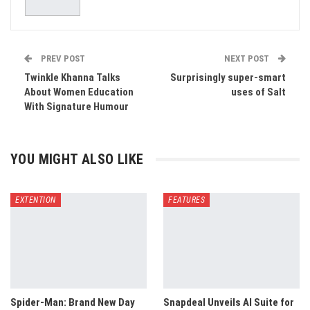
PREV POST
NEXT POST
Twinkle Khanna Talks
Surprisingly super-smart
About Women Education
uses of Salt
With Signature Humour
YOU MIGHT ALSO LIKE
EXTENTION
FEATURES
Spider-Man: Brand New Day
Snapdeal Unveils AI Suite for