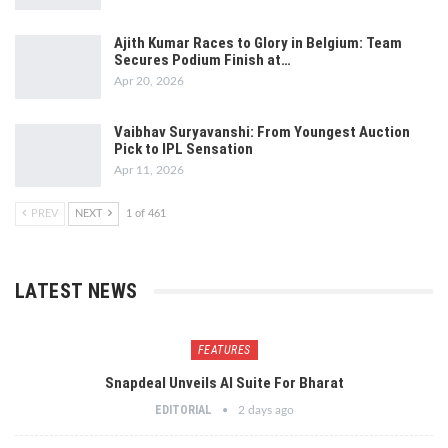
Ajith Kumar Races to Glory in Belgium: Team
Secures Podium Finish at…
Apr 20, 2026
Vaibhav Suryavanshi: From Youngest Auction
Pick to IPL Sensation
Apr 11, 2026
PREV
NEXT
1 of 461
LATEST NEWS
FEATURES
Snapdeal Unveils AI Suite For Bharat
EDITORIAL
2 days ago