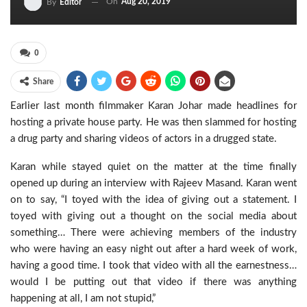
On
Aug 20, 2019
By
Editor
0
Share
Earlier last month filmmaker Karan Johar made headlines for
hosting a private house party. He was then slammed for hosting
a drug party and sharing videos of actors in a drugged state.
Karan while stayed quiet on the matter at the time finally
opened up during an interview with Rajeev Masand. Karan went
on to say, “I toyed with the idea of giving out a statement. I
toyed with giving out a thought on the social media about
something… There were achieving members of the industry
who were having an easy night out after a hard week of work,
having a good time. I took that video with all the earnestness…
would I be putting out that video if there was anything
happening at all, I am not stupid,”