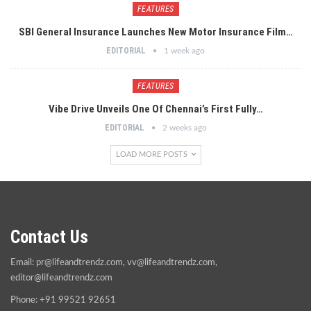
FEATURES
SBI General Insurance Launches New Motor Insurance Film…
EDITORIAL
1 week ago
FEATURES
Vibe Drive Unveils One Of Chennai’s First Fully…
EDITORIAL
2 weeks ago
LOAD MORE POSTS
Contact Us
Email:
pr@lifeandtrendz.com
,
vv@lifeandtrendz.com
,
editor@lifeandtrendz.com
Phone: +91 99521 92651