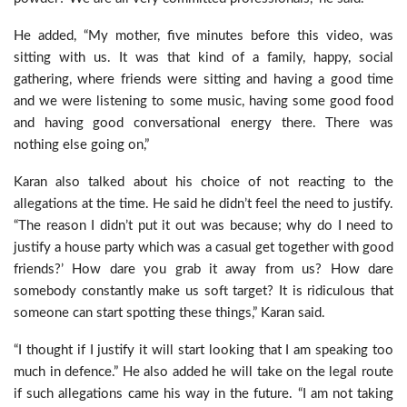
He added, “My mother, five minutes before this video, was
sitting with us. It was that kind of a family, happy, social
gathering, where friends were sitting and having a good time
and we were listening to some music, having some good food
and having good conversational energy there. There was
nothing else going on,”
Karan also talked about his choice of not reacting to the
allegations at the time. He said he didn’t feel the need to justify.
“The reason I didn’t put it out was because; why do I need to
justify a house party which was a casual get together with good
friends?’ How dare you grab it away from us? How dare
somebody constantly make us soft target? It is ridiculous that
someone can start spotting these things,” Karan said.
“I thought if I justify it will start looking that I am speaking too
much in defence.” He also added he will take on the legal route
if such allegations came his way in the future. “I am not taking