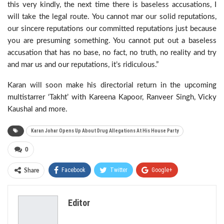
this very kindly, the next time there is baseless accusations, I
will take the legal route. You cannot mar our solid reputations,
our sincere reputations our committed reputations just because
you are presuming something. You cannot put out a baseless
accusation that has no base, no fact, no truth, no reality and try
and mar us and our reputations, it’s ridiculous.”
Karan will soon make his directorial return in the upcoming
multistarrer ‘Takht’ with Kareena Kapoor, Ranveer Singh, Vicky
Kaushal and more.
Karan Johar Opens Up About Drug Allegations At His House Party
0
Facebook
Twitter
Google+
Share
ReddIt
WhatsApp
Pinterest
Editor
Email