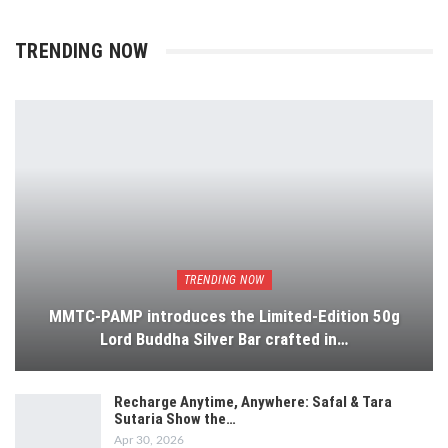
TRENDING NOW
TRENDING NOW
MMTC-PAMP introduces the Limited-Edition 50g
Lord Buddha Silver Bar crafted in…
Recharge Anytime, Anywhere: Safal & Tara
Sutaria Show the…
Apr 30, 2026