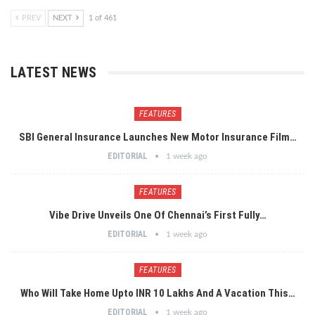
PREV
NEXT
1 of 461
LATEST NEWS
FEATURES
SBI General Insurance Launches New Motor Insurance Film…
EDITORIAL
1 week ago
FEATURES
Vibe Drive Unveils One Of Chennai’s First Fully…
EDITORIAL
1 week ago
FEATURES
Who Will Take Home Upto INR 10 Lakhs And A Vacation This…
EDITORIAL
1 week ago