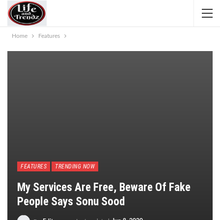
Home
Features
FEATURES
TRENDING NOW
My Services Are Free, Beware Of Fake
People Says Sonu Sood