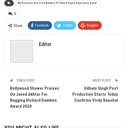
My Services Are Free Beware Of Fake People Says Sonu Sood
0
Facebook
Twitter
Google+
Share
ReddIt
WhatsApp
Pinterest
Editor
Email
PREV POST
NEXT POST
Bollywood Shower Praises
Udham Singh Post
On Javed Akhtar For
Production Starts Today
Bagging Richard Dawkins
Confirms Vicky Kaushal
Award 2020