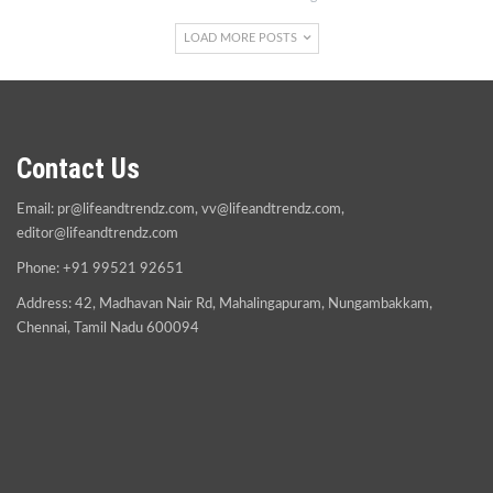
LOAD MORE POSTS
Contact Us
Email:
pr@lifeandtrendz.com
,
vv@lifeandtrendz.com
,
editor@lifeandtrendz.com
Phone: +91 99521 92651
Address: 42, Madhavan Nair Rd, Mahalingapuram, Nungambakkam,
Chennai, Tamil Nadu 600094