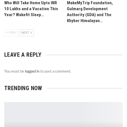
Who Will Take Home Upto INR
MakeMyTrip Foundation,
10 Lakhs and a Vacation This
Gulmarg Development
Year? Wakefit Sleep…
Authority (GDA) and The
Khyber Himalayan…
PREV
NEXT
LEAVE A REPLY
You must be
logged in
to post a comment.
TRENDING NOW