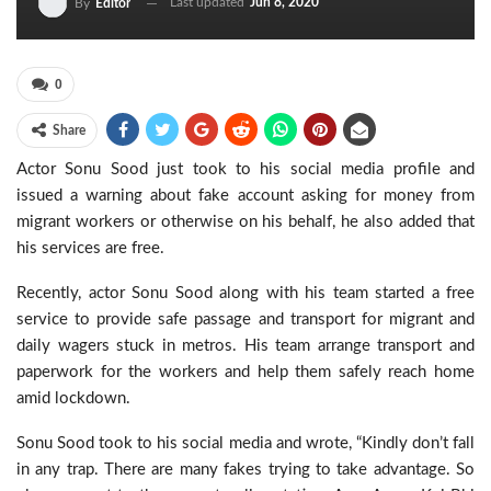
Last updated
Jun 8, 2020
By
Editor
0
Share
Actor Sonu Sood just took to his social media profile and
issued a warning about fake account asking for money from
migrant workers or otherwise on his behalf, he also added that
his services are free.
Recently, actor Sonu Sood along with his team started a free
service to provide safe passage and transport for migrant and
daily wagers stuck in metros. His team arrange transport and
paperwork for the workers and help them safely reach home
amid lockdown.
Sonu Sood took to his social media and wrote, “Kindly don’t fall
in any trap. There are many fakes trying to take advantage. So