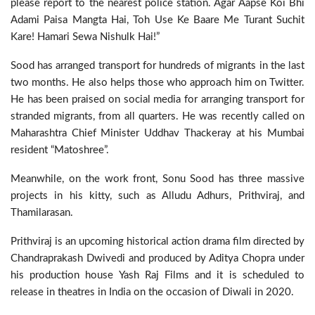
please report to the nearest police station. Agar Aapse Koi Bhi
Adami Paisa Mangta Hai, Toh Use Ke Baare Me Turant Suchit
Kare! Hamari Sewa Nishulk Hai!”
Sood has arranged transport for hundreds of migrants in the last
two months. He also helps those who approach him on Twitter.
He has been praised on social media for arranging transport for
stranded migrants, from all quarters. He was recently called on
Maharashtra Chief Minister Uddhav Thackeray at his Mumbai
resident “Matoshree”.
Meanwhile, on the work front, Sonu Sood has three massive
projects in his kitty, such as Alludu Adhurs, Prithviraj, and
Thamilarasan.
Prithviraj is an upcoming historical action drama film directed by
Chandraprakash Dwivedi and produced by Aditya Chopra under
his production house Yash Raj Films and it is scheduled to
release in theatres in India on the occasion of Diwali in 2020.