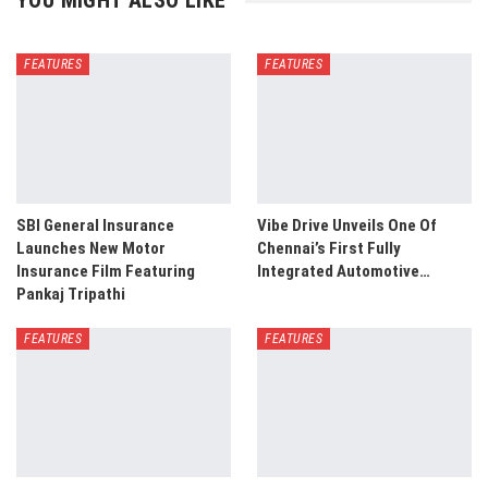
YOU MIGHT ALSO LIKE
FEATURES
FEATURES
SBI General Insurance
Vibe Drive Unveils One Of
Launches New Motor
Chennai’s First Fully
Insurance Film Featuring
Integrated Automotive…
Pankaj Tripathi
FEATURES
FEATURES