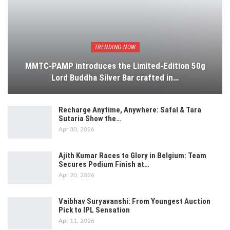
TRENDING NOW
MMTC-PAMP introduces the Limited-Edition 50g
Lord Buddha Silver Bar crafted in…
Recharge Anytime, Anywhere: Safal & Tara
Sutaria Show the…
Apr 30, 2026
Ajith Kumar Races to Glory in Belgium: Team
Secures Podium Finish at…
Apr 20, 2026
Vaibhav Suryavanshi: From Youngest Auction
Pick to IPL Sensation
Apr 11, 2026