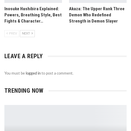
Inosuke Hashibira Explained:
Akaza: The Upper Rank Three
Powers, Breathing Style, Best
Demon Who Redefined
Fights & Character…
Strength in Demon Slayer
PREV
NEXT
LEAVE A REPLY
You must be
logged in
to post a comment.
TRENDING NOW