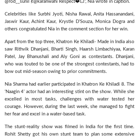
@rod__sunil 💃@karanwahi Respect❤️💥”, Nia wrote in caption.
Celebrities like Surbhi Jyoti, Nisha Rawal, Anita Hassanandani,
Jaswir Kaur, Achint Kaur, Krystle D’Souza, Monica Dogra and
others congratulated Nia in the comment section for her win.
Apart from the top three, Khatron Ke Khiladi- Made in India also
saw Rithvik Dhanjani, Bharti Singh, Haarsh Limbachiyaa, Karan
Patel, Jay Bhanushali and Aly Goni as contestants. Dhanjani,
who was touted to be one of the strongest contestants, had to
bow out mid-season owing to prior commitments.
Nia Sharma had earlier participated in Khatron Ke Khiladi 8. The
‘Naagin 4’ actor had an interesting stint on the show. While she
excelled in most tasks, challenges with water tested her
courage. However, during the last week, she managed to fight
her fear and excel in a water-based task.
The stunt-reality show was filmed in India for the first time.
Rohit Shetty got his own stunt team to plan some extensive