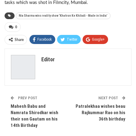
tasks which was shot in Filmcity, Mumbai.
Nia Sharma wins reality show ‘Khatron Ke Khiladi - Made in India’
0
Facebook
Twitter
Google+
Share
ReddIt
WhatsApp
Pinterest
Editor
Email
PREV POST
NEXT POST
Mahesh Babu and
Patralekhaa wishes beau
Namrata Shirodkar wish
Rajkummar Rao on his
their son Gautam on his
36th birthday
14th Birthday