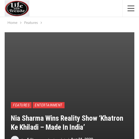
Home
Features
FEATURES
ENTERTAINMENT
Nia Sharma Wins Reality Show ‘Khatron
Ke Khiladi – Made In India’