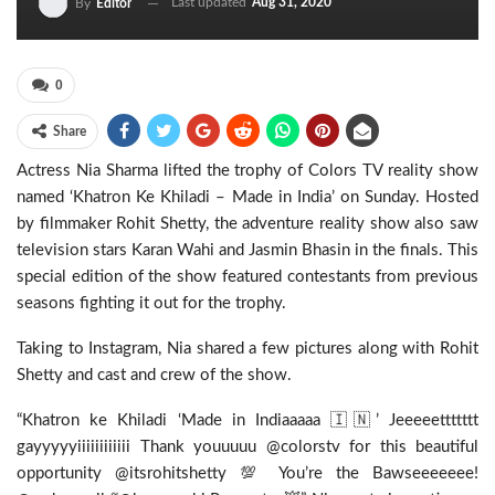
Last updated
Aug 31, 2020
By
Editor
0
Share
Actress Nia Sharma lifted the trophy of Colors TV reality show
named ‘Khatron Ke Khiladi – Made in India’ on Sunday. Hosted
by filmmaker Rohit Shetty, the adventure reality show also saw
television stars Karan Wahi and Jasmin Bhasin in the finals. This
special edition of the show featured contestants from previous
seasons fighting it out for the trophy.
Taking to Instagram, Nia shared a few pictures along with Rohit
Shetty and cast and crew of the show.
“Khatron ke Khiladi ‘Made in Indiaaaaa 🇮🇳’ Jeeeeettttttt
gayyyyyiiiiiiiiiiii Thank youuuuu @colorstv for this beautiful
opportunity @itsrohitshetty 💯 You’re the Bawseeeeeee!