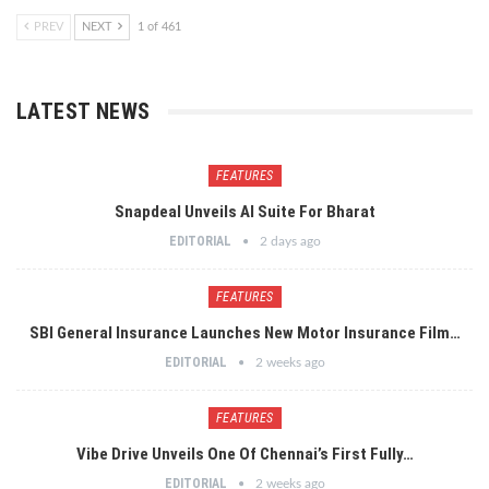
PREV
NEXT
1 of 461
LATEST NEWS
FEATURES
Snapdeal Unveils AI Suite For Bharat
EDITORIAL
2 days ago
FEATURES
SBI General Insurance Launches New Motor Insurance Film…
EDITORIAL
2 weeks ago
FEATURES
Vibe Drive Unveils One Of Chennai’s First Fully…
EDITORIAL
2 weeks ago