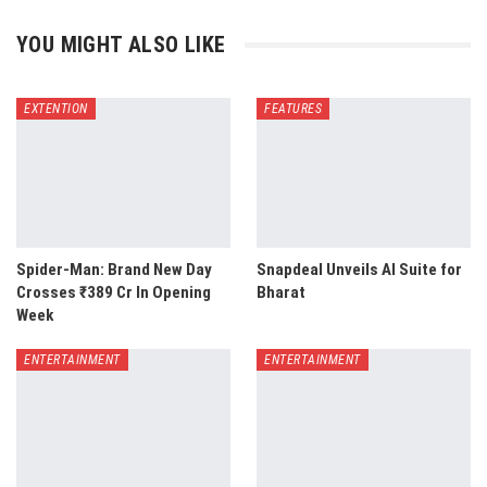
YOU MIGHT ALSO LIKE
EXTENTION
FEATURES
Spider-Man: Brand New Day
Snapdeal Unveils AI Suite for
Crosses ₹389 Cr In Opening
Bharat
Week
ENTERTAINMENT
ENTERTAINMENT