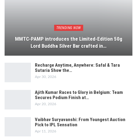
TRENDING NOW
MMTC-PAMP introduces the Limited-Edition 50g
Lord Buddha Silver Bar crafted in…
Recharge Anytime, Anywhere: Safal & Tara
Sutaria Show the…
Apr 30, 2026
Ajith Kumar Races to Glory in Belgium: Team
Secures Podium Finish at…
Apr 20, 2026
Vaibhav Suryavanshi: From Youngest Auction
Pick to IPL Sensation
Apr 11, 2026