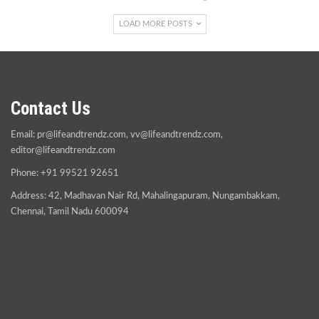
LOAD MORE POSTS
Contact Us
Email:
pr@lifeandtrendz.com
,
vv@lifeandtrendz.com
,
editor@lifeandtrendz.com
Phone: +91 99521 92651
Address: 42, Madhavan Nair Rd, Mahalingapuram, Nungambakkam,
Chennai, Tamil Nadu 600094