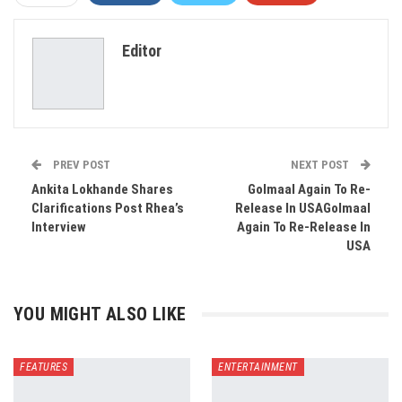
ReddIt
WhatsApp
Pinterest
Editor
Email
PREV POST
NEXT POST
Ankita Lokhande Shares
Golmaal Again To Re-
Clarifications Post Rhea’s
Release In USAGolmaal
Interview
Again To Re-Release In
USA
YOU MIGHT ALSO LIKE
FEATURES
ENTERTAINMENT