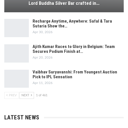
Lord Buddha Silver Bar crafted in…
Recharge Anytime, Anywhere: Safal & Tara
Sutaria Show the…
Apr 30, 2026
Ajith Kumar Races to Glory in Belgium: Team
Secures Podium Finish at…
Apr 20, 2026
Vaibhav Suryavanshi: From Youngest Auction
Pick to IPL Sensation
Apr 11, 2026
PREV
NEXT
1 of 461
LATEST NEWS