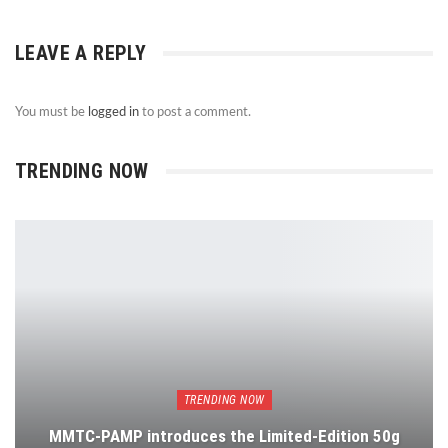
LEAVE A REPLY
You must be
logged in
to post a comment.
TRENDING NOW
TRENDING NOW
MMTC-PAMP introduces the Limited-Edition 50g