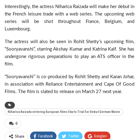
Interestingly, the actress Niharica Raizada will make her debut in
the French leisure trade with a web series. The upcoming web
series will be shot throughout France, Belgium, and
Luxembourg.
The actress will also be seen in Rohit Shetty’s upcoming film,
“Sooryavanshi”, starring Akshay Kumar and Katrina Kaif. She has
undergone rigorous preparations to play an ATS officer in the
film.
“Sooryavanshi” is co-produced by Rohit Shetty and Karan Johar,
in association with Reliance Entertainment and Cape Of Good
Films. The film is slated to release on March 27 next year.
Niharica Raizada entering European films Starts Trial For Debut German Movie
0
Facebook
Twitter
Google+
Share