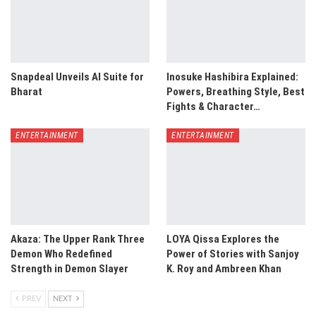
Snapdeal Unveils AI Suite for
Inosuke Hashibira Explained:
Bharat
Powers, Breathing Style, Best
Fights & Character…
ENTERTAINMENT
ENTERTAINMENT
Akaza: The Upper Rank Three
LOYA Qissa Explores the
Demon Who Redefined
Power of Stories with Sanjoy
Strength in Demon Slayer
K. Roy and Ambreen Khan
PREV
NEXT