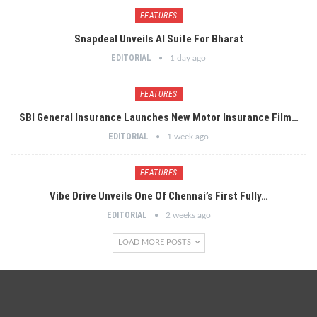
FEATURES
Snapdeal Unveils AI Suite For Bharat
EDITORIAL
1 day ago
FEATURES
SBI General Insurance Launches New Motor Insurance Film…
EDITORIAL
1 week ago
FEATURES
Vibe Drive Unveils One Of Chennai’s First Fully…
EDITORIAL
2 weeks ago
LOAD MORE POSTS