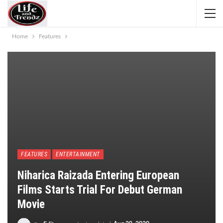
Home
Features
FEATURES
ENTERTAINMENT
Niharica Raizada Entering European
Films Starts Trial For Debut German
Movie