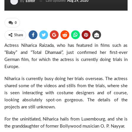
Last updated
Aug 29, 2020
By
Editor
0
Share
Actress Niharica Raizada, who has featured in films such as
“Baby” and “Total Dhamaal”, just confirmed her first-ever
German film, for which the actress is currently doing trials in
Europe.
Niharica is currently busy doing her trials overseas. The actress
shared some of the videos and stills from the trials, where she
is seen interacting with costume designers and of course,
looking absolutely spot-on gorgeous. The details of the
projects are still unknown.
For the uninitiated, Niharica hails from Luxembourg, and she is
the granddaughter of former Bollywood musician O. P. Nayyar.