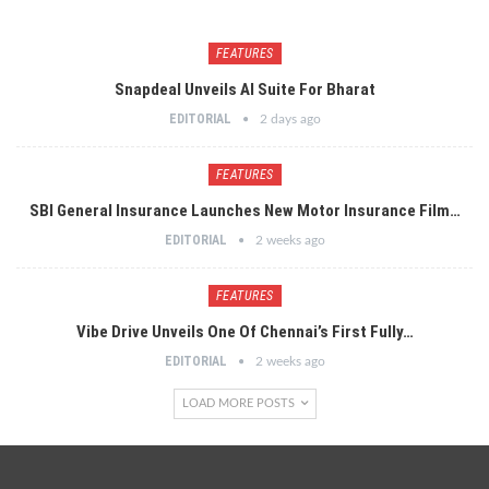
FEATURES
Snapdeal Unveils AI Suite For Bharat
EDITORIAL
2 days ago
FEATURES
SBI General Insurance Launches New Motor Insurance Film…
EDITORIAL
2 weeks ago
FEATURES
Vibe Drive Unveils One Of Chennai’s First Fully…
EDITORIAL
2 weeks ago
LOAD MORE POSTS