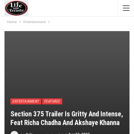
Home
Entertainment
ENTERTAINMENT
FEATURES
Section 375 Trailer Is Gritty And Intense,
Feat Richa Chadha And Akshaye Khanna