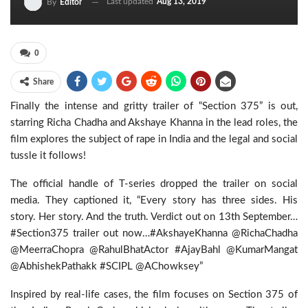
Last updated
Aug 13, 2019
By
Editor
0
Share
Finally the intense and gritty trailer of “Section 375” is out,
starring Richa Chadha and Akshaye Khanna in the lead roles, the
film explores the subject of rape in India and the legal and social
tussle it follows!
The official handle of T-series dropped the trailer on social
media. They captioned it, “Every story has three sides. His
story. Her story. And the truth. Verdict out on 13th September…
#Section375 trailer out now…#AkshayeKhanna @RichaChadha
@MeerraChopra @RahulBhatActor #AjayBahl @KumarMangat
@AbhishekPathakk #SCIPL @AChowksey”
Inspired by real-life cases, the film focuses on Section 375 of