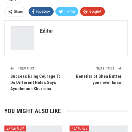
Facebook
Twitter
Google+
Share
ReddIt
WhatsApp
Pinterest
Editor
Email
PREV POST
NEXT POST
Success Bring Courage To
Benefits of Shea Butter
Do Different Roles Says
you never knew
Ayushmann Khurrana
YOU MIGHT ALSO LIKE
EXTENTION
FEATURES