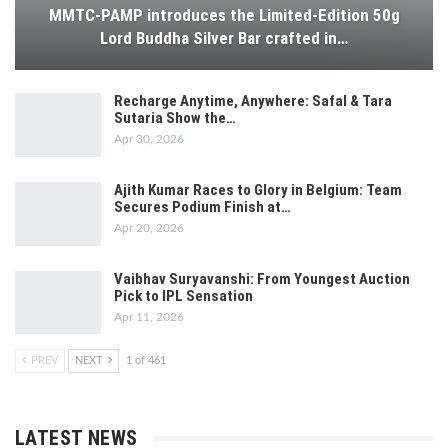
MMTC-PAMP introduces the Limited-Edition 50g
Lord Buddha Silver Bar crafted in…
Recharge Anytime, Anywhere: Safal & Tara
Sutaria Show the…
Apr 30, 2026
Ajith Kumar Races to Glory in Belgium: Team
Secures Podium Finish at…
Apr 20, 2026
Vaibhav Suryavanshi: From Youngest Auction
Pick to IPL Sensation
Apr 11, 2026
PREV
NEXT
1 of 461
LATEST NEWS