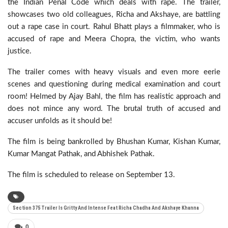
the Indian Penal Code which deals with rape. The trailer,
showcases two old colleagues, Richa and Akshaye, are battling
out a rape case in court. Rahul Bhatt plays a filmmaker, who is
accused of rape and Meera Chopra, the victim, who wants
justice.
The trailer comes with heavy visuals and even more eerie
scenes and questioning during medical examination and court
room! Helmed by Ajay Bahl, the film has realistic approach and
does not mince any word. The brutal truth of accused and
accuser unfolds as it should be!
The film is being bankrolled by Bhushan Kumar, Kishan Kumar,
Kumar Mangat Pathak, and Abhishek Pathak.
The film is scheduled to release on September 13.
Section 375 Trailer Is Gritty And Intense Feat Richa Chadha And Akshaye Khanna
0