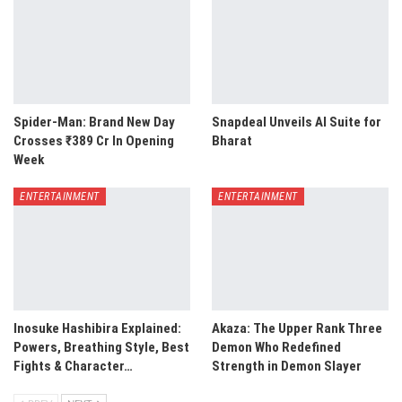
Spider-Man: Brand New Day
Snapdeal Unveils AI Suite for
Crosses ₹389 Cr In Opening
Bharat
Week
ENTERTAINMENT
ENTERTAINMENT
Inosuke Hashibira Explained:
Akaza: The Upper Rank Three
Powers, Breathing Style, Best
Demon Who Redefined
Fights & Character…
Strength in Demon Slayer