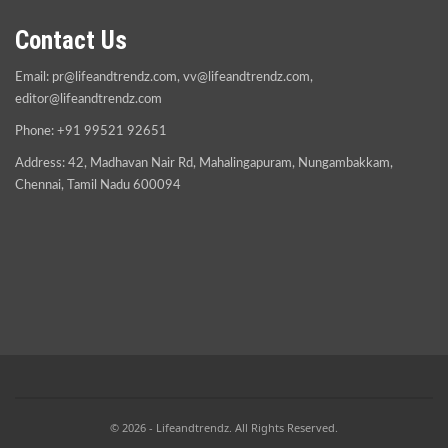
Contact Us
Email:
pr@lifeandtrendz.com
,
vv@lifeandtrendz.com
,
editor@lifeandtrendz.com
Phone: +91 99521 92651
Address: 42, Madhavan Nair Rd, Mahalingapuram, Nungambakkam,
Chennai, Tamil Nadu 600094
© 2026 - Lifeandtrendz. All Rights Reserved.