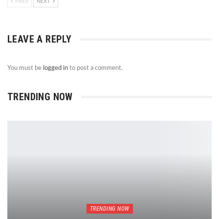
PREV
NEXT
LEAVE A REPLY
You must be
logged in
to post a comment.
TRENDING NOW
TRENDING NOW