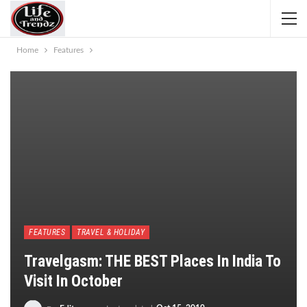
Home
Features
FEATURES
TRAVEL & HOLIDAY
Travelgasm: THE BEST Places In India To
Visit In October