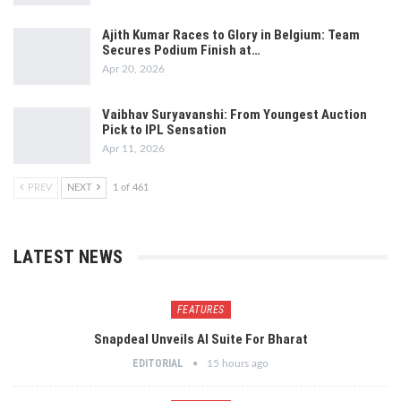
Ajith Kumar Races to Glory in Belgium: Team
Secures Podium Finish at…
Apr 20, 2026
Vaibhav Suryavanshi: From Youngest Auction
Pick to IPL Sensation
Apr 11, 2026
PREV
NEXT
1 of 461
LATEST NEWS
FEATURES
Snapdeal Unveils AI Suite For Bharat
EDITORIAL
15 hours ago