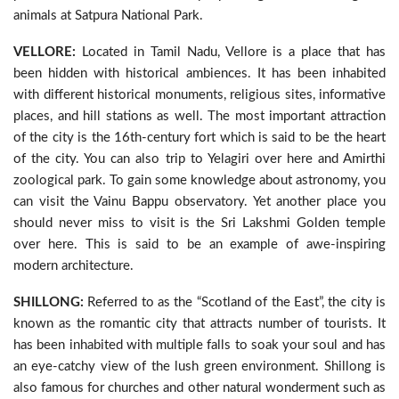
animals at Satpura National Park.
VELLORE:
Located in Tamil Nadu, Vellore is a place that has
been hidden with historical ambiences. It has been inhabited
with different historical monuments, religious sites, informative
places, and hill stations as well. The most important attraction
of the city is the 16th-century fort which is said to be the heart
of the city. You can also trip to Yelagiri over here and Amirthi
zoological park. To gain some knowledge about astronomy, you
can visit the Vainu Bappu observatory. Yet another place you
should never miss to visit is the Sri Lakshmi Golden temple
over here. This is said to be an example of awe-inspiring
modern architecture.
SHILLONG:
Referred to as the “Scotland of the East”, the city is
known as the romantic city that attracts number of tourists. It
has been inhabited with multiple falls to soak your soul and has
an eye-catchy view of the lush green environment. Shillong is
also famous for churches and other natural wonderment such as