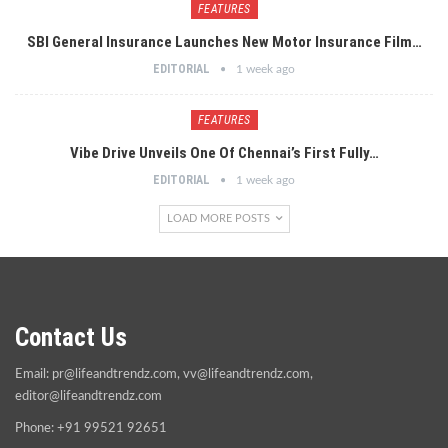
FEATURES
SBI General Insurance Launches New Motor Insurance Film…
EDITORIAL
1 week ago
FEATURES
Vibe Drive Unveils One Of Chennai’s First Fully…
EDITORIAL
1 week ago
LOAD MORE POSTS
Contact Us
Email:
pr@lifeandtrendz.com
,
vv@lifeandtrendz.com
,
editor@lifeandtrendz.com
Phone: +91 99521 92651