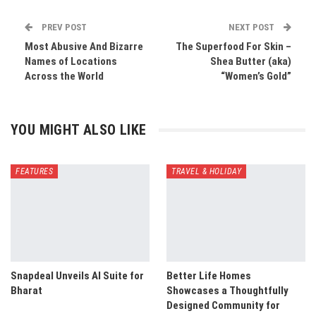
PREV POST
NEXT POST
Most Abusive And Bizarre
The Superfood For Skin –
Names of Locations
Shea Butter (aka)
Across the World
“Women’s Gold”
YOU MIGHT ALSO LIKE
FEATURES
TRAVEL & HOLIDAY
Snapdeal Unveils AI Suite for
Better Life Homes
Bharat
Showcases a Thoughtfully
Designed Community for