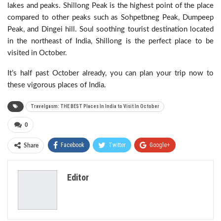
lakes and peaks. Shillong Peak is the highest point of the place
compared to other peaks such as Sohpetbneg Peak, Dumpeep
Peak, and Dingei hill. Soul soothing tourist destination located
in the northeast of India, Shillong is the perfect place to be
visited in October.
It’s half past October already, you can plan your trip now to
these vigorous places of India.
Travelgasm: THE BEST Places In India to Visit In October
0
Facebook
Twitter
Google+
Share
ReddIt
WhatsApp
Pinterest
Editor
Email