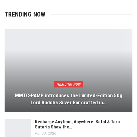
TRENDING NOW
TRENDING NOW
MMTC-PAMP introduces the Limited-Edition 50g
Lord Buddha Silver Bar crafted in…
Recharge Anytime, Anywhere: Safal & Tara
Sutaria Show the…
Apr 30, 2026