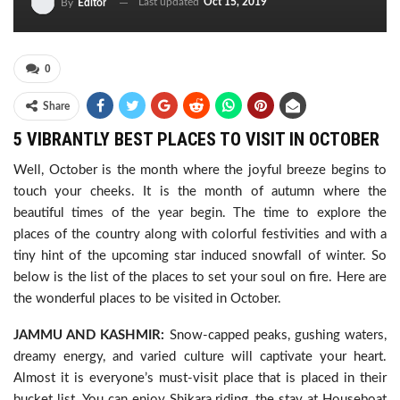
Last updated
Oct 15, 2019
By
Editor
0
Share
5 VIBRANTLY BEST PLACES TO VISIT IN OCTOBER
Well, October is the month where the joyful breeze begins to
touch your cheeks. It is the month of autumn where the
beautiful times of the year begin. The time to explore the
places of the country along with colorful festivities and with a
tiny hint of the upcoming star induced snowfall of winter. So
below is the list of the places to set your soul on fire. Here are
the wonderful places to be visited in October.
JAMMU AND KASHMIR:
Snow-capped peaks, gushing waters,
dreamy energy, and varied culture will captivate your heart.
Almost it is everyone’s must-visit place that is placed in their
bucket list. You can enjoy Shikara riding, the stay at Houseboat