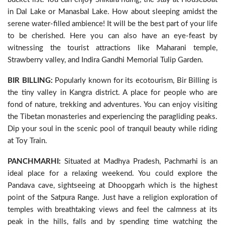
in Dal Lake or Manasbal Lake. How about sleeping amidst the
serene water-filled ambience! It will be the best part of your life
to be cherished. Here you can also have an eye-feast by
witnessing the tourist attractions like Maharani temple,
Strawberry valley, and Indira Gandhi Memorial Tulip Garden.
BIR BILLING:
Popularly known for its ecotourism, Bir Billing is
the tiny valley in Kangra district. A place for people who are
fond of nature, trekking and adventures. You can enjoy visiting
the Tibetan monasteries and experiencing the paragliding peaks.
Dip your soul in the scenic pool of tranquil beauty while riding
at Toy Train.
PANCHMARHI:
Situated at Madhya Pradesh, Pachmarhi is an
ideal place for a relaxing weekend. You could explore the
Pandava cave, sightseeing at Dhoopgarh which is the highest
point of the Satpura Range. Just have a religion exploration of
temples with breathtaking views and feel the calmness at its
peak in the hills, falls and by spending time watching the