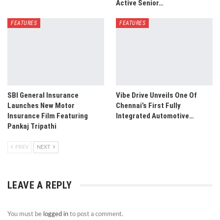
Active Senior…
FEATURES
FEATURES
SBI General Insurance
Vibe Drive Unveils One Of
Launches New Motor
Chennai’s First Fully
Insurance Film Featuring
Integrated Automotive…
Pankaj Tripathi
PREV
NEXT
LEAVE A REPLY
You must be
logged in
to post a comment.