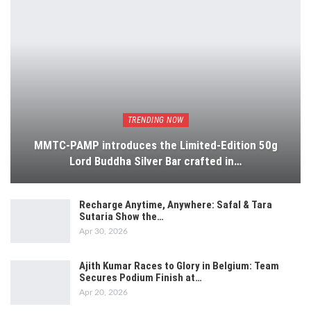
TRENDING NOW
MMTC-PAMP introduces the Limited-Edition 50g
Lord Buddha Silver Bar crafted in…
Recharge Anytime, Anywhere: Safal & Tara
Sutaria Show the…
Apr 30, 2026
Ajith Kumar Races to Glory in Belgium: Team
Secures Podium Finish at…
Apr 20, 2026