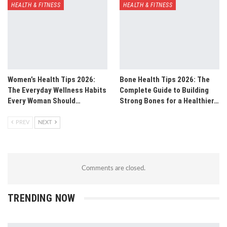
HEALTH & FITNESS
HEALTH & FITNESS
Women’s Health Tips 2026:
Bone Health Tips 2026: The
The Everyday Wellness Habits
Complete Guide to Building
Every Woman Should…
Strong Bones for a Healthier…
PREV
NEXT
Comments are closed.
TRENDING NOW