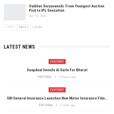
Vaibhav Suryavanshi: From Youngest Auction
Pick to IPL Sensation
Apr 11, 2026
PREV
NEXT
1 of 461
LATEST NEWS
FEATURES
Snapdeal Unveils AI Suite For Bharat
EDITORIAL
14 hours ago
FEATURES
SBI General Insurance Launches New Motor Insurance Film…
EDITORIAL
1 week ago