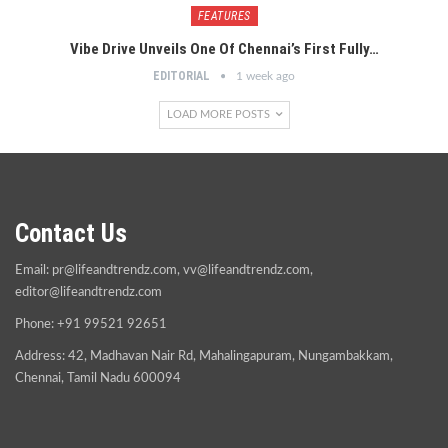
FEATURES
Vibe Drive Unveils One Of Chennai’s First Fully…
EDITORIAL
1 week ago
LOAD MORE POSTS
Contact Us
Email:
pr@lifeandtrendz.com
,
vv@lifeandtrendz.com
,
editor@lifeandtrendz.com
Phone: +91 99521 92651
Address: 42, Madhavan Nair Rd, Mahalingapuram, Nungambakkam,
Chennai, Tamil Nadu 600094