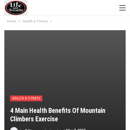
Home
Health & Fitness
HEALTH & FITNESS
4 Main Health Benefits Of Mountain
Climbers Exercise