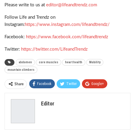
Please write to us at
editor@lifeandtrendz.com
Follow Life and Trendz on
Instagram:
https://www.instagram.com/lifeandtrendz/
Facebook:
https://www.facebook.com/lifeandtrendz
Twitter:
https://twitter.com/LifeandTrendz
abdomen
core muscles
heart health
Mobility
mountain climbers
Facebook
Twitter
Google+
Share
ReddIt
WhatsApp
Pinterest
Editor
Email