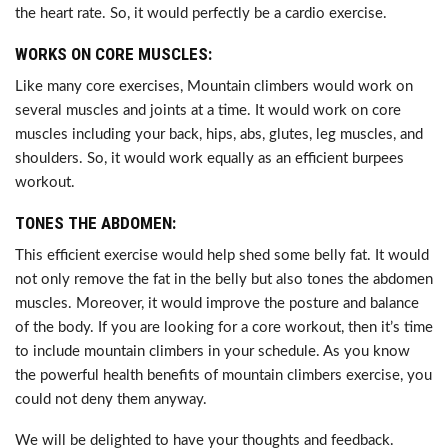
the heart rate. So, it would perfectly be a cardio exercise.
WORKS ON CORE MUSCLES:
Like many core exercises, Mountain climbers would work on
several muscles and joints at a time. It would work on core
muscles including your back, hips, abs, glutes, leg muscles, and
shoulders. So, it would work equally as an efficient burpees
workout.
TONES THE ABDOMEN:
This efficient exercise would help shed some belly fat. It would
not only remove the fat in the belly but also tones the abdomen
muscles. Moreover, it would improve the posture and balance
of the body. If you are looking for a core workout, then it’s time
to include mountain climbers in your schedule. As you know
the powerful health benefits of mountain climbers exercise, you
could not deny them anyway.
We will be delighted to have your thoughts and feedback.