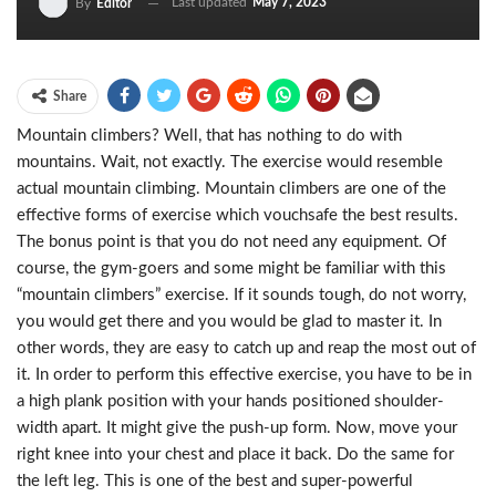
Last updated
May 7, 2023
By
Editor
Share
Mountain climbers? Well, that has nothing to do with
mountains. Wait, not exactly. The exercise would resemble
actual mountain climbing. Mountain climbers are one of the
effective forms of exercise which vouchsafe the best results.
The bonus point is that you do not need any equipment. Of
course, the gym-goers and some might be familiar with this
“mountain climbers” exercise. If it sounds tough, do not worry,
you would get there and you would be glad to master it. In
other words, they are easy to catch up and reap the most out of
it. In order to perform this effective exercise, you have to be in
a high plank position with your hands positioned shoulder-
width apart. It might give the push-up form. Now, move your
right knee into your chest and place it back. Do the same for
the left leg. This is one of the best and super-powerful