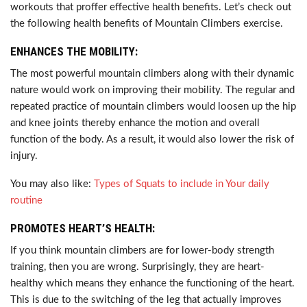
workouts that proffer effective health benefits. Let’s check out
the following health benefits of Mountain Climbers exercise.
ENHANCES THE MOBILITY:
The most powerful mountain climbers along with their dynamic
nature would work on improving their mobility. The regular and
repeated practice of mountain climbers would loosen up the hip
and knee joints thereby enhance the motion and overall
function of the body. As a result, it would also lower the risk of
injury.
You may also like:
Types of Squats to include in Your daily
routine
PROMOTES HEART’S HEALTH:
If you think mountain climbers are for lower-body strength
training, then you are wrong. Surprisingly, they are heart-
healthy which means they enhance the functioning of the heart.
This is due to the switching of the leg that actually improves