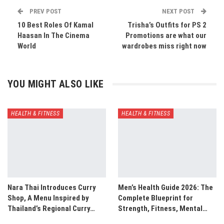
PREV POST
NEXT POST
10 Best Roles Of Kamal
Trisha’s Outfits for PS 2
Haasan In The Cinema
Promotions are what our
World
wardrobes miss right now
YOU MIGHT ALSO LIKE
HEALTH & FITNESS
HEALTH & FITNESS
Nara Thai Introduces Curry
Men’s Health Guide 2026: The
Shop, A Menu Inspired by
Complete Blueprint for
Thailand’s Regional Curry…
Strength, Fitness, Mental…