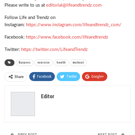
Please write to us at
editorial@lifeandtrendz.com
Follow Life and Trendz on
Instagram:
https://www.instagram.com/lifeandtrendz_com/
Facebook:
https://www.facebook.com/lifeandtrendz
Twitter:
https://twitter.com/LifeandTrendz
Burpees
exercise
health
workout
Facebook
Twitter
Google+
Share
ReddIt
WhatsApp
Pinterest
Editor
Email
PREV POST
NEXT POST