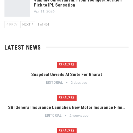
Vaibhav Suryavanshi: From Youngest Auction
Pick to IPL Sensation
Apr 11, 2026
PREV
NEXT
1 of 461
LATEST NEWS
FEATURES
Snapdeal Unveils AI Suite For Bharat
EDITORIAL
2 days ago
FEATURES
SBI General Insurance Launches New Motor Insurance Film…
EDITORIAL
2 weeks ago
FEATURES