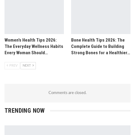
Women’s Health Tips 2026:
Bone Health Tips 2026: The
The Everyday Wellness Habits
Complete Guide to Building
Every Woman Should…
Strong Bones for a Healthier…
PREV
NEXT
Comments are closed.
TRENDING NOW