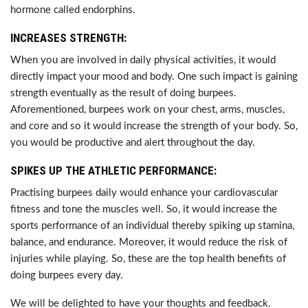
hormone called endorphins.
INCREASES STRENGTH:
When you are involved in daily physical activities, it would
directly impact your mood and body. One such impact is gaining
strength eventually as the result of doing burpees.
Aforementioned, burpees work on your chest, arms, muscles,
and core and so it would increase the strength of your body. So,
you would be productive and alert throughout the day.
SPIKES UP THE ATHLETIC PERFORMANCE:
Practising burpees daily would enhance your cardiovascular
fitness and tone the muscles well. So, it would increase the
sports performance of an individual thereby spiking up stamina,
balance, and endurance. Moreover, it would reduce the risk of
injuries while playing. So, these are the top health benefits of
doing burpees every day.
We will be delighted to have your thoughts and feedback.