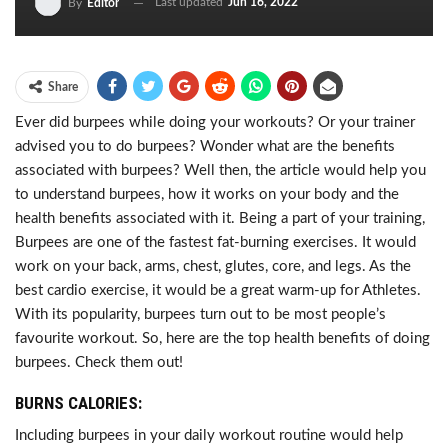
Last updated
Jun 16, 2022
By
Editor
Share
Ever did burpees while doing your workouts? Or your trainer
advised you to do burpees? Wonder what are the benefits
associated with burpees? Well then, the article would help you
to understand burpees, how it works on your body and the
health benefits associated with it. Being a part of your training,
Burpees are one of the fastest fat-burning exercises. It would
work on your back, arms, chest, glutes, core, and legs. As the
best cardio exercise, it would be a great warm-up for Athletes.
With its popularity, burpees turn out to be most people’s
favourite workout. So, here are the top health benefits of doing
burpees. Check them out!
BURNS CALORIES:
Including burpees in your daily workout routine would help