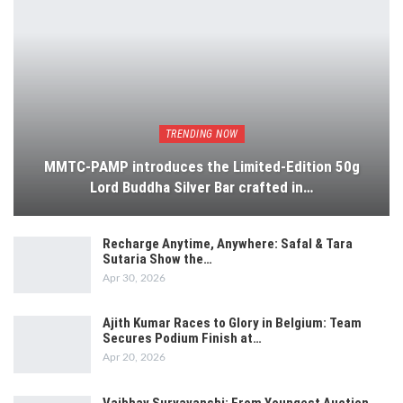
TRENDING NOW
MMTC-PAMP introduces the Limited-Edition 50g
Lord Buddha Silver Bar crafted in…
Recharge Anytime, Anywhere: Safal & Tara
Sutaria Show the…
Apr 30, 2026
Ajith Kumar Races to Glory in Belgium: Team
Secures Podium Finish at…
Apr 20, 2026