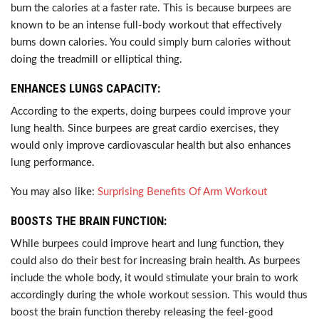
burn the calories at a faster rate. This is because burpees are
known to be an intense full-body workout that effectively
burns down calories. You could simply burn calories without
doing the treadmill or elliptical thing.
ENHANCES LUNGS CAPACITY:
According to the experts, doing burpees could improve your
lung health. Since burpees are great cardio exercises, they
would only improve cardiovascular health but also enhances
lung performance.
You may also like:
Surprising Benefits Of Arm Workout
BOOSTS THE BRAIN FUNCTION:
While burpees could improve heart and lung function, they
could also do their best for increasing brain health. As burpees
include the whole body, it would stimulate your brain to work
accordingly during the whole workout session. This would thus
boost the brain function thereby releasing the feel-good