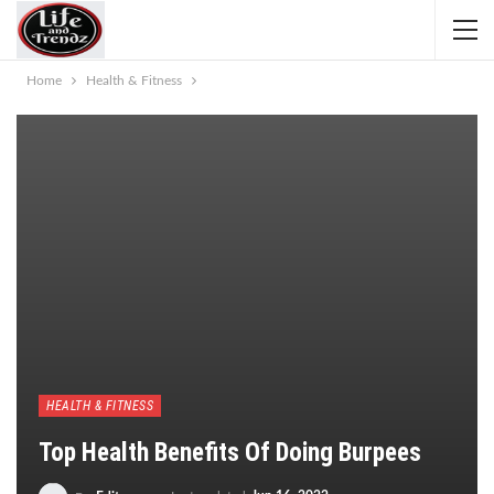
Home
Health & Fitness
HEALTH & FITNESS
Top Health Benefits Of Doing Burpees