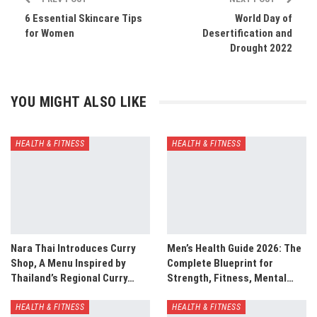
6 Essential Skincare Tips
World Day of
for Women
Desertification and
Drought 2022
YOU MIGHT ALSO LIKE
HEALTH & FITNESS
HEALTH & FITNESS
Nara Thai Introduces Curry
Men’s Health Guide 2026: The
Shop, A Menu Inspired by
Complete Blueprint for
Thailand’s Regional Curry…
Strength, Fitness, Mental…
HEALTH & FITNESS
HEALTH & FITNESS