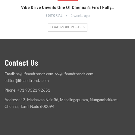
Vibe Drive Unveils One Of Chennai’s First Fully…
EDITORIAL
2 weeks ago
LOAD MORE POSTS
Contact Us
Email:
pr@lifeandtrendz.com
,
vv@lifeandtrendz.com
,
editor@lifeandtrendz.com
Phone: +91 99521 92651
Address: 42, Madhavan Nair Rd, Mahalingapuram, Nungambakkam,
Chennai, Tamil Nadu 600094