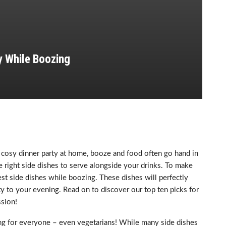
y While Boozing
a cosy dinner party at home, booze and food often go hand in
e right side dishes to serve alongside your drinks. To make
best side dishes while boozing. These dishes will perfectly
 to your evening. Read on to discover our top ten picks for
sion!
ing for everyone – even vegetarians! While many side dishes