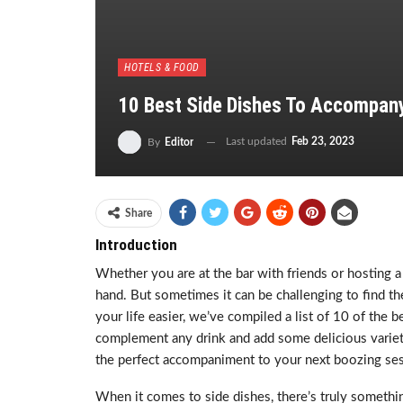
HOTELS & FOOD
10 Best Side Dishes To Accompan
Last updated
Feb 23, 2023
By
Editor
Share
Introduction
Whether you are at the bar with friends or hosting 
hand. But sometimes it can be challenging to find th
your life easier, we’ve compiled a list of 10 of the 
complement any drink and add some delicious variety
the perfect accompaniment to your next boozing ses
When it comes to side dishes, there’s truly someth