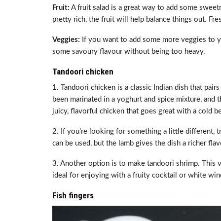
Fruit:
A fruit salad is a great way to add some sweet
pretty rich, the fruit will help balance things out. Fr
Veggies:
If you want to add some more veggies to yo
some savoury flavour without being too heavy.
Tandoori chicken
1. Tandoori chicken is a classic Indian dish that pair
been marinated in a yoghurt and spice mixture, and th
juicy, flavorful chicken that goes great with a cold b
2. If you’re looking for something a little differen
can be used, but the lamb gives the dish a richer flav
3. Another option is to make tandoori shrimp. This ve
ideal for enjoying with a fruity cocktail or white win
Fish fingers