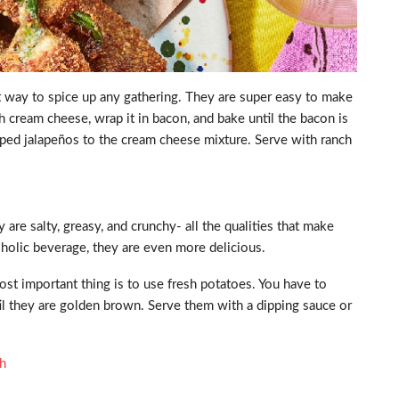
at way to spice up any gathering. They are super easy to make
h cream cheese, wrap it in bacon, and bake until the bacon is
opped jalapeños to the cream cheese mixture. Serve with ranch
 are salty, greasy, and crunchy- all the qualities that make
oholic beverage, they are even more delicious.
st important thing is to use fresh potatoes. You have to
ntil they are golden brown. Serve them with a dipping sauce or
gh