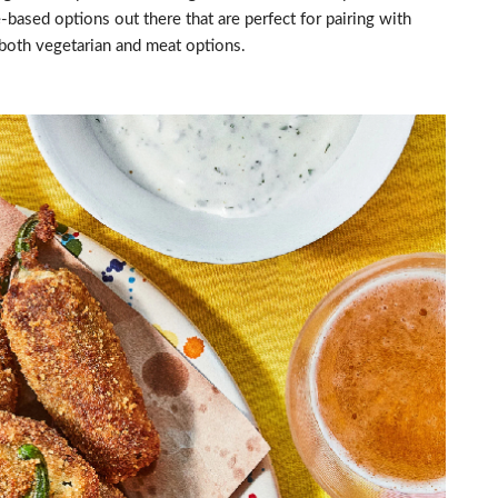
-based options out there that are perfect for pairing with
both vegetarian and meat options.