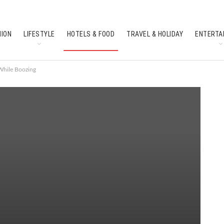
HION
LIFESTYLE
HOTELS & FOOD
TRAVEL & HOLIDAY
ENTERTA
SOUTH INDIAN CULTURE
FEATURES
While Boozing