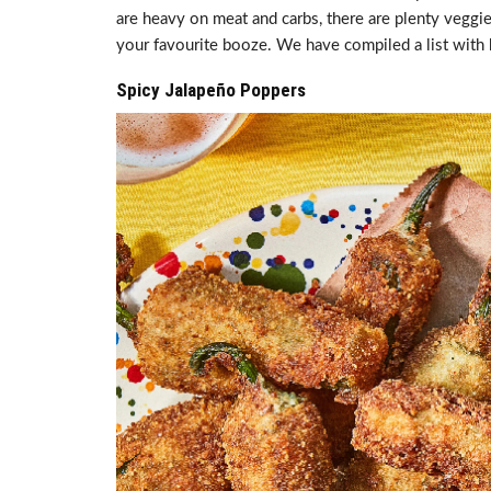
are heavy on meat and carbs, there are plenty veggie
your favourite booze. We have compiled a list with 
Spicy Jalapeño Poppers