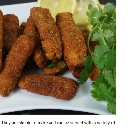
y. They are simple to make and can be served with a variety of