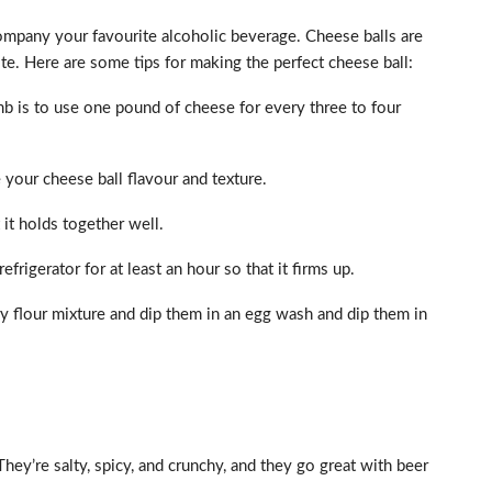
company your favourite alcoholic beverage. Cheese balls are
ste. Here are some tips for making the perfect cheese ball:
mb is to use one pound of cheese for every three to four
ve your cheese ball flavour and texture.
 it holds together well.
efrigerator for at least an hour so that it firms up.
ry flour mixture and dip them in an egg wash and dip them in
hey’re salty, spicy, and crunchy, and they go great with beer