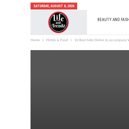
SATURDAY, AUGUST 8, 2026
BEAUTY AND FAS
AUTO MOBILES
Home
Hotels & Food
10 Best Side Dishes to accompany 