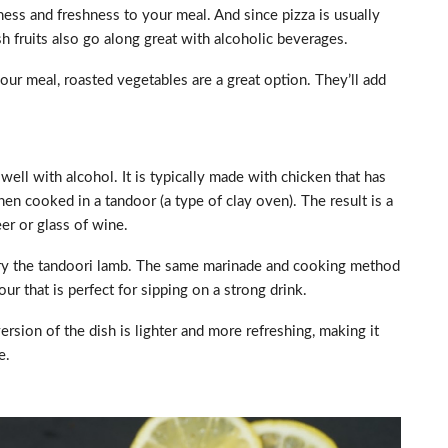
ness and freshness to your meal. And since pizza is usually
esh fruits also go along great with alcoholic beverages.
ur meal, roasted vegetables are a great option. They’ll add
s well with alcohol. It is typically made with chicken that has
en cooked in a tandoor (a type of clay oven). The result is a
eer or glass of wine.
t, try the tandoori lamb. The same marinade and cooking method
our that is perfect for sipping on a strong drink.
rsion of the dish is lighter and more refreshing, making it
e.