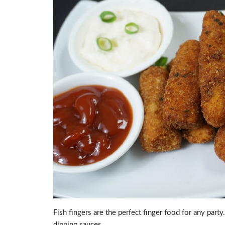
Fish fingers are the perfect finger food for any part
dipping sauces.