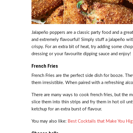
Jalapeño poppers are a classic party food and a gre
and extremely flavourful! Simply stuff a jalapeño wit
crispy. For an extra bit of heat, try adding some ch
dressing or your favourite dipping sauce and enjoy!
French Fries
French Fries are the perfect side dish for booze. They
them irresistible. When paired with a refreshing alc
There are many ways to cook french fries, but the mo
slice them into thin strips and fry them in hot oil u
ketchup for an extra burst of flavour.
You may also like:
Best Cocktails that Make You Hi