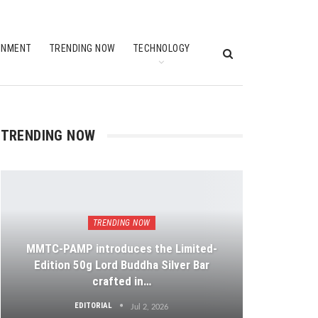
INMENT
TRENDING NOW
TECHNOLOGY
TRENDING NOW
TRENDING NOW
MMTC-PAMP introduces the Limited-
Edition 50g Lord Buddha Silver Bar
crafted in…
EDITORIAL
Jul 2, 2026