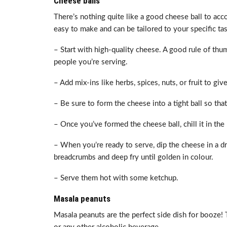
Cheese balls
There’s nothing quite like a good cheese ball to ac
easy to make and can be tailored to your specific ta
– Start with high-quality cheese. A good rule of thu
people you’re serving.
– Add mix-ins like herbs, spices, nuts, or fruit to gi
– Be sure to form the cheese into a tight ball so that
– Once you’ve formed the cheese ball, chill it in the r
– When you’re ready to serve, dip the cheese in a d
breadcrumbs and deep fry until golden in colour.
– Serve them hot with some ketchup.
Masala peanuts
Masala peanuts are the perfect side dish for booze! T