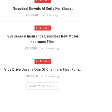
FEATURES
Snapdeal Unveils AI Suite For Bharat
EDITORIAL
1 day ago
FEATURES
SBI General Insurance Launches New Motor
Insurance Film…
EDITORIAL
1 week ago
FEATURES
Vibe Drive Unveils One Of Chennai’s First Fully…
EDITORIAL
2 weeks ago
LOAD MORE POSTS