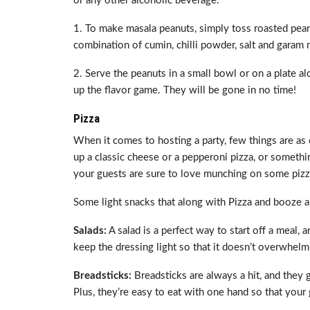
or any other alcoholic beverage.
1. To make masala peanuts, simply toss roasted pean
combination of cumin, chilli powder, salt and garam 
2. Serve the peanuts in a small bowl or on a plate 
up the flavor game. They will be gone in no time!
Pizza
When it comes to hosting a party, few things are as 
up a classic cheese or a pepperoni pizza, or somethi
your guests are sure to love munching on some pizza.
Some light snacks that along with Pizza and booze a
Salads:
A salad is a perfect way to start off a meal, a
keep the dressing light so that it doesn’t overwhelm 
Breadsticks:
Breadsticks are always a hit, and they 
Plus, they’re easy to eat with one hand so that your g