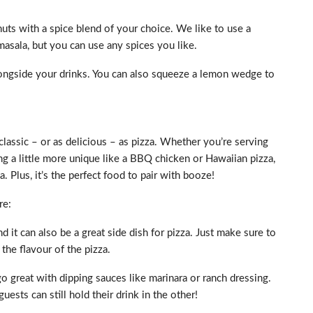
uts with a spice blend of your choice. We like to use a
masala, but you can use any spices you like.
alongside your drinks. You can also squeeze a lemon wedge to
classic – or as delicious – as pizza. Whether you’re serving
ng a little more unique like a BBQ chicken or Hawaiian pizza,
 Plus, it’s the perfect food to pair with booze!
re:
nd it can also be a great side dish for pizza. Just make sure to
the flavour of the pizza.
go great with dipping sauces like marinara or ranch dressing.
uests can still hold their drink in the other!