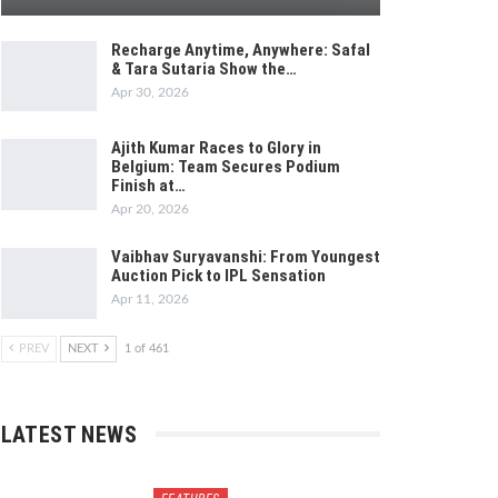
Recharge Anytime, Anywhere: Safal
& Tara Sutaria Show the…
Apr 30, 2026
Ajith Kumar Races to Glory in
Belgium: Team Secures Podium
Finish at…
Apr 20, 2026
Vaibhav Suryavanshi: From Youngest
Auction Pick to IPL Sensation
Apr 11, 2026
PREV
NEXT
1 of 461
LATEST NEWS