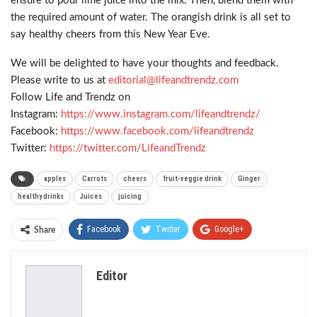
ensure to pour lime juice into the mix. Then, blend them with
the required amount of water. The orangish drink is all set to
say healthy cheers from this New Year Eve.
We will be delighted to have your thoughts and feedback.
Please write to us at
editorial@lifeandtrendz.com
Follow Life and Trendz on
Instagram:
https://www.instagram.com/
lifeandtrendz/
Facebook:
https://www.facebook.com/
lifeandtrendz
Twitter:
https://twitter.com/
LifeandTrendz
apples
Carrots
cheers
fruit-veggie drink
Ginger
healthy drinks
Juices
juicing
Facebook
Twitter
Google+
Share
ReddIt
WhatsApp
Pinterest
Editor
Email