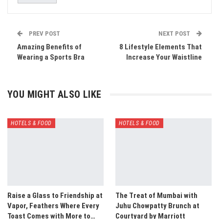
PREV POST
NEXT POST
Amazing Benefits of
8 Lifestyle Elements That
Wearing a Sports Bra
Increase Your Waistline
YOU MIGHT ALSO LIKE
HOTELS & FOOD
HOTELS & FOOD
Raise a Glass to Friendship at
The Treat of Mumbai with
Vapor, Feathers Where Every
Juhu Chowpatty Brunch at
Toast Comes with More to…
Courtyard by Marriott