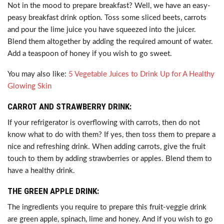
Not in the mood to prepare breakfast? Well, we have an easy-
peasy breakfast drink option. Toss some sliced beets, carrots
and pour the lime juice you have squeezed into the juicer.
Blend them altogether by adding the required amount of water.
Add a teaspoon of honey if you wish to go sweet.
You may also like:
5 Vegetable Juices to Drink Up for A Healthy
Glowing Skin
CARROT AND STRAWBERRY DRINK:
If your refrigerator is overflowing with carrots, then do not
know what to do with them? If yes, then toss them to prepare a
nice and refreshing drink. When adding carrots, give the fruit
touch to them by adding strawberries or apples. Blend them to
have a healthy drink.
THE GREEN APPLE DRINK:
The ingredients you require to prepare this fruit-veggie drink
are green apple, spinach, lime and honey. And if you wish to go