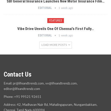
SBI General Insurance Launches New Motor Insurance Film…
EDITORIAL
1 week ago
FEATURES
Vibe Drive Unveils One Of Chennai’s First Fully…
EDITORIAL
1 week ago
LOAD MORE POSTS
Contact Us
Email:
pr@lifeandtrendz.com
,
vv@lifeandtrendz.com
,
editor@lifeandtrendz.com
Phone: +91 99521 92651
Address: 42, Madhavan Nair Rd, Mahalingapuram, Nungambakkam,
Chennai, Tamil Nadu 600094