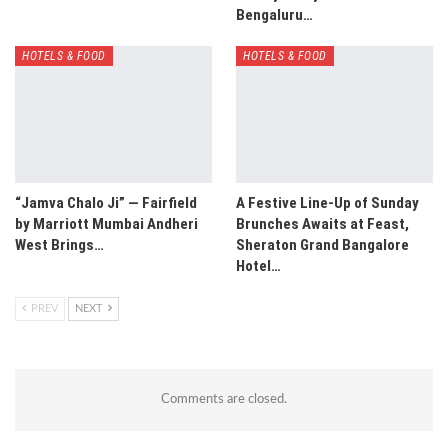
Bengaluru…
HOTELS & FOOD
HOTELS & FOOD
“Jamva Chalo Ji” — Fairfield
A Festive Line-Up of Sunday
by Marriott Mumbai Andheri
Brunches Awaits at Feast,
West Brings…
Sheraton Grand Bangalore
Hotel…
PREV
NEXT
Comments are closed.