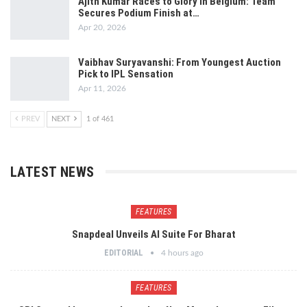
Ajith Kumar Races to Glory in Belgium: Team
Secures Podium Finish at…
Apr 20, 2026
Vaibhav Suryavanshi: From Youngest Auction
Pick to IPL Sensation
Apr 11, 2026
PREV
NEXT
1 of 461
LATEST NEWS
FEATURES
Snapdeal Unveils AI Suite For Bharat
EDITORIAL
4 hours ago
FEATURES