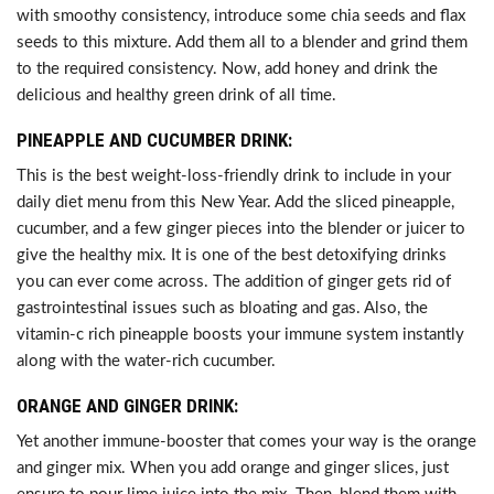
with smoothy consistency, introduce some chia seeds and flax
seeds to this mixture. Add them all to a blender and grind them
to the required consistency. Now, add honey and drink the
delicious and healthy green drink of all time.
PINEAPPLE AND CUCUMBER DRINK:
This is the best weight-loss-friendly drink to include in your
daily diet menu from this New Year. Add the sliced pineapple,
cucumber, and a few ginger pieces into the blender or juicer to
give the healthy mix. It is one of the best detoxifying drinks
you can ever come across. The addition of ginger gets rid of
gastrointestinal issues such as bloating and gas. Also, the
vitamin-c rich pineapple boosts your immune system instantly
along with the water-rich cucumber.
ORANGE AND GINGER DRINK:
Yet another immune-booster that comes your way is the orange
and ginger mix. When you add orange and ginger slices, just