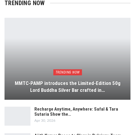
TRENDING NOW
TRENDING NOW
MMTC-PAMP introduces the Limited-Edition 50g
Lord Buddha Silver Bar crafted in…
Recharge Anytime, Anywhere: Safal & Tara
Sutaria Show the…
Apr 30, 2026