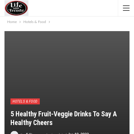
Home
Hotels & Food
HOTELS & FOOD
5 Healthy Fruit-Veggie Drinks To Say A
Healthy Cheers