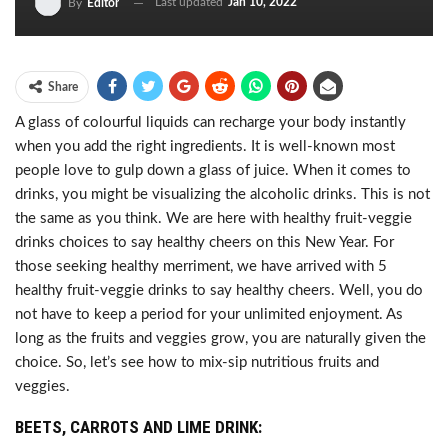
Last updated
Jan 10, 2022
By
Editor
Share
A glass of colourful liquids can recharge your body instantly
when you add the right ingredients. It is well-known most
people love to gulp down a glass of juice. When it comes to
drinks, you might be visualizing the alcoholic drinks. This is not
the same as you think. We are here with healthy fruit-veggie
drinks choices to say healthy cheers on this New Year. For
those seeking healthy merriment, we have arrived with 5
healthy fruit-veggie drinks to say healthy cheers. Well, you do
not have to keep a period for your unlimited enjoyment. As
long as the fruits and veggies grow, you are naturally given the
choice. So, let’s see how to mix-sip nutritious fruits and
veggies.
BEETS, CARROTS AND LIME DRINK: