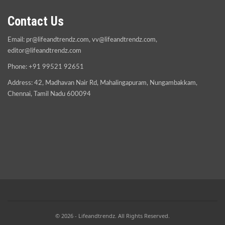
Contact Us
Email:
pr@lifeandtrendz.com
,
vv@lifeandtrendz.com
,
editor@lifeandtrendz.com
Phone: +91 99521 92651
Address: 42, Madhavan Nair Rd, Mahalingapuram, Nungambakkam,
Chennai, Tamil Nadu 600094
© 2026 - Lifeandtrendz. All Rights Reserved.