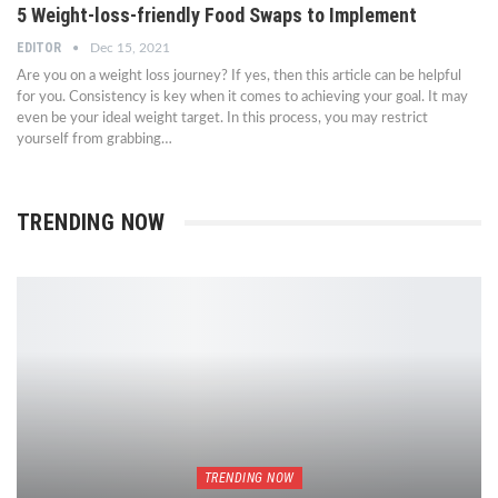
5 Weight-loss-friendly Food Swaps to Implement
EDITOR
Dec 15, 2021
Are you on a weight loss journey? If yes, then this article can be helpful
for you. Consistency is key when it comes to achieving your goal. It may
even be your ideal weight target. In this process, you may restrict
yourself from grabbing…
TRENDING NOW
TRENDING NOW