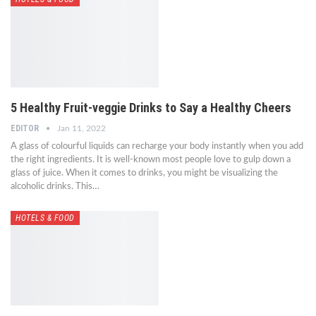
5 Healthy Fruit-veggie Drinks to Say a Healthy Cheers
EDITOR
Jan 11, 2022
A glass of colourful liquids can recharge your body instantly when you add
the right ingredients. It is well-known most people love to gulp down a
glass of juice. When it comes to drinks, you might be visualizing the
alcoholic drinks. This…
HOTELS & FOOD