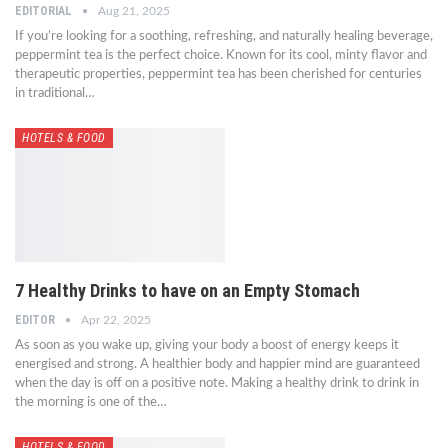
EDITORIAL
Aug 21, 2025
If you’re looking for a soothing, refreshing, and naturally healing beverage,
peppermint tea is the perfect choice. Known for its cool, minty flavor and
therapeutic properties, peppermint tea has been cherished for centuries
in traditional…
HOTELS & FOOD
7 Healthy Drinks to have on an Empty Stomach
EDITOR
Apr 22, 2025
As soon as you wake up, giving your body a boost of energy keeps it
energised and strong. A healthier body and happier mind are guaranteed
when the day is off on a positive note. Making a healthy drink to drink in
the morning is one of the…
HOTELS & FOOD