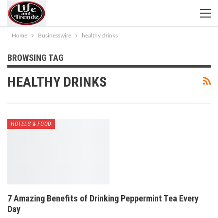
Home
Businesswire
healthy drinks
BROWSING TAG
HEALTHY DRINKS
HOTELS & FOOD
7 Amazing Benefits of Drinking Peppermint Tea Every
Day