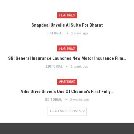
FEATURES
Snapdeal Unveils AI Suite For Bharat
EDITORIAL
2 days ago
FEATURES
SBI General Insurance Launches New Motor Insurance Film…
EDITORIAL
1 week ago
FEATURES
Vibe Drive Unveils One Of Chennai’s First Fully…
EDITORIAL
2 weeks ago
LOAD MORE POSTS