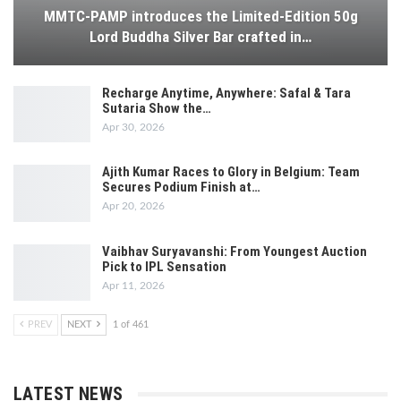
MMTC-PAMP introduces the Limited-Edition 50g
Lord Buddha Silver Bar crafted in…
Recharge Anytime, Anywhere: Safal & Tara
Sutaria Show the…
Apr 30, 2026
Ajith Kumar Races to Glory in Belgium: Team
Secures Podium Finish at…
Apr 20, 2026
Vaibhav Suryavanshi: From Youngest Auction
Pick to IPL Sensation
Apr 11, 2026
PREV
NEXT
1 of 461
LATEST NEWS