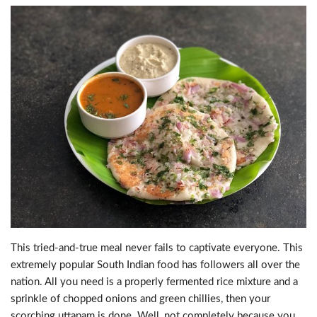
This tried-and-true meal never fails to captivate everyone. This
extremely popular South Indian food has followers all over the
nation. All you need is a properly fermented rice mixture and a
sprinkle of chopped onions and green chillies, then your
scorching uttapam is done. Well, not completely because you