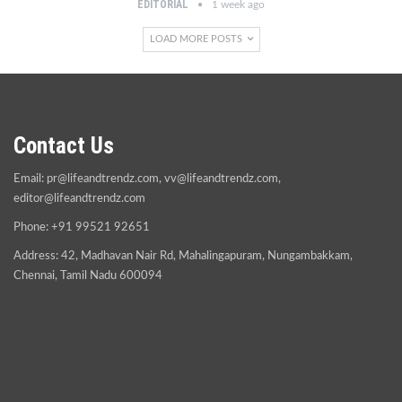
EDITORIAL
1 week ago
LOAD MORE POSTS
Contact Us
Email:
pr@lifeandtrendz.com
,
vv@lifeandtrendz.com
,
editor@lifeandtrendz.com
Phone: +91 99521 92651
Address: 42, Madhavan Nair Rd, Mahalingapuram, Nungambakkam,
Chennai, Tamil Nadu 600094