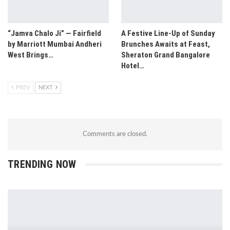
“Jamva Chalo Ji” — Fairfield
A Festive Line-Up of Sunday
by Marriott Mumbai Andheri
Brunches Awaits at Feast,
West Brings…
Sheraton Grand Bangalore
Hotel…
PREV
NEXT
Comments are closed.
TRENDING NOW