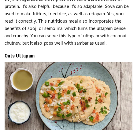
protein. It’s also helpful because it’s so adaptable. Soya can be
used to make fritters, fried rice, as well as uttapam. Yes, you
read it correctly. This nutritious meal also incorporates the
benefits of sooji or semolina, which turns the uttapam dense
and crunchy. You can serve this type of uttapam with coconut
chutney, but it also goes well with sambar as usual.
Oats Uttapam