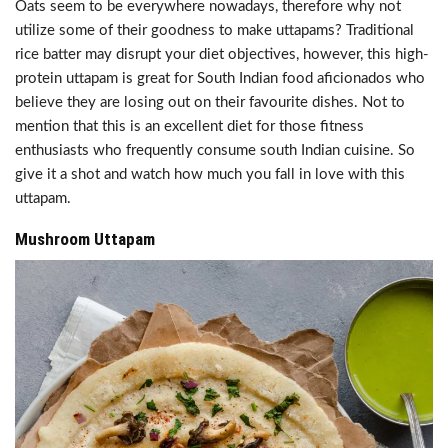
Oats seem to be everywhere nowadays, therefore why not
utilize some of their goodness to make uttapams? Traditional
rice batter may disrupt your diet objectives, however, this high-
protein uttapam is great for South Indian food aficionados who
believe they are losing out on their favourite dishes. Not to
mention that this is an excellent diet for those fitness
enthusiasts who frequently consume south Indian cuisine. So
give it a shot and watch how much you fall in love with this
uttapam.
Mushroom Uttapam