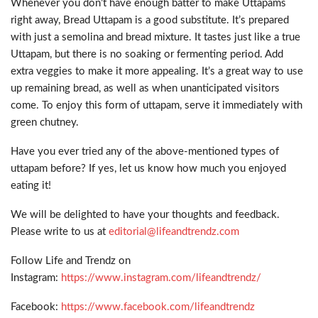
Whenever you don’t have enough batter to make Uttapams
right away, Bread Uttapam is a good substitute. It’s prepared
with just a semolina and bread mixture. It tastes just like a true
Uttapam, but there is no soaking or fermenting period. Add
extra veggies to make it more appealing. It’s a great way to use
up remaining bread, as well as when unanticipated visitors
come. To enjoy this form of uttapam, serve it immediately with
green chutney.
Have you ever tried any of the above-mentioned types of
uttapam before? If yes, let us know how much you enjoyed
eating it!
We will be delighted to have your thoughts and feedback.
Please write to us at
editorial@lifeandtrendz.com
Follow Life and Trendz on
Instagram:
https://www.instagram.com/lifeandtrendz/
Facebook:
https://www.facebook.com/lifeandtrendz