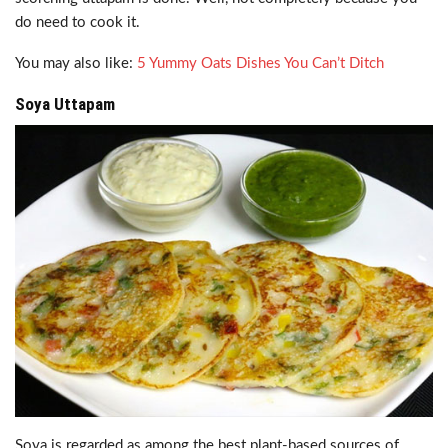
do need to cook it.
You may also like:
5 Yummy Oats Dishes You Can’t Ditch
Soya Uttapam
Soya is regarded as among the best plant-based sources of