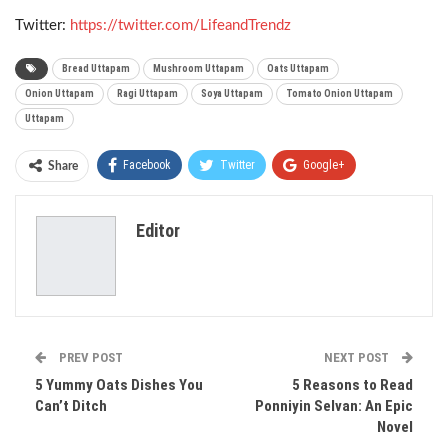
Twitter:
https://twitter.com/LifeandTrendz
Bread Uttapam
Mushroom Uttapam
Oats Uttapam
Onion Uttapam
Ragi Uttapam
Soya Uttapam
Tomato Onion Uttapam
Uttapam
Facebook
Twitter
Google+
Share
ReddIt
WhatsApp
Pinterest
Editor
Email
PREV POST
NEXT POST
5 Yummy Oats Dishes You
5 Reasons to Read
Can’t Ditch
Ponniyin Selvan: An Epic
Novel