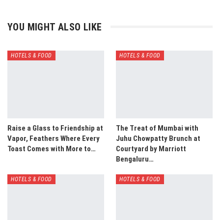
YOU MIGHT ALSO LIKE
HOTELS & FOOD
HOTELS & FOOD
Raise a Glass to Friendship at
The Treat of Mumbai with
Vapor, Feathers Where Every
Juhu Chowpatty Brunch at
Toast Comes with More to…
Courtyard by Marriott
Bengaluru…
HOTELS & FOOD
HOTELS & FOOD