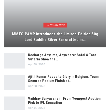
TRENDING NOW
MMTC-PAMP introduces the Limited-Edition 50g
Lord Buddha Silver Bar crafted in…
Recharge Anytime, Anywhere: Safal & Tara
Sutaria Show the…
Apr 30, 2026
Ajith Kumar Races to Glory in Belgium: Team
Secures Podium Finish at…
Apr 20, 2026
Vaibhav Suryavanshi: From Youngest Auction
Pick to IPL Sensation
Apr 11, 2026