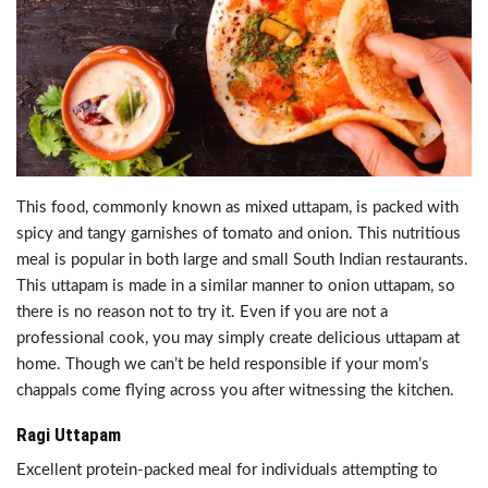
This food, commonly known as mixed uttapam, is packed with
spicy and tangy garnishes of tomato and onion. This nutritious
meal is popular in both large and small South Indian restaurants.
This uttapam is made in a similar manner to onion uttapam, so
there is no reason not to try it. Even if you are not a
professional cook, you may simply create delicious uttapam at
home. Though we can’t be held responsible if your mom’s
chappals come flying across you after witnessing the kitchen.
Ragi Uttapam
Excellent protein-packed meal for individuals attempting to