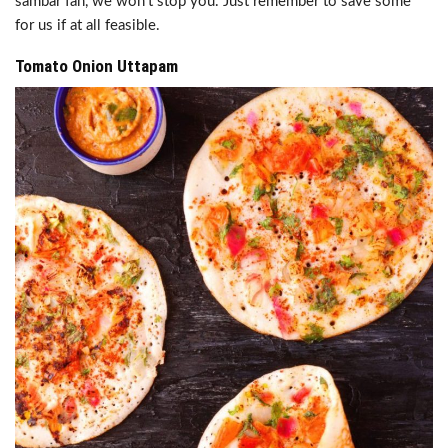
sambar fan, we won’t stop you. Just remember to save some
for us if at all feasible.
Tomato Onion Uttapam