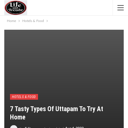
Home
Hotels & Food
HOTELS & FOOD
7 Tasty Types Of Uttapam To Try At
Home