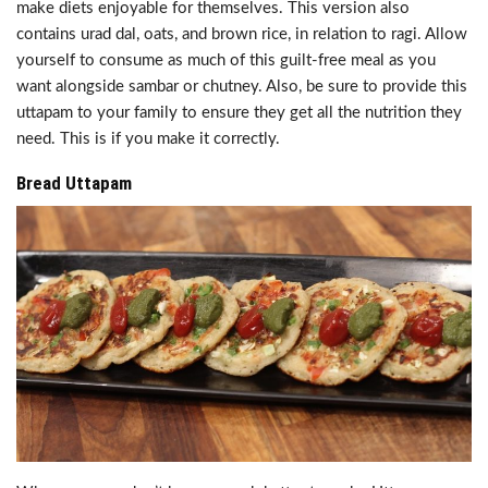
make diets enjoyable for themselves. This version also
contains urad dal, oats, and brown rice, in relation to ragi. Allow
yourself to consume as much of this guilt-free meal as you
want alongside sambar or chutney. Also, be sure to provide this
uttapam to your family to ensure they get all the nutrition they
need. This is if you make it correctly.
Bread Uttapam