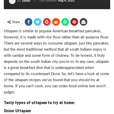
Last updated
Aug 4, 2022
By
Editor
Share
Uttapam is similar to popular American breakfast pancakes,
however, it is made with rice flour rather than all-purpose flour.
There are several ways to consume uttapam, just like pancakes,
but the most traditional method that all south Indians enjoy is
with sambar and some form of chutney. To be honest, it truly
depends on the south Indian city you’re in. In any case, uttapam
is a great breakfast dish that is underappreciated when
compared to its counterpart Dosa. So, let’s have a look at some
of the uttapam recipes we’ve found that you should try at
home. If you can’t cook, you can order food online (we won’t
judge).
Tasty types of uttapam to try at home:
Onion Uttapam