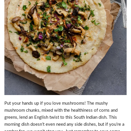
Put your hands up if you love mushrooms! The mushy
mushroom chunks, mixed with the healthiness of corns and
greens, lend an English twist to this South Indian dish. This
morning dish doesn’t even need any side dishes, but if you’re a