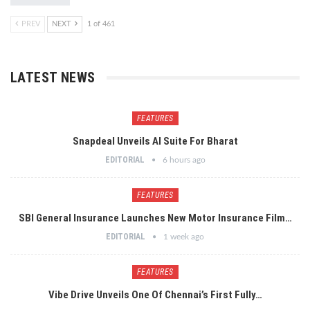
PREV
NEXT
1 of 461
LATEST NEWS
FEATURES
Snapdeal Unveils AI Suite For Bharat
EDITORIAL
6 hours ago
FEATURES
SBI General Insurance Launches New Motor Insurance Film…
EDITORIAL
1 week ago
FEATURES
Vibe Drive Unveils One Of Chennai’s First Fully…