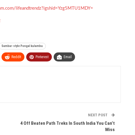
gram.com/lifeandtrendz?igshid=Yzg5MTU1MDY=
z
Sambar-style Pongal kulambu
ReddIt
Pinterest
Email
NEXT POST
4 Off Beaten Path Treks In South India You Can’t
Miss