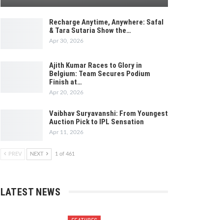
Recharge Anytime, Anywhere: Safal
& Tara Sutaria Show the…
Apr 30, 2026
Ajith Kumar Races to Glory in
Belgium: Team Secures Podium
Finish at…
Apr 20, 2026
Vaibhav Suryavanshi: From Youngest
Auction Pick to IPL Sensation
Apr 11, 2026
PREV
NEXT
1 of 461
LATEST NEWS