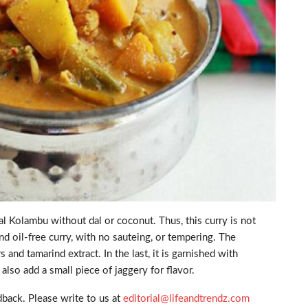
 Kolambu without dal or coconut. Thus, this curry is not
and oil-free curry, with no sauteing, or tempering. The
d tamarind extract. In the last, it is garnished with
lso add a small piece of jaggery for flavor.
back. Please write to us at
editorial@lifeandtrendz.com