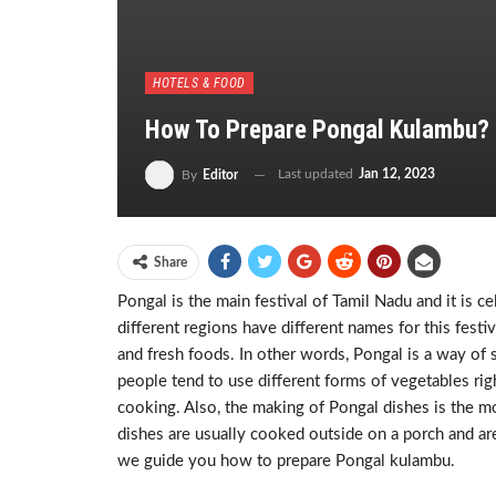
HOTELS & FOOD
How To Prepare Pongal Kulambu?
Last updated
Jan 12, 2023
By
Editor
Share
Pongal is the main festival of Tamil Nadu and it is c
different regions have different names for this festiv
and fresh foods. In other words, Pongal is a way of 
people tend to use different forms of vegetables rig
cooking. Also, the making of Pongal dishes is the m
dishes are usually cooked outside on a porch and are
we guide you how to prepare Pongal kulambu.