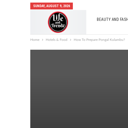
SUNDAY, AUGUST 9, 2026
BEAUTY AND FAS
AUTO MOBILES
Home
Hotels & Food
How To Prepare Pongal Kulambu?