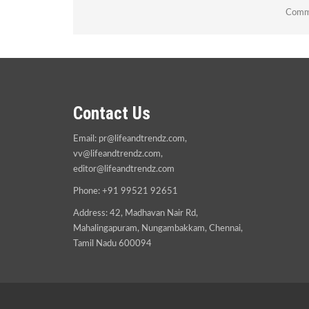
Comme
Contact Us
Email:
pr@lifeandtrendz.com
,
vv@lifeandtrendz.com
,
editor@lifeandtrendz.com
Phone: +91 99521 92651
Address: 42, Madhavan Nair Rd,
Mahalingapuram, Nungambakkam, Chennai,
Tamil Nadu 600094