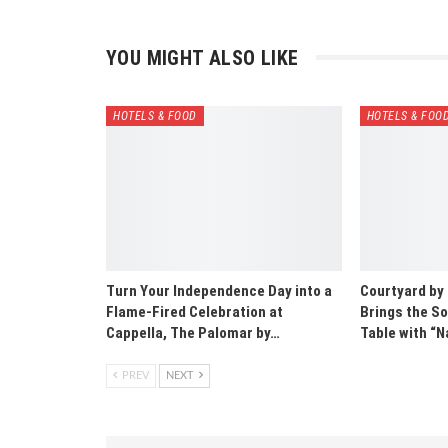
YOU MIGHT ALSO LIKE
HOTELS & FOOD
HOTELS & FOO
Turn Your Independence Day into a
Courtyard by
Flame-Fired Celebration at
Brings the So
Cappella, The Palomar by…
Table with 
PREV
NEXT