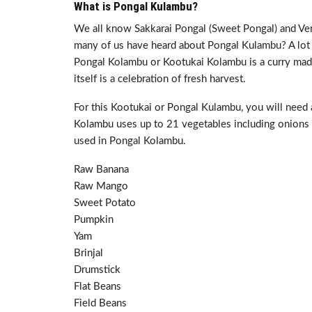
What is Pongal Kulambu?
We all know Sakkarai Pongal (Sweet Pongal) and Ve
many of us have heard about Pongal Kulambu? A lot o
Pongal Kolambu or Kootukai Kolambu is a curry made 
itself is a celebration of fresh harvest.
For this Kootukai or Pongal Kulambu, you will need
Kolambu uses up to 21 vegetables including onions 
used in Pongal Kolambu.
Raw Banana
Raw Mango
Sweet Potato
Pumpkin
Yam
Brinjal
Drumstick
Flat Beans
Field Beans