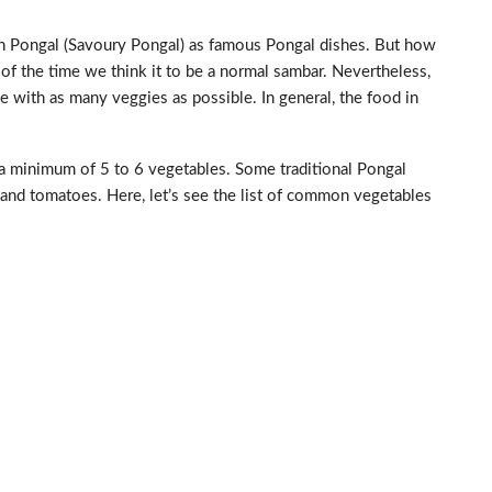
n Pongal (Savoury Pongal) as famous Pongal dishes. But how
f the time we think it to be a normal sambar. Nevertheless,
with as many veggies as possible. In general, the food in
 a minimum of 5 to 6 vegetables. Some traditional Pongal
and tomatoes. Here, let’s see the list of common vegetables