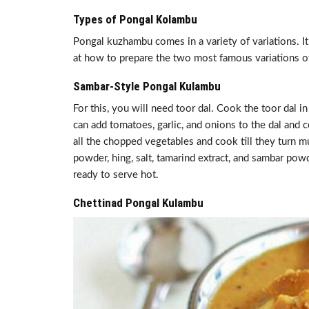
Types of Pongal Kolambu
Pongal kuzhambu comes in a variety of variations. It
at how to prepare the two most famous variations 
Sambar-Style Pongal Kulambu
For this, you will need toor dal. Cook the toor dal i
can add tomatoes, garlic, and onions to the dal and 
all the chopped vegetables and cook till they turn m
powder, hing, salt, tamarind extract, and sambar po
ready to serve hot.
Chettinad Pongal Kulambu