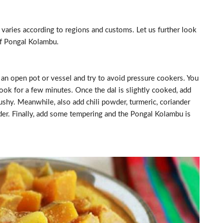
 varies according to regions and customs. Let us further look
of Pongal Kolambu.
n an open pot or vessel and try to avoid pressure cookers. You
cook for a few minutes. Once the dal is slightly cooked, add
ushy. Meanwhile, also add chili powder, turmeric, coriander
wder. Finally, add some tempering and the Pongal Kolambu is