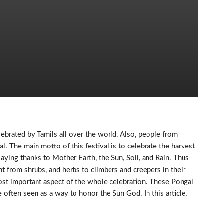
elebrated by Tamils all over the world. Also, people from
al. The main motto of this festival is to celebrate the harvest
saying thanks to Mother Earth, the Sun, Soil, and Rain. Thus
ht from shrubs, and herbs to climbers and creepers in their
ost important aspect of the whole celebration. These Pongal
 often seen as a way to honor the Sun God. In this article,