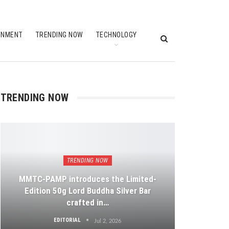
INMENT
TRENDING NOW
TECHNOLOGY
TRENDING NOW
TRENDING NOW
MMTC-PAMP introduces the Limited-
Edition 50g Lord Buddha Silver Bar
crafted in…
EDITORIAL
Jul 2, 2026