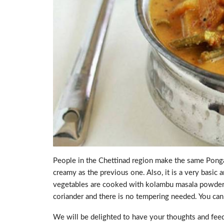
People in the Chettinad region make the same Pongal
creamy as the previous one. Also, it is a very basic 
vegetables are cooked with kolambu masala powders an
coriander and there is no tempering needed. You can a
We will be delighted to have your thoughts and feed