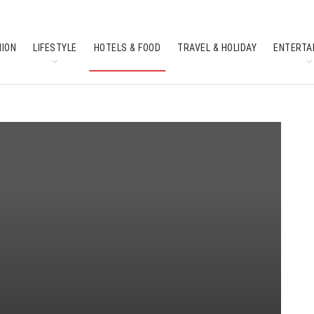
HION
LIFESTYLE
HOTELS & FOOD
TRAVEL & HOLIDAY
ENTERTA
SOUTH INDIAN CULTURE
FEATURES