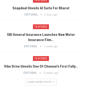
FEATURES
Snapdeal Unveils AI Suite For Bharat
EDITORIAL
2 days ago
FEATURES
SBI General Insurance Launches New Motor
Insurance Film…
EDITORIAL
1 week ago
FEATURES
Vibe Drive Unveils One Of Chennai’s First Fully…
EDITORIAL
2 weeks ago
LOAD MORE POSTS