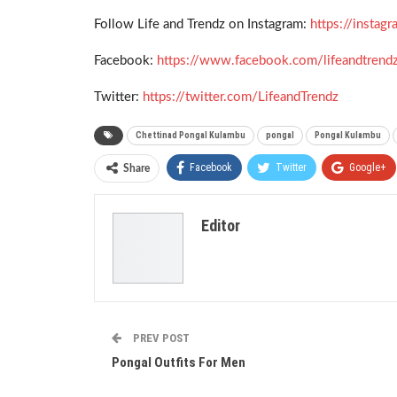
Follow Life and Trendz on Instagram:
https://insta
Facebook:
https://www.facebook.com/lifeandtrend
Twitter:
https://twitter.com/LifeandTrendz
Chettinad Pongal Kulambu
pongal
Pongal Kulambu
Facebook
Twitter
Google+
Share
Editor
PREV POST
Pongal Outfits For Men