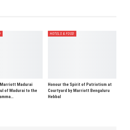
D
HOTELS & FOOD
 Marriott Madurai
Honour the Spirit of Patriotism at
ul of Madurai to the
Courtyard by Marriott Bengaluru
“Namma…
Hebbal