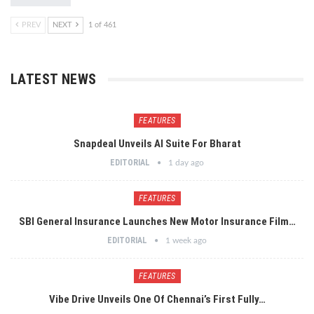
PREV
NEXT
1 of 461
LATEST NEWS
FEATURES
Snapdeal Unveils AI Suite For Bharat
EDITORIAL
1 day ago
FEATURES
SBI General Insurance Launches New Motor Insurance Film…
EDITORIAL
1 week ago
FEATURES
Vibe Drive Unveils One Of Chennai’s First Fully…