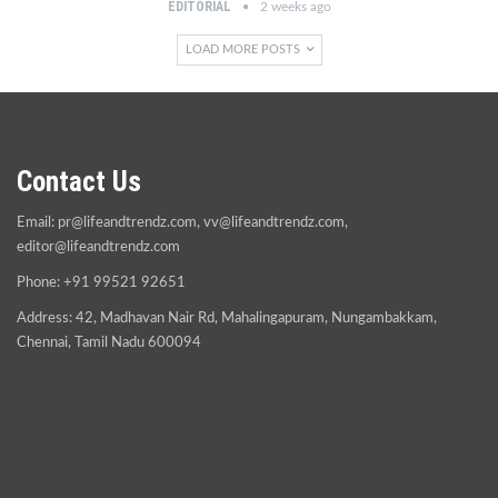
EDITORIAL
2 weeks ago
LOAD MORE POSTS
Contact Us
Email:
pr@lifeandtrendz.com
,
vv@lifeandtrendz.com
,
editor@lifeandtrendz.com
Phone: +91 99521 92651
Address: 42, Madhavan Nair Rd, Mahalingapuram, Nungambakkam,
Chennai, Tamil Nadu 600094