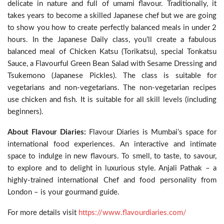
delicate in nature and full of umami flavour. Traditionally, it
takes years to become a skilled Japanese chef but we are going
to show you how to create perfectly balanced meals in under 2
hours. In the Japanese Daily class, you’ll create a fabulous
balanced meal of Chicken Katsu (Torikatsu), special Tonkatsu
Sauce, a Flavourful Green Bean Salad with Sesame Dressing and
Tsukemono (Japanese Pickles). The class is suitable for
vegetarians and non-vegetarians. The non-vegetarian recipes
use chicken and fish. It is suitable for all skill levels (including
beginners).
About Flavour Diaries:
Flavour Diaries is Mumbai’s space for
international food experiences. An interactive and intimate
space to indulge in new flavours. To smell, to taste, to savour,
to explore and to delight in luxurious style. Anjali Pathak – a
highly-trained international Chef and food personality from
London – is your gourmand guide.
For more details visit
https://www.flavourdiaries.com/