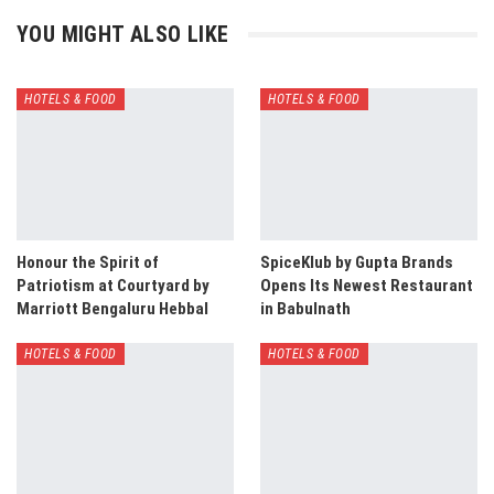
YOU MIGHT ALSO LIKE
HOTELS & FOOD
HOTELS & FOOD
Honour the Spirit of
SpiceKlub by Gupta Brands
Patriotism at Courtyard by
Opens Its Newest Restaurant
Marriott Bengaluru Hebbal
in Babulnath
HOTELS & FOOD
HOTELS & FOOD