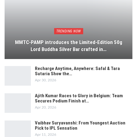
TRENDING NOW
MMTC-PAMP introduces the Limited-Edition 50g
Lord Buddha Silver Bar crafted in…
Recharge Anytime, Anywhere: Safal & Tara
Sutaria Show the…
Apr 30, 2026
Ajith Kumar Races to Glory in Belgium: Team
Secures Podium Finish at…
Apr 20, 2026
Vaibhav Suryavanshi: From Youngest Auction
Pick to IPL Sensation
Apr 11, 2026