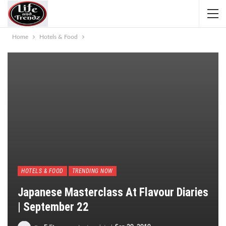
Home
Hotels & Food
HOTELS & FOOD
TRENDING NOW
Japanese Masterclass At Flavour Diaries
| September 22