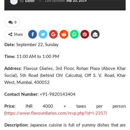
Last updated
Sep 20, 2019
By
Editor
0
Share
Date:
September 22, Sunday
Time:
11:00 AM to 1:00 PM
Address:
Flavour Diaries, 3rd Floor, Rohan Plaza (Above Khar
Social), 5th Road (behind Oh! Calcutta), Off S. V. Road, Khar
West, Mumbai, 400052
Contact Number:
+91-9820143404
Price:
INR 4000 + taxes per person
(
https://www.flavourdiaries.com/rsvp.php?id=l-2357)
Description:
Japanese cuisine is full of yummy dishes that are