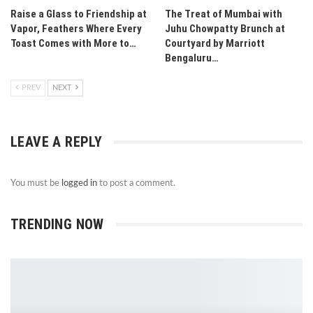
Raise a Glass to Friendship at
The Treat of Mumbai with
Vapor, Feathers Where Every
Juhu Chowpatty Brunch at
Toast Comes with More to…
Courtyard by Marriott
Bengaluru…
PREV
NEXT
LEAVE A REPLY
You must be
logged in
to post a comment.
TRENDING NOW