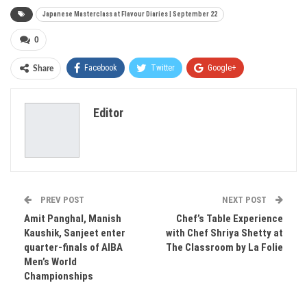
Japanese Masterclass at Flavour Diaries | September 22
0
Facebook
Twitter
Google+
Share
ReddIt
WhatsApp
Pinterest
Editor
Email
PREV POST
NEXT POST
Amit Panghal, Manish
Chef’s Table Experience
Kaushik, Sanjeet enter
with Chef Shriya Shetty at
quarter-finals of AIBA
The Classroom by La Folie
Men’s World
Championships