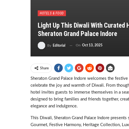
HOTELS & FOOD
Light Up This Diwali With Curated
Sheraton Grand Palace Indore
On
Oct 13, 2025
By
Editorial
Share
Sheraton Grand Palace Indore welcomes the festive 
celebrate the joy and warmth of Diwali. From thought
hotel invites guests to immerse themselves in a seas
designed to bring families and friends together, cre
elegance and indulgence.
This Diwali, Sheraton Grand Palace Indore presents 
Gourmet, Festive Harmony, Heritage Collection, Luxe 