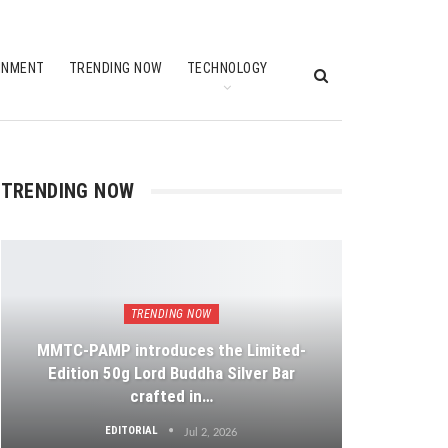
INMENT
TRENDING NOW
TECHNOLOGY
TRENDING NOW
TRENDING NOW
MMTC-PAMP introduces the Limited-
Edition 50g Lord Buddha Silver Bar
crafted in…
EDITORIAL
Jul 2, 2026