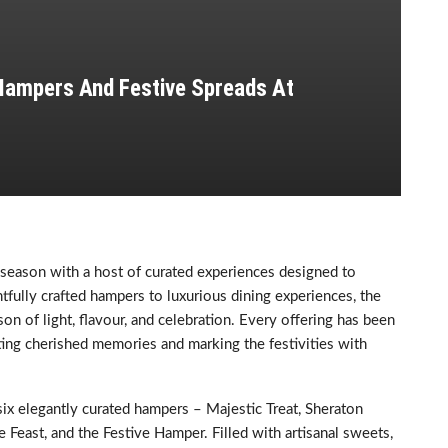
 Hampers And Festive Spreads At
season with a host of curated experiences designed to
fully crafted hampers to luxurious dining experiences, the
on of light, flavour, and celebration. Every offering has been
ating cherished memories and marking the festivities with
six elegantly curated hampers – Majestic Treat, Sheraton
Feast, and the Festive Hamper. Filled with artisanal sweets,