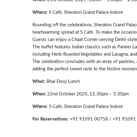
Where:
S Café, Sheraton Grand Palace Indore
Rounding off the celebrations, Sheraton Grand Palac
heartwarming spread at S Café. To make the occasion
Guests can enjoy a Chaat Corner serving Delhi-style
The buffet features Indian classics such as Paneer L
including Herb-Roasted Vegetables and Lasagna, and 
The celebration concludes with an array of pastries, 
adding the perfect sweet note to the festive momen
What:
Bhai Dooj Lunch
When:
22nd October 2025, 12.30pm – 3.30pm
Where:
S Café, Sheraton Grand Palace Indore
For Reservations:
+91 91091 00758 / +91 9109