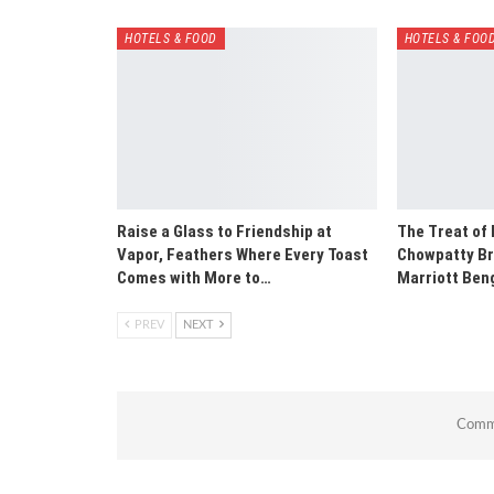
HOTELS & FOOD
HOTELS & FOO
Raise a Glass to Friendship at
The Treat of
Vapor, Feathers Where Every Toast
Chowpatty Br
Comes with More to…
Marriott Ben
PREV
NEXT
Comme