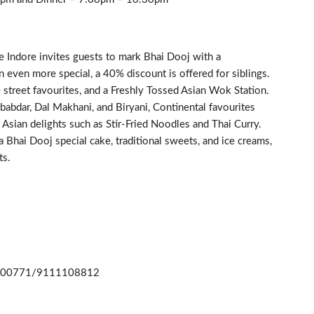
e Indore invites guests to mark Bhai Dooj with a
 even more special, a 40% discount is offered for siblings.
 street favourites, and a Freshly Tossed Asian Wok Station.
ababdar, Dal Makhani, and Biryani, Continental favourites
Asian delights such as Stir-Fried Noodles and Thai Curry.
a Bhai Dooj special cake, traditional sweets, and ice creams,
ts.
1 00771/9111108812