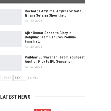
Recharge Anytime, Anywhere: Safal
& Tara Sutaria Show the…
Apr 30, 2026
Ajith Kumar Races to Glory in
Belgium: Team Secures Podium
Finish at…
Apr 20, 2026
Vaibhav Suryavanshi: From Youngest
Auction Pick to IPL Sensation
Apr 11, 2026
PREV
NEXT
1 of 461
LATEST NEWS