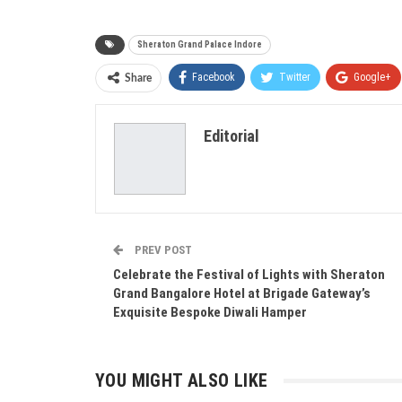
Sheraton Grand Palace Indore
Facebook
Twitter
Google+
Share
Editorial
PREV POST
Celebrate the Festival of Lights with Sheraton
Grand Bangalore Hotel at Brigade Gateway’s
Exquisite Bespoke Diwali Hamper
YOU MIGHT ALSO LIKE