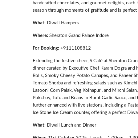
handcrafted chocolates, and gourmet delights, each ha
season through moments of gratitude and is perfect 
What:
Diwali Hampers
Where:
Sheraton Grand Palace Indore
For Booking:
+9111108812
Extending the festive cheer, S Café at Sheraton Gran
dinner curated by Executive Chef Karam Dogra and 
Rolls, Smoky Cheesy Potato Canapés, and Paneer Sh
Tomato Shorba and refreshing salads such as Kimchi 
Lasooni Corn Palak, Veg Kolhapuri, and Mirchi Salan,
Pokchoy, Tofu and Beans in Burnt Garlic Sauce, and E
further enhanced with live stations, including a Past
Ice Stone Ice Cream counter, offering a perfect Diwali
What:
Diwali Lunch and Dinner
When:
21st October 2025 , Lunch – 1.00pm – 2.3