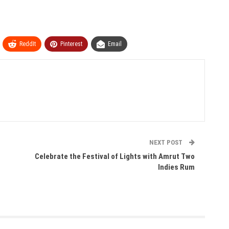
ReddIt
Pinterest
Email
NEXT POST
Celebrate the Festival of Lights with Amrut Two
Indies Rum