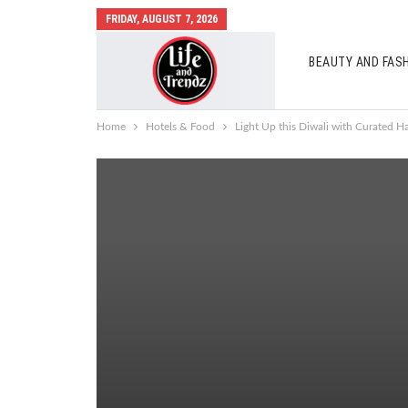
FRIDAY, AUGUST 7, 2026
BEAUTY AND FAS
AUTO MOBILES
Home
Hotels & Food
Light Up this Diwali with Curated 