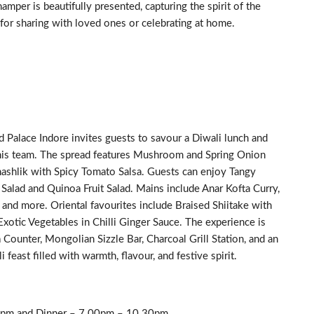
mper is beautifully presented, capturing the spirit of the
for sharing with loved ones or celebrating at home.
d Palace Indore invites guests to savour a Diwali lunch and
his team. The spread features Mushroom and Spring Onion
ashlik with Spicy Tomato Salsa. Guests can enjoy Tangy
Salad and Quinoa Fruit Salad. Mains include Anar Kofta Curry,
 and more. Oriental favourites include Braised Shiitake with
xotic Vegetables in Chilli Ginger Sauce. The experience is
a Counter, Mongolian Sizzle Bar, Charcoal Grill Station, and an
 feast filled with warmth, flavour, and festive spirit.
0pm and Dinner – 7.00pm – 10.30pm