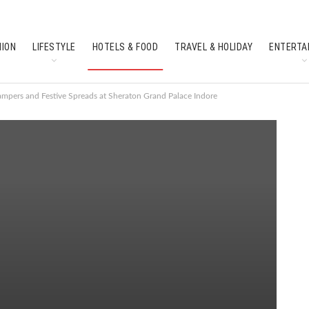
HION
LIFESTYLE
HOTELS & FOOD
TRAVEL & HOLIDAY
ENTERTA
SOUTH INDIAN CULTURE
FEATURES
Hampers and Festive Spreads at Sheraton Grand Palace Indore