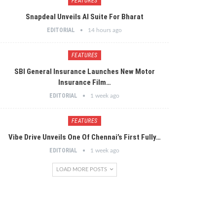
FEATURES
Snapdeal Unveils AI Suite For Bharat
EDITORIAL
14 hours ago
FEATURES
SBI General Insurance Launches New Motor
Insurance Film…
EDITORIAL
1 week ago
FEATURES
Vibe Drive Unveils One Of Chennai’s First Fully…
EDITORIAL
1 week ago
LOAD MORE POSTS