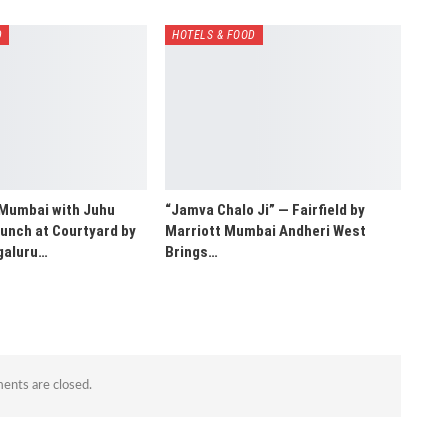
D
HOTELS & FOOD
 Mumbai with Juhu
“Jamva Chalo Ji” — Fairfield by
unch at Courtyard by
Marriott Mumbai Andheri West
galuru…
Brings…
nts are closed.