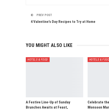
PREV POST
4 Valentine’s Day Recipes to Try at Home
YOU MIGHT ALSO LIKE
HOTELS & FOOD
HOTELS & FOO
A Festive Line-Up of Sunday
Celebrate th
Brunches Awaits at Feast,
Monsoon Mani