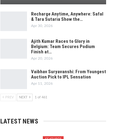
Recharge Anytime, Anywhere: Safal
& Tara Sutaria Show the…
Apr 30, 2026
Ajith Kumar Races to Glory in
Belgium: Team Secures Podium
Finish at…
Apr 20, 2026
Vaibhav Suryavanshi: From Youngest
Auction Pick to IPL Sensation
Apr 11, 2026
PREV
NEXT
1 of 461
LATEST NEWS