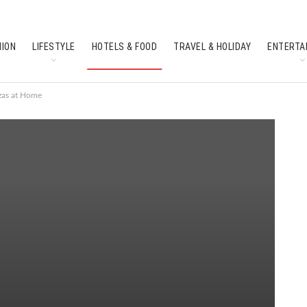
HION
LIFESTYLE
HOTELS & FOOD
TRAVEL & HOLIDAY
ENTERTA
SOUTH INDIAN CULTURE
FEATURES
zzas at Home