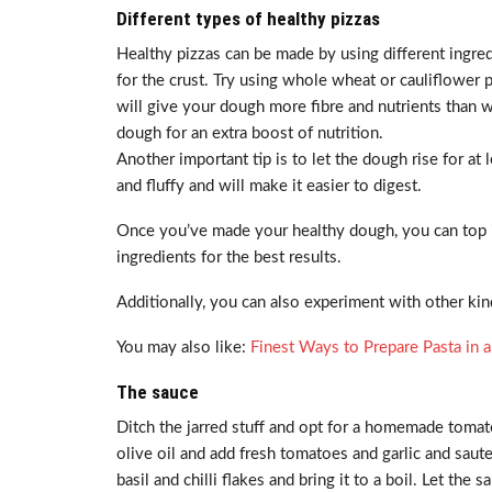
Different types of healthy pizzas
Healthy pizzas can be made by using different ingredi
for the crust. Try using whole wheat or cauliflower pi
will give your dough more fibre and nutrients than whi
dough for an extra boost of nutrition.
Another important tip is to let the dough rise for at 
and fluffy and will make it easier to digest.
Once you’ve made your healthy dough, you can top i
ingredients for the best results.
Additionally, you can also experiment with other kinds
You may also like:
Finest Ways to Prepare Pasta in a
The sauce
Ditch the jarred stuff and opt for a homemade toma
olive oil and add fresh tomatoes and garlic and saute 
basil and chilli flakes and bring it to a boil. Let t