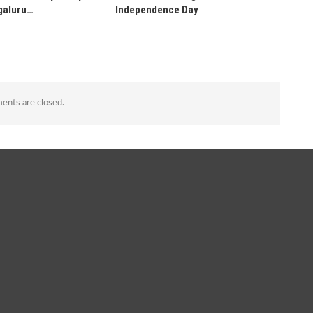
galuru…
Independence Day
nts are closed.