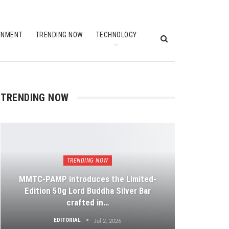
INMENT
TRENDING NOW
TECHNOLOGY
TRENDING NOW
TRENDING NOW
MMTC-PAMP introduces the Limited-
Edition 50g Lord Buddha Silver Bar
crafted in…
EDITORIAL
Jul 2, 2026