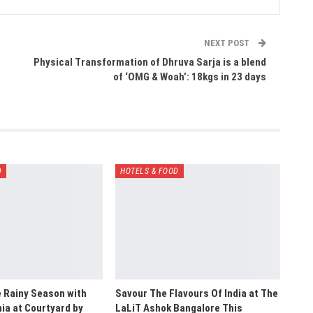
NEXT POST
Physical Transformation of Dhruva Sarja is a blend
of ‘OMG & Woah’: 18kgs in 23 days
D
HOTELS & FOOD
e Rainy Season with
Savour The Flavours Of India at The
a at Courtyard by
LaLiT Ashok Bangalore This