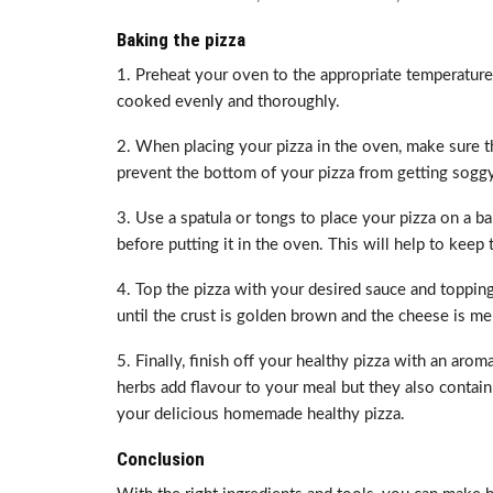
Baking the pizza
1. Preheat your oven to the appropriate temperature 
cooked evenly and thoroughly.
2. When placing your pizza in the oven, make sure th
prevent the bottom of your pizza from getting soggy
3. Use a spatula or tongs to place your pizza on a b
before putting it in the oven. This will help to keep 
4. Top the pizza with your desired sauce and toppings
until the crust is golden brown and the cheese is me
5. Finally, finish off your healthy pizza with an aro
herbs add flavour to your meal but they also contain 
your delicious homemade healthy pizza.
Conclusion