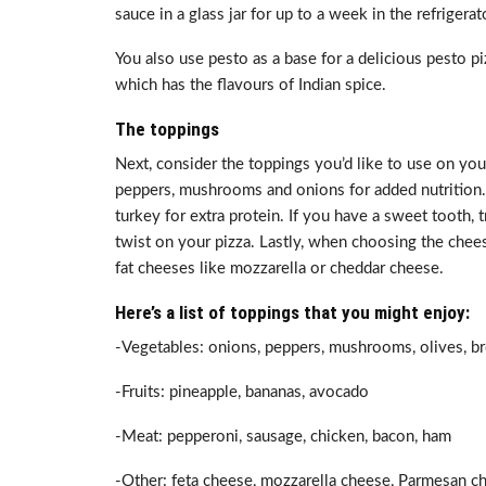
sauce in a glass jar for up to a week in the refrigerat
You also use pesto as a base for a delicious pesto p
which has the flavours of Indian spice.
The toppings
Next, consider the toppings you’d like to use on your
peppers, mushrooms and onions for added nutrition. 
turkey for extra protein. If you have a sweet tooth, 
twist on your pizza. Lastly, when choosing the cheese 
fat cheeses like mozzarella or cheddar cheese.
Here’s a list of toppings that you might enjoy:
-Vegetables: onions, peppers, mushrooms, olives, bro
-Fruits: pineapple, bananas, avocado
-Meat: pepperoni, sausage, chicken, bacon, ham
-Other: feta cheese, mozzarella cheese, Parmesan c