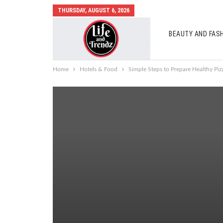
THURSDAY, AUGUST 6, 2026
BEAUTY AND FAS
AUTO MOBILES
Home
Hotels & Food
Simple Steps to Prepare Healthy Pi