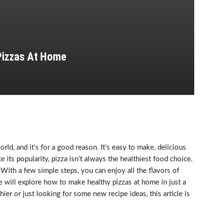
Pizzas At Home
ld, and it’s for a good reason. It’s easy to make, delicious
 its popularity, pizza isn’t always the healthiest food choice.
 With a few simple steps, you can enjoy all the flavors of
we will explore how to make healthy pizzas at home in just a
ier or just looking for some new recipe ideas, this article is