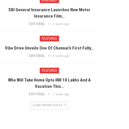
FEATURES
SBI General Insurance Launches New Motor
Insurance Film…
EDITORIAL
1 week ago
FEATURES
Vibe Drive Unveils One Of Chennai’s First Fully…
EDITORIAL
1 week ago
FEATURES
Who Will Take Home Upto INR 10 Lakhs And A
Vacation This…
EDITORIAL
1 week ago
LOAD MORE POSTS