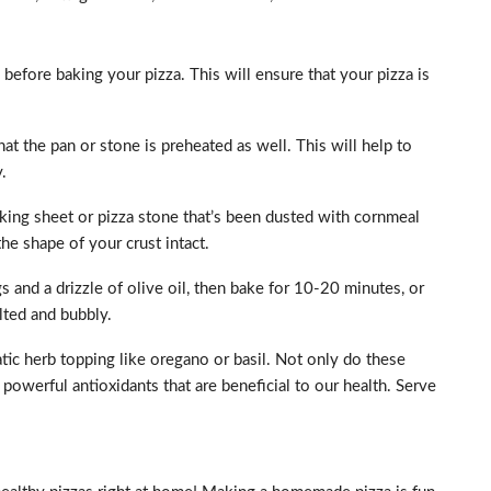
before baking your pizza. This will ensure that your pizza is
at the pan or stone is preheated as well. This will help to
.
aking sheet or pizza stone that’s been dusted with cornmeal
the shape of your crust intact.
 and a drizzle of olive oil, then bake for 10-20 minutes, or
lted and bubbly.
matic herb topping like oregano or basil. Not only do these
powerful antioxidants that are beneficial to our health. Serve