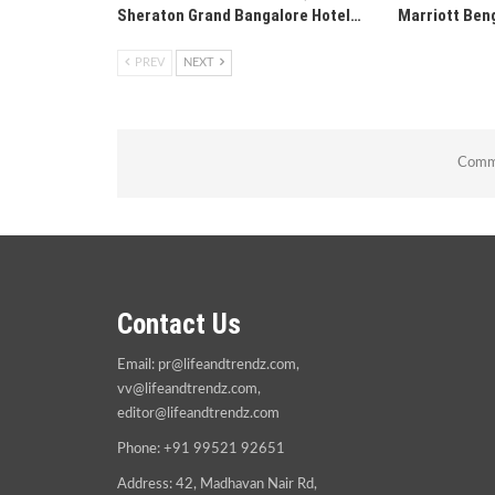
Sheraton Grand Bangalore Hotel…
Marriott Ben
PREV
NEXT
Comme
Contact Us
Email:
pr@lifeandtrendz.com
,
vv@lifeandtrendz.com
,
editor@lifeandtrendz.com
Phone: +91 99521 92651
Address: 42, Madhavan Nair Rd,