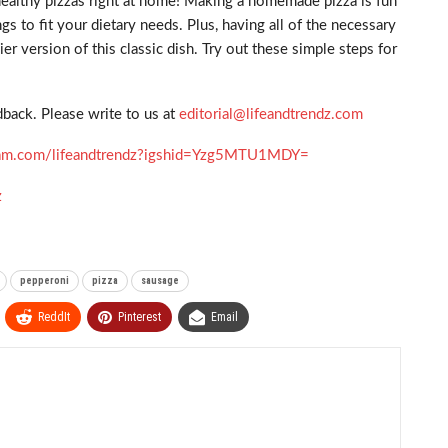
healthy pizzas right at home! Making a homemade pizza is fun
s to fit your dietary needs. Plus, having all of the necessary
 version of this classic dish. Try out these simple steps for
back. Please write to us at
editorial@lifeandtrendz.com
gram.com/lifeandtrendz?igshid=Yzg5MTU1MDY=
z
pepperoni
pizza
sausage
ReddIt
Pinterest
Email