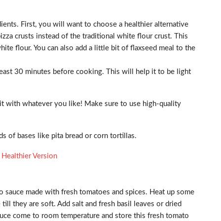
ents. First, you will want to choose a healthier alternative
zza crusts instead of the traditional white flour crust. This
te flour. You can also add a little bit of flaxseed meal to the
least 30 minutes before cooking. This will help it to be light
t with whatever you like! Make sure to use high-quality
 of bases like pita bread or corn tortillas.
 Healthier Version
to sauce made with fresh tomatoes and spices. Heat up some
till they are soft. Add salt and fresh basil leaves or dried
he sauce come to room temperature and store this fresh tomato