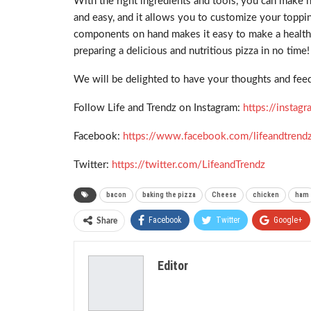
With the right ingredients and tools, you can make 
and easy, and it allows you to customize your topping
components on hand makes it easy to make a healthier
preparing a delicious and nutritious pizza in no time!
We will be delighted to have your thoughts and feed
Follow Life and Trendz on Instagram:
https://insta
Facebook:
https://www.facebook.com/lifeandtrend
Twitter:
https://twitter.com/LifeandTrendz
bacon
baking the pizza
Cheese
chicken
ham
Facebook
Twitter
Google+
Share
Editor