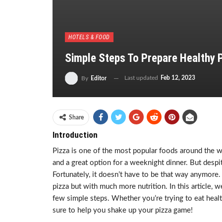
HOTELS & FOOD
Simple Steps To Prepare Healthy 
Last updated
Feb 12, 2023
By
Editor
Share
Introduction
Pizza is one of the most popular foods around the wor
and a great option for a weeknight dinner. But despite
Fortunately, it doesn’t have to be that way anymore.
pizza but with much more nutrition. In this article, 
few simple steps. Whether you’re trying to eat health
sure to help you shake up your pizza game!