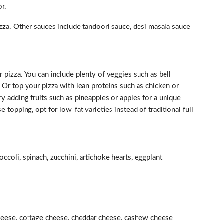
or.
izza. Other sauces include tandoori sauce, desi masala sauce
 pizza. You can include plenty of veggies such as bell
Or top your pizza with lean proteins such as chicken or
try adding fruits such as pineapples or apples for a unique
topping, opt for low-fat varieties instead of traditional full-
ccoli, spinach, zucchini, artichoke hearts, eggplant
heese, cottage cheese, cheddar cheese, cashew cheese