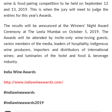
wine & food pairing competition to be held on September 12
and 13, 2019. This is when the jury will meet to judge the
entries for this year’s Awards.
The results will be announced at the Winners’ Night Award
Ceremony at The Leela Mumbai on October 5, 2019. The
Awards will be attended by invite-only wine-loving guests,
senior members of the media, leaders of hospitality, indigenous
wine producers, importers and distributors of international
wines; and luminaries of the hotel and food & beverage
industry.
India Wine Awards
http://www.indiawineawards.com/
#indiawineawards
#indiawineawards2019