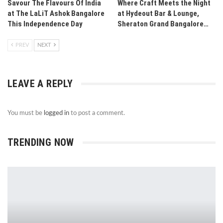
Savour The Flavours Of India
Where Craft Meets the Night
at The LaLiT Ashok Bangalore
at Hydeout Bar & Lounge,
This Independence Day
Sheraton Grand Bangalore…
PREV
NEXT
LEAVE A REPLY
You must be
logged in
to post a comment.
TRENDING NOW