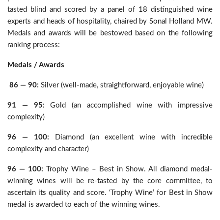
tasted blind and scored by a panel of 18 distinguished wine
experts and heads of hospitality, chaired by Sonal Holland MW.
Medals and awards will be bestowed based on the following
ranking process:
Medals / Awards
86 — 90:
Silver (well-made, straightforward, enjoyable wine)
91 — 95:
Gold (an accomplished wine with impressive
complexity)
96 — 100:
Diamond (an excellent wine with incredible
complexity and character)
96 — 100:
Trophy Wine – Best in Show. All diamond medal-
winning wines will be re-tasted by the core committee, to
ascertain its quality and score. ‘Trophy Wine’ for Best in Show
medal is awarded to each of the winning wines.