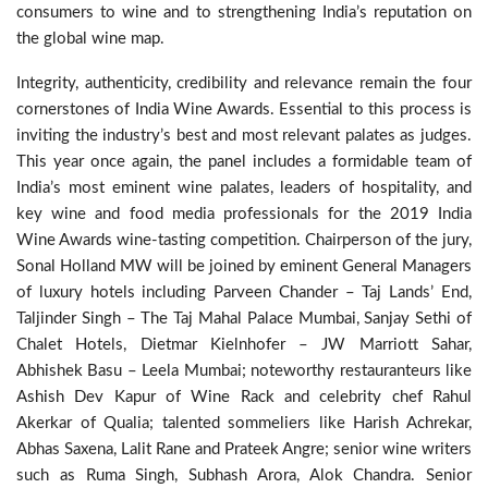
consumers to wine and to strengthening India’s reputation on
the global wine map.
Integrity, authenticity, credibility and relevance remain the four
cornerstones of India Wine Awards. Essential to this process is
inviting the industry’s best and most relevant palates as judges.
This year once again, the panel includes a formidable team of
India’s most eminent wine palates, leaders of hospitality, and
key wine and food media professionals for the 2019 India
Wine Awards wine-tasting competition. Chairperson of the jury,
Sonal Holland MW will be joined by eminent General Managers
of luxury hotels including Parveen Chander – Taj Lands’ End,
Taljinder Singh – The Taj Mahal Palace Mumbai, Sanjay Sethi of
Chalet Hotels, Dietmar Kielnhofer – JW Marriott Sahar,
Abhishek Basu – Leela Mumbai; noteworthy restauranteurs like
Ashish Dev Kapur of Wine Rack and celebrity chef Rahul
Akerkar of Qualia; talented sommeliers like Harish Achrekar,
Abhas Saxena, Lalit Rane and Prateek Angre; senior wine writers
such as Ruma Singh, Subhash Arora, Alok Chandra. Senior