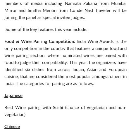
members of media including Namrata Zakaria from Mumbai
Mirror and Smitha Menon from Condé Nast Traveler will be
joining the panel as special invitee judges.
Some of the key features this year include:
Food & Wine Pairing Competition:
India Wine Awards is the
only competition in the country that features a unique food and
wine pairing section, where nominated wines are paired with
food to judge their compatibility. This year, the organizers have
identified six dishes from across Indian, Asian and European
cuisine, that are considered the most popular amongst diners in
India. The categories for pairing are as follows:
Japanese
Best Wine pairing with Sushi (choice of vegetarian and non-
vegetarian)
Chinese