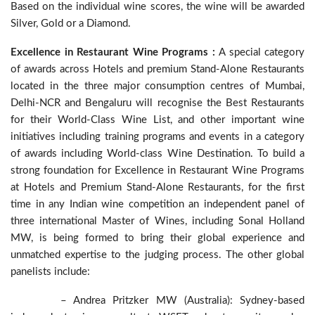
Based on the individual wine scores, the wine will be awarded
Silver, Gold or a Diamond.
Excellence in Restaurant Wine Programs :
A special category
of awards across Hotels and premium Stand-Alone Restaurants
located in the three major consumption centres of Mumbai,
Delhi-NCR and Bengaluru will recognise the Best Restaurants
for their World-Class Wine List, and other important wine
initiatives including training programs and events in a category
of awards including World-class Wine Destination. To build a
strong foundation for Excellence in Restaurant Wine Programs
at Hotels and Premium Stand-Alone Restaurants, for the first
time in any Indian wine competition an independent panel of
three international Master of Wines, including Sonal Holland
MW, is being formed to bring their global experience and
unmatched expertise to the judging process. The other global
panelists include:
– Andrea Pritzker MW (Australia): Sydney-based