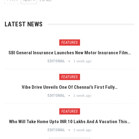
PREV
NEXT
1 of 461
LATEST NEWS
FEATURES
SBI General Insurance Launches New Motor Insurance Film…
EDITORIAL
1 week ago
FEATURES
Vibe Drive Unveils One Of Chennai’s First Fully…
EDITORIAL
1 week ago
FEATURES
Who Will Take Home Upto INR 10 Lakhs And A Vacation This…
EDITORIAL
1 week ago