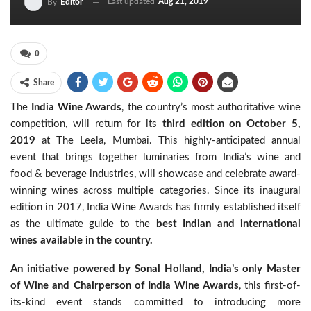
Last updated
Aug 21, 2019
By
Editor
0
Share
The
India Wine Awards
, the country’s most authoritative wine
competition, will return for its
third edition
on October 5,
2019
at The Leela, Mumbai. This highly-anticipated annual
event that brings together luminaries from India’s wine and
food & beverage industries, will showcase and celebrate award-
winning wines across multiple categories. Since its inaugural
edition in 2017, India Wine Awards has firmly established itself
as the ultimate guide to the
best Indian and international
wines available in the country.
An initiative powered by Sonal Holland, India’s only Master
of Wine and Chairperson of India Wine Awards
, this first-of-
its-kind event stands committed to introducing more