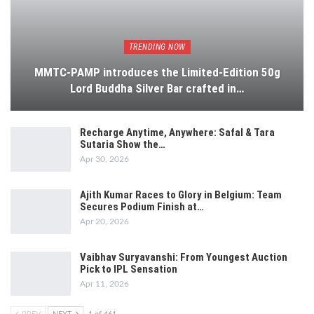
TRENDING NOW
MMTC-PAMP introduces the Limited-Edition 50g
Lord Buddha Silver Bar crafted in…
Recharge Anytime, Anywhere: Safal & Tara
Sutaria Show the…
Apr 30, 2026
Ajith Kumar Races to Glory in Belgium: Team
Secures Podium Finish at…
Apr 20, 2026
Vaibhav Suryavanshi: From Youngest Auction
Pick to IPL Sensation
Apr 11, 2026