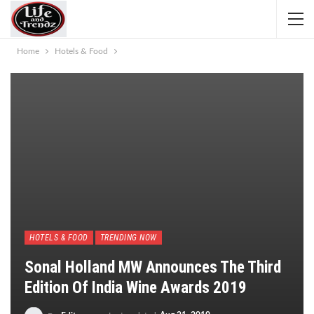
Home
Hotels & Food
HOTELS & FOOD
TRENDING NOW
Sonal Holland MW Announces The Third
Edition Of India Wine Awards 2019