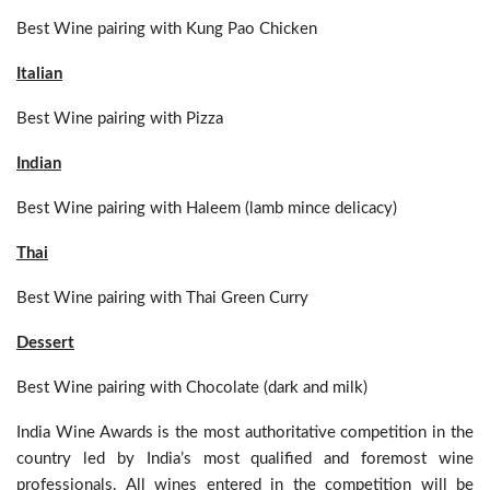
Best Wine pairing with Kung Pao Chicken
Italian
Best Wine pairing with Pizza
Indian
Best Wine pairing with Haleem (lamb mince delicacy)
Thai
Best Wine pairing with Thai Green Curry
Dessert
Best Wine pairing with Chocolate (dark and milk)
India Wine Awards is the most authoritative competition in the
country led by India’s most qualified and foremost wine
professionals. All wines entered in the competition will be