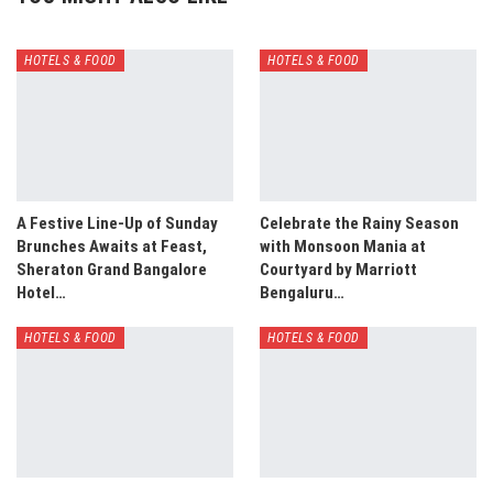
HOTELS & FOOD
HOTELS & FOOD
A Festive Line-Up of Sunday
Celebrate the Rainy Season
Brunches Awaits at Feast,
with Monsoon Mania at
Sheraton Grand Bangalore
Courtyard by Marriott
Hotel…
Bengaluru…
HOTELS & FOOD
HOTELS & FOOD