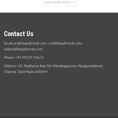
LOAD MORE POSTS
Contact Us
Email:
pr@lifeandtrendz.com
,
vv@lifeandtrendz.com
,
editor@lifeandtrendz.com
Phone: +91 99521 92651
Address: 42, Madhavan Nair Rd, Mahalingapuram, Nungambakkam,
Chennai, Tamil Nadu 600094