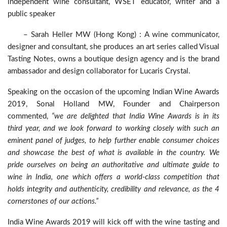
independent wine consultant, WSET educator, writer and a
public speaker
– Sarah Heller MW (Hong Kong) : A wine communicator,
designer and consultant, she produces an art series called Visual
Tasting Notes, owns a boutique design agency and is the brand
ambassador and design collaborator for Lucaris Crystal.
Speaking on the occasion of the upcoming Indian Wine Awards
2019, Sonal Holland MW, Founder and Chairperson
commented,
“we are delighted that India Wine Awards is in its
third year, and we look forward to working closely with such an
eminent panel of judges, to help further enable consumer choices
and showcase the best of what is available in the country. We
pride ourselves on being an authoritative and ultimate guide to
wine in India, one which offers a world-class competition that
holds integrity and authenticity, credibility and relevance, as the 4
cornerstones of our actions.”
India Wine Awards 2019 will kick off with the wine tasting and