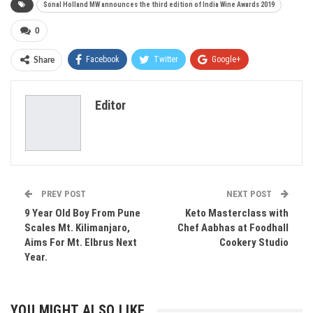
Sonal Holland MW announces the third edition of India Wine Awards 2019
0
Facebook
Twitter
Google+
Share
ReddIt
WhatsApp
Pinterest
Editor
Email
PREV POST
NEXT POST
9 Year Old Boy From Pune
Keto Masterclass with
Scales Mt. Kilimanjaro,
Chef Aabhas at Foodhall
Aims For Mt. Elbrus Next
Cookery Studio
Year.
YOU MIGHT ALSO LIKE