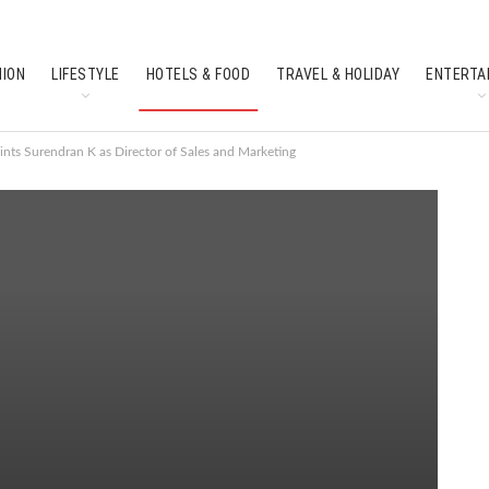
HION
LIFESTYLE
HOTELS & FOOD
TRAVEL & HOLIDAY
ENTERTA
SOUTH INDIAN CULTURE
FEATURES
nts Surendran K as Director of Sales and Marketing