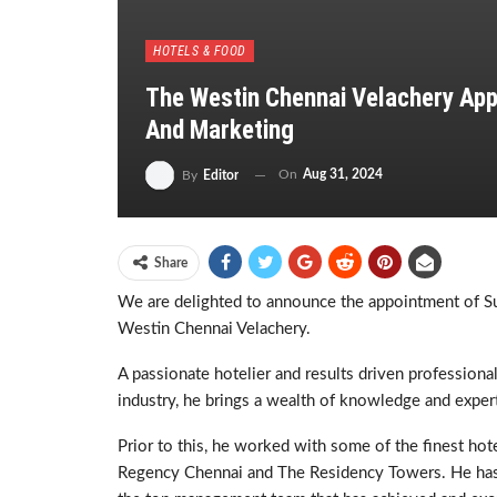
HOTELS & FOOD
The Westin Chennai Velachery App
And Marketing
On
Aug 31, 2024
By
Editor
Share
We are delighted to announce the appointment of Su
Westin Chennai Velachery.
A passionate hotelier and results driven professional
industry, he brings a wealth of knowledge and expert
Prior to this, he worked with some of the finest ho
Regency Chennai and The Residency Towers. He has 