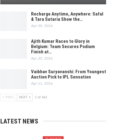
Recharge Anytime, Anywhere: Safal
& Tara Sutaria Show the…
Apr 30, 2026
Ajith Kumar Races to Glory in
Belgium: Team Secures Podium
Finish at…
Apr 20, 2026
Vaibhav Suryavanshi: From Youngest
Auction Pick to IPL Sensation
Apr 11, 2026
PREV
NEXT
1 of 461
LATEST NEWS