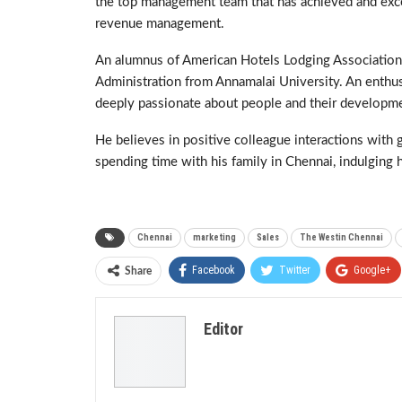
the top management team that has achieved and ex
revenue management.
An alumnus of American Hotels Lodging Association,
Administration from Annamalai University. An enthusia
deeply passionate about people and their developm
He believes in positive colleague interactions with
spending time with his family in Chennai, indulging h
Chennai
marketing
Sales
The Westin Chennai
Facebook
Twitter
Google+
Share
Editor