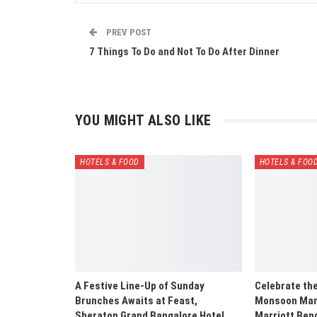
PREV POST
7 Things To Do and Not To Do After Dinner
YOU MIGHT ALSO LIKE
HOTELS & FOOD
HOTELS & FOO
A Festive Line-Up of Sunday
Celebrate th
Brunches Awaits at Feast,
Monsoon Mani
Sheraton Grand Bangalore Hotel…
Marriott Ben