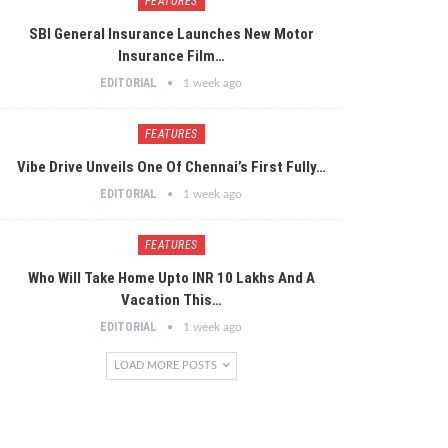
FEATURES
SBI General Insurance Launches New Motor
Insurance Film…
EDITORIAL
1 week ago
FEATURES
Vibe Drive Unveils One Of Chennai’s First Fully…
EDITORIAL
1 week ago
FEATURES
Who Will Take Home Upto INR 10 Lakhs And A
Vacation This…
EDITORIAL
1 week ago
LOAD MORE POSTS