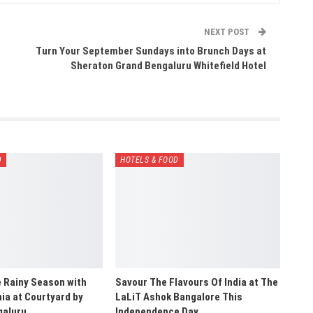
NEXT POST
Turn Your September Sundays into Brunch Days at
Sheraton Grand Bengaluru Whitefield Hotel
D
HOTELS & FOOD
e Rainy Season with
Savour The Flavours Of India at The
a at Courtyard by
LaLiT Ashok Bangalore This
galuru…
Independence Day