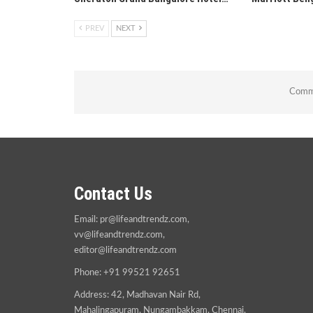
PREV
NEXT
Comme
Contact Us
Email:
pr@lifeandtrendz.com
,
vv@lifeandtrendz.com
,
editor@lifeandtrendz.com
Phone: +91 99521 92651
Address: 42, Madhavan Nair Rd,
Mahalingapuram, Nungambakkam, Chennai,