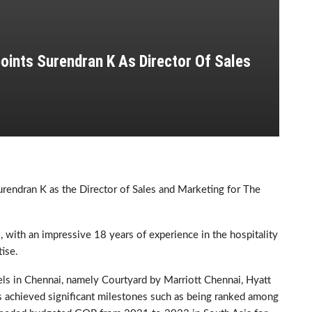
oints Surendran K As Director Of Sales
rendran K as the Director of Sales and Marketing for The
, with an impressive 18 years of experience in the hospitality
ise.
tels in Chennai, namely Courtyard by Marriott Chennai, Hyatt
achieved significant milestones such as being ranked among