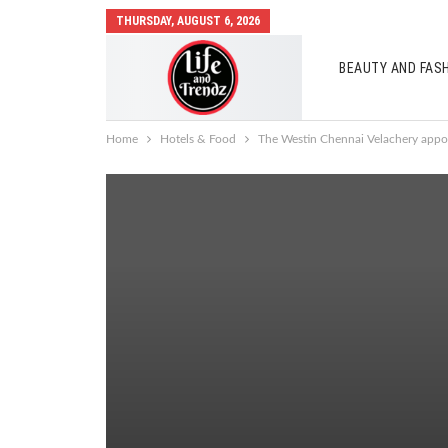
THURSDAY, AUGUST 6, 2026
BEAUTY AND FAS
AUTO MOBILES
Home
Hotels & Food
The Westin Chennai Velachery appoi