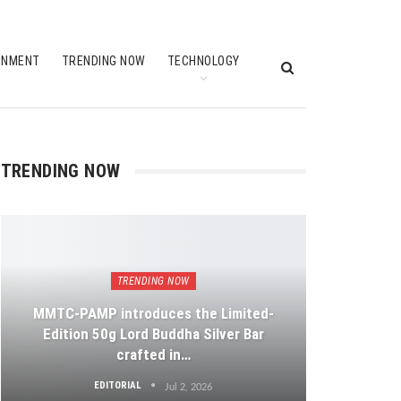
INMENT
TRENDING NOW
TECHNOLOGY
TRENDING NOW
TRENDING NOW
MMTC-PAMP introduces the Limited-
Edition 50g Lord Buddha Silver Bar
crafted in…
EDITORIAL
Jul 2, 2026