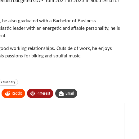
ceeded budgeted GOP from 2021 to 2023 in South Asia for
 he also graduated with a Bachelor of Business
stic leader with an energetic and affable personality, he is
ent.
 good working relationships. Outside of work, he enjoys
is passions for biking and soulful music.
Velachery
ReddIt
Pinterest
Email