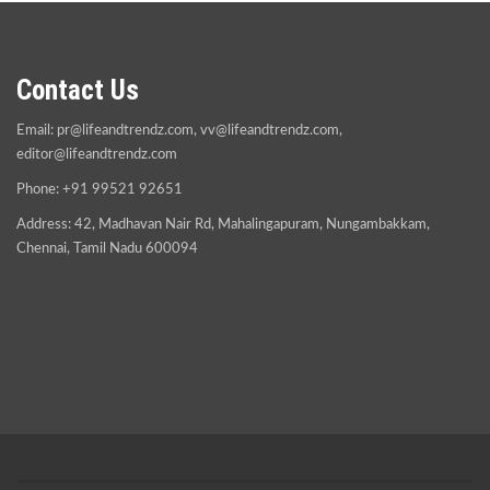
Contact Us
Email:
pr@lifeandtrendz.com
,
vv@lifeandtrendz.com
,
editor@lifeandtrendz.com
Phone: +91 99521 92651
Address: 42, Madhavan Nair Rd, Mahalingapuram, Nungambakkam,
Chennai, Tamil Nadu 600094