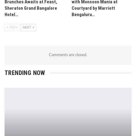
Brunches Awaits at Feast,
with Monsoon Mania at
Sheraton Grand Bangalore
Courtyard by Marriott
Hotel…
Bengaluru…
PREV
NEXT
Comments are closed.
TRENDING NOW