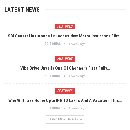
LATEST NEWS
FEATURES
SBI General Insurance Launches New Motor Insurance Film…
EDITORIAL
1 week ago
FEATURES
Vibe Drive Unveils One Of Chennai’s First Fully…
EDITORIAL
1 week ago
FEATURES
Who Will Take Home Upto INR 10 Lakhs And A Vacation This…
EDITORIAL
1 week ago
LOAD MORE POSTS