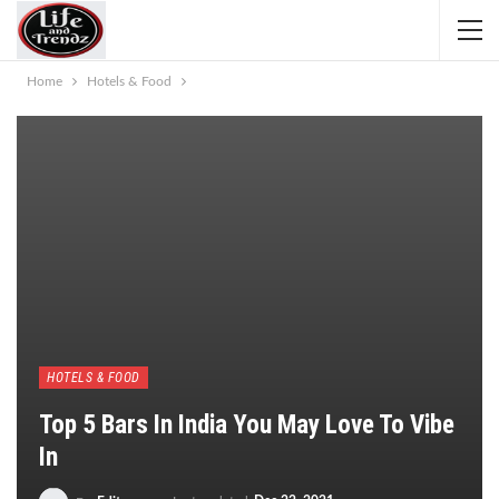
Home
Hotels & Food
HOTELS & FOOD
Top 5 Bars In India You May Love To Vibe
In