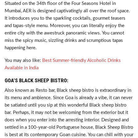
Situated on the 34th floor of the Four Seasons Hotel in
Mumbai, AER is designed captivatingly all over the roof space.
It introduces you to the sparkling cocktails, gourmet teasers
and tapas-style menu. Moreover, you can literally enjoy the
entire city with the awestruck panoramic views. You cannot
miss the spicy music, sizzling drinks and scrumptious tapas
happening here.
You may also like:
Best Summer-friendly Alcoholic Drinks
Available in India
GOA’S BLACK SHEEP BISTRO:
Also known as Resto bar, Black sheep bistro is extraordinary in
its menu and ambience. Since Goa is already a vibe, it can never
be satiated until you sip at this wonderful Black sheep bistro
bar. Perhaps, it may not be welcoming from the exterior but it
does when you enter into the arresting interior. Designed and
settled in a 100-year-old Portuguese house, Black Sheep Bistro
is best at its contemporary Goan cuisine. You can chill with your