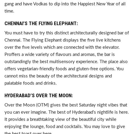
gang and have Vodkas to dip into the Happiest New Year of all
time.
CHENNAI’S THE FLYING ELEPHANT:
You must have to try this distinct architecturally designed bar of
Chennai. The Flying Elephant displays the five live kitchens
over the five levels which are connected with the elevator.
Proffers a wide variety of flavours and aromas, the bar is
outstandingly the best multisensory experience. The place also
offers vegetarian-friendly foods and gluten-free options. You
cannot miss the beauty of the architectural designs and
palatable foods and drinks.
HYDERABAD’S OVER THE MOON:
Over the Moon (OTM) gives the best Saturday night vibes that
you can ever imagine. The best of Hyderabad’s nightlife is here.
It provides a breathtaking view of the beautiful city while
enjoying the lounge, food and cocktails. You may love to give
the best toast over here.