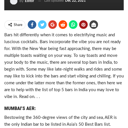
Last updated
Dec 22, 2021
By
Editor
Share
Bars hit differently when it comes to electrifying music and
luscious cocktails. Bars incorporate the vibe you are not ready
for. With the New Year being fast approaching, there may be
multiple toasts waiting on your way. To say toasts and move
your body to the music, there are several top bars in India, to
begin with. Some may like late-night walks and rides and some
may like to kick into the bars and start vibing and chilling. If you
come under the latter more than the former ones, then here we
are to help with the list of top 5 bars in India you may love to
vibe in. Read on. . .
MUMBAI’S AER:
Bestowing the 360-degree views of the city and sea, AER is
the only Indian bar to be listed in Asia’s 50 Best Bars list.