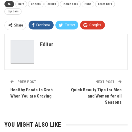
Bars
cheers
drinks
Indian bars
Pubs
resto bars
top bars
Facebook
Twitter
Google+
Share
ReddIt
WhatsApp
Pinterest
Editor
Email
PREV POST
NEXT POST
Healthy Foods to Grab
Quick Beauty Tips for Men
When You are Craving
and Women for all
Seasons
YOU MIGHT ALSO LIKE