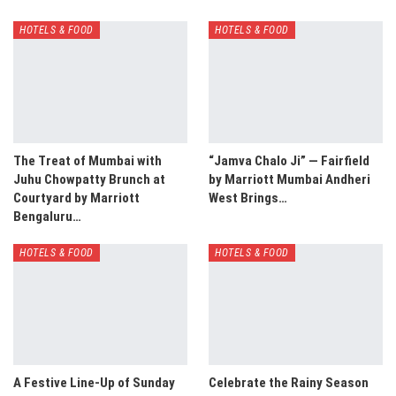
HOTELS & FOOD
HOTELS & FOOD
The Treat of Mumbai with
“Jamva Chalo Ji” — Fairfield
Juhu Chowpatty Brunch at
by Marriott Mumbai Andheri
Courtyard by Marriott
West Brings…
Bengaluru…
HOTELS & FOOD
HOTELS & FOOD
A Festive Line-Up of Sunday
Celebrate the Rainy Season