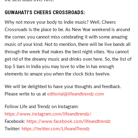
GUWAHATI’S CHEERS CROSSROADS:
Why not move your body to Indie music? Well, Cheers
Crossroads is the place to be. As New Year weekend is around
the corner, you cannot miss celebrating it with some amazing
music of your kind. Not to mention, there will be live bands all
through the week that makes the best night vibes. You cannot
get rid of the dreamy music and drinks over here. So, the list of
top 5 bars in India you may love to vibe in has enough
elements to amaze you when the clock ticks twelve.
We will be delighted to have your thoughts and feedback.
Please write to us at
editorial@lifeandtrendz.com
Follow Life and Trendz on Instagram:
https://www.instagram.com/lifeandtrendz/
Facebook:
https://www.facebook.com/lifeandtrendz
Twitter:
https://twitter.com/LifeandTrendz