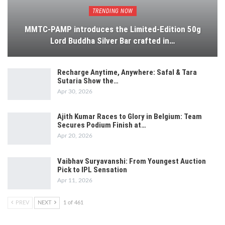
TRENDING NOW
MMTC-PAMP introduces the Limited-Edition 50g
Lord Buddha Silver Bar crafted in…
Recharge Anytime, Anywhere: Safal & Tara
Sutaria Show the…
Apr 30, 2026
Ajith Kumar Races to Glory in Belgium: Team
Secures Podium Finish at…
Apr 20, 2026
Vaibhav Suryavanshi: From Youngest Auction
Pick to IPL Sensation
Apr 11, 2026
PREV
NEXT
1 of 461