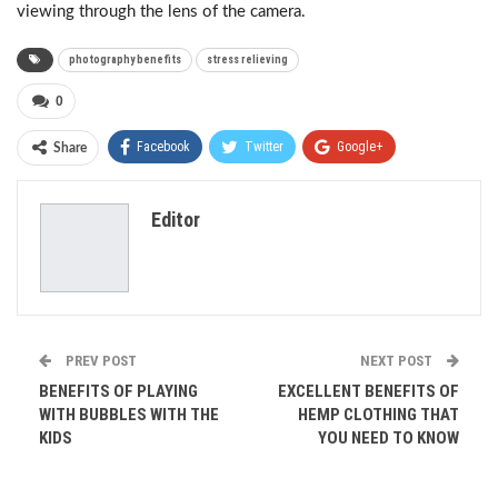
viewing through the lens of the camera.
photography benefits
stress relieving
0
Facebook
Twitter
Google+
Share
ReddIt
WhatsApp
Pinterest
Editor
Email
PREV POST
NEXT POST
BENEFITS OF PLAYING
EXCELLENT BENEFITS OF
WITH BUBBLES WITH THE
HEMP CLOTHING THAT
KIDS
YOU NEED TO KNOW