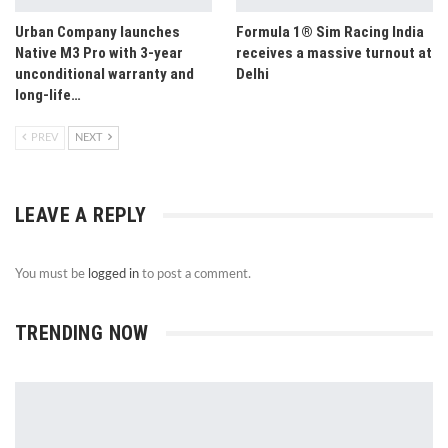
Urban Company launches
Formula 1® Sim Racing India
Native M3 Pro with 3-year
receives a massive turnout at
unconditional warranty and
Delhi
long-life…
PREV
NEXT
LEAVE A REPLY
You must be
logged in
to post a comment.
TRENDING NOW