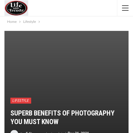
Home
Lifestyle
LIFESTYLE
SUPERB BENEFITS OF PHOTOGRAPHY
YOU MUST KNOW