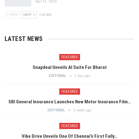
Apr 11, 2026
PREV
NEXT
1 of 461
LATEST NEWS
FEATURES
Snapdeal Unveils AI Suite For Bharat
EDITORIAL
1 day ago
FEATURES
SBI General Insurance Launches New Motor Insurance Film…
EDITORIAL
1 week ago
FEATURES
Vibe Drive Unveils One Of Chennai’s First Fully…