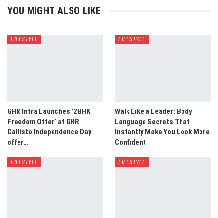
YOU MIGHT ALSO LIKE
LIFESTYLE
LIFESTYLE
GHR Infra Launches ‘2BHK
Walk Like a Leader: Body
Freedom Offer’ at GHR
Language Secrets That
Callisto Independence Day
Instantly Make You Look More
offer…
Confident
LIFESTYLE
LIFESTYLE