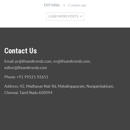
EDITORIAL
2 weeks ago
LOAD MORE POSTS
Contact Us
Email:
pr@lifeandtrendz.com
,
vv@lifeandtrendz.com
,
editor@lifeandtrendz.com
Phone: +91 99521 92651
Address: 42, Madhavan Nair Rd, Mahalingapuram, Nungambakkam,
Chennai, Tamil Nadu 600094