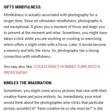
GIFTS MINDFULNESS:
Mindfulness is actually associated with photography for a
longer time. Since art stimulates mindfulness, photography is
not exceptional. It gives you a moment of focus and drags you
to present at the moment and relax. Sometimes, you might have
taken a click while you are working or cooking or exercising
which offers a slight smile with a focus. Later, it would become
a memory and tells the story. So, photography has a strong
connection with mindfulness.
You may also like:
COULD FANCY HOBBIES TURN INTO A
PROFESSION?
KINDLES THE IMAGINATION:
Sometimes, you might come across pictures that stun with their
creative frame and pose entirely. So, immediately, your mind
would think about the photographer who clicks that particular
picture, wouldn’t it? “How creative he or she must be?” is the