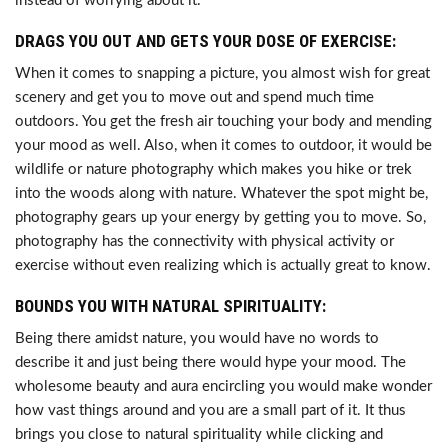
instead of worrying about it.
DRAGS YOU OUT AND GETS YOUR DOSE OF EXERCISE:
When it comes to snapping a picture, you almost wish for great
scenery and get you to move out and spend much time
outdoors. You get the fresh air touching your body and mending
your mood as well. Also, when it comes to outdoor, it would be
wildlife or nature photography which makes you hike or trek
into the woods along with nature. Whatever the spot might be,
photography gears up your energy by getting you to move. So,
photography has the connectivity with physical activity or
exercise without even realizing which is actually great to know.
BOUNDS YOU WITH NATURAL SPIRITUALITY:
Being there amidst nature, you would have no words to
describe it and just being there would hype your mood. The
wholesome beauty and aura encircling you would make wonder
how vast things around and you are a small part of it. It thus
brings you close to natural spirituality while clicking and