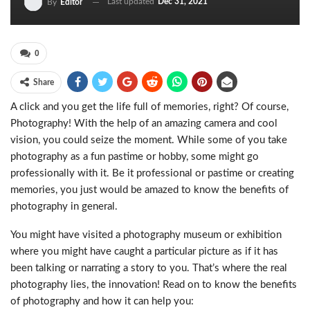
Last updated
Dec 31, 2021
By
Editor
0
Share
A click and you get the life full of memories, right? Of course,
Photography! With the help of an amazing camera and cool
vision, you could seize the moment. While some of you take
photography as a fun pastime or hobby, some might go
professionally with it. Be it professional or pastime or creating
memories, you just would be amazed to know the benefits of
photography in general.
You might have visited a photography museum or exhibition
where you might have caught a particular picture as if it has
been talking or narrating a story to you. That’s where the real
photography lies, the innovation! Read on to know the benefits
of photography and how it can help you: