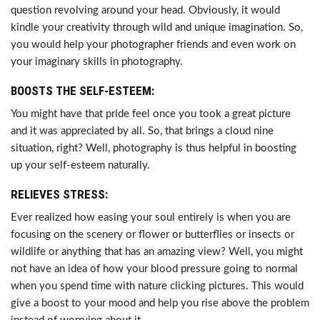
question revolving around your head. Obviously, it would
kindle your creativity through wild and unique imagination. So,
you would help your photographer friends and even work on
your imaginary skills in photography.
BOOSTS THE SELF-ESTEEM:
You might have that pride feel once you took a great picture
and it was appreciated by all. So, that brings a cloud nine
situation, right? Well, photography is thus helpful in boosting
up your self-esteem naturally.
RELIEVES STRESS:
Ever realized how easing your soul entirely is when you are
focusing on the scenery or flower or butterflies or insects or
wildlife or anything that has an amazing view? Well, you might
not have an idea of how your blood pressure going to normal
when you spend time with nature clicking pictures. This would
give a boost to your mood and help you rise above the problem