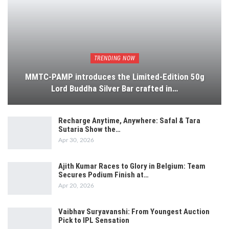
TRENDING NOW
MMTC-PAMP introduces the Limited-Edition 50g
Lord Buddha Silver Bar crafted in…
Recharge Anytime, Anywhere: Safal & Tara
Sutaria Show the…
Apr 30, 2026
Ajith Kumar Races to Glory in Belgium: Team
Secures Podium Finish at…
Apr 20, 2026
Vaibhav Suryavanshi: From Youngest Auction
Pick to IPL Sensation