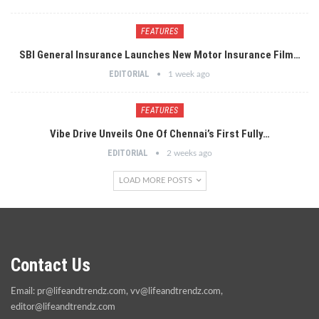
FEATURES
SBI General Insurance Launches New Motor Insurance Film…
EDITORIAL
1 week ago
FEATURES
Vibe Drive Unveils One Of Chennai’s First Fully…
EDITORIAL
2 weeks ago
LOAD MORE POSTS
Contact Us
Email:
pr@lifeandtrendz.com
,
vv@lifeandtrendz.com
,
editor@lifeandtrendz.com