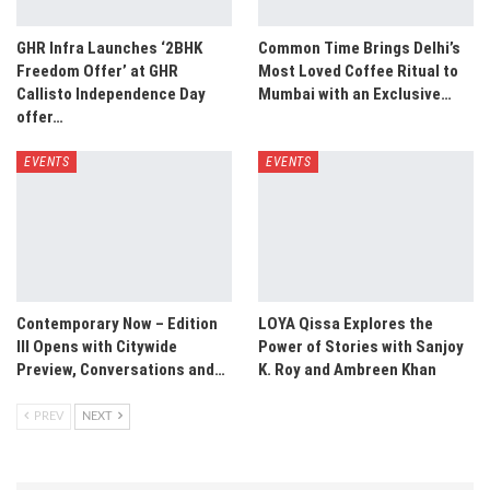
GHR Infra Launches ‘2BHK
Common Time Brings Delhi’s
Freedom Offer’ at GHR
Most Loved Coffee Ritual to
Callisto Independence Day
Mumbai with an Exclusive…
offer…
EVENTS
EVENTS
Contemporary Now – Edition
LOYA Qissa Explores the
III Opens with Citywide
Power of Stories with Sanjoy
Preview, Conversations and…
K. Roy and Ambreen Khan
PREV
NEXT