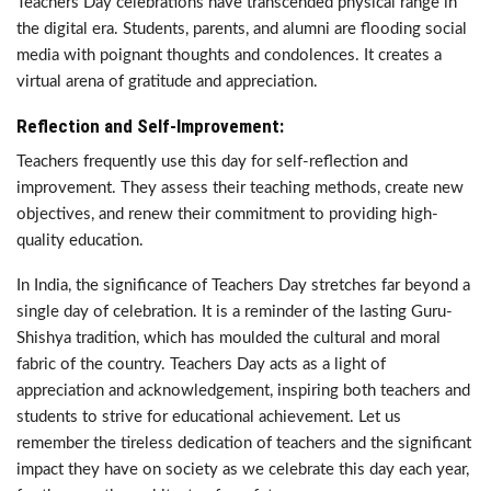
Teachers Day celebrations have transcended physical range in
the digital era. Students, parents, and alumni are flooding social
media with poignant thoughts and condolences. It creates a
virtual arena of gratitude and appreciation.
Reflection and Self-Improvement:
Teachers frequently use this day for self-reflection and
improvement. They assess their teaching methods, create new
objectives, and renew their commitment to providing high-
quality education.
In India, the significance of Teachers Day stretches far beyond a
single day of celebration. It is a reminder of the lasting Guru-
Shishya tradition, which has moulded the cultural and moral
fabric of the country. Teachers Day acts as a light of
appreciation and acknowledgement, inspiring both teachers and
students to strive for educational achievement. Let us
remember the tireless dedication of teachers and the significant
impact they have on society as we celebrate this day each year,