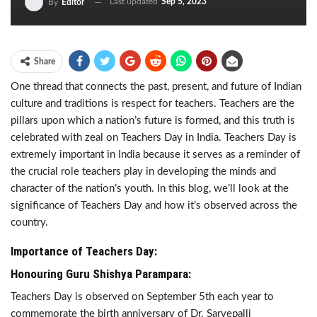
Last updated
Sep 5, 2023
By
Editor
Share
One thread that connects the past, present, and future of Indian
culture and traditions is respect for teachers. Teachers are the
pillars upon which a nation’s future is formed, and this truth is
celebrated with zeal on Teachers Day in India. Teachers Day is
extremely important in India because it serves as a reminder of
the crucial role teachers play in developing the minds and
character of the nation’s youth. In this blog, we’ll look at the
significance of Teachers Day and how it’s observed across the
country.
Importance of Teachers Day:
Honouring Guru Shishya Parampara:
Teachers Day is observed on September 5th each year to
commemorate the birth anniversary of Dr. Sarvepalli