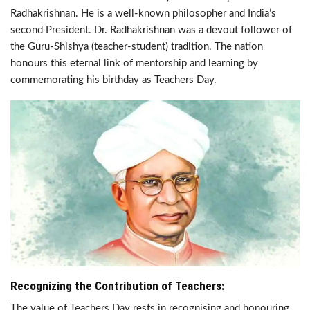
Radhakrishnan. He is a well-known philosopher and India’s
second President. Dr. Radhakrishnan was a devout follower of
the Guru-Shishya (teacher-student) tradition. The nation
honours this eternal link of mentorship and learning by
commemorating his birthday as Teachers Day.
Recognizing the Contribution of Teachers:
The value of Teachers Day rests in recognising and honouring