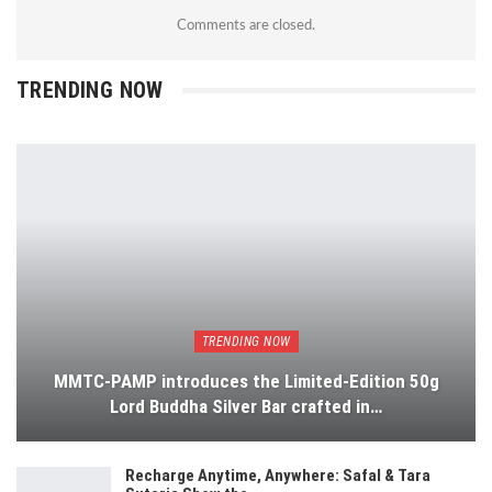
Comments are closed.
TRENDING NOW
TRENDING NOW
MMTC-PAMP introduces the Limited-Edition 50g
Lord Buddha Silver Bar crafted in…
Recharge Anytime, Anywhere: Safal & Tara