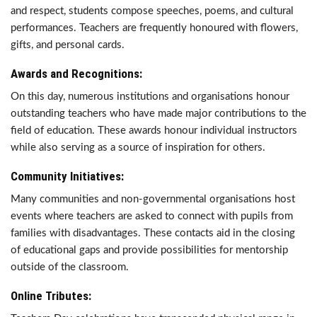
and respect, students compose speeches, poems, and cultural
performances. Teachers are frequently honoured with flowers,
gifts, and personal cards.
Awards and Recognitions:
On this day, numerous institutions and organisations honour
outstanding teachers who have made major contributions to the
field of education. These awards honour individual instructors
while also serving as a source of inspiration for others.
Community Initiatives:
Many communities and non-governmental organisations host
events where teachers are asked to connect with pupils from
families with disadvantages. These contacts aid in the closing
of educational gaps and provide possibilities for mentorship
outside of the classroom.
Online Tributes: