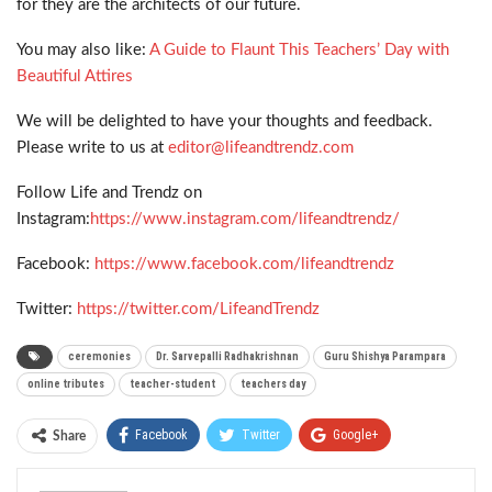
for they are the architects of our future.
You may also like:
A Guide to Flaunt This Teachers’ Day with
Beautiful Attires
We will be delighted to have your thoughts and feedback.
Please write to us at
editor@lifeandtrendz.com
Follow Life and Trendz on
Instagram:
https://www.instagram.com/lifeandtrendz/
Facebook:
https://www.facebook.com/lifeandtrendz
Twitter:
https://twitter.com/LifeandTrendz
ceremonies
Dr. Sarvepalli Radhakrishnan
Guru Shishya Parampara
online tributes
teacher-student
teachers day
Facebook
Twitter
Google+
Share
ReddIt
WhatsApp
Pinterest