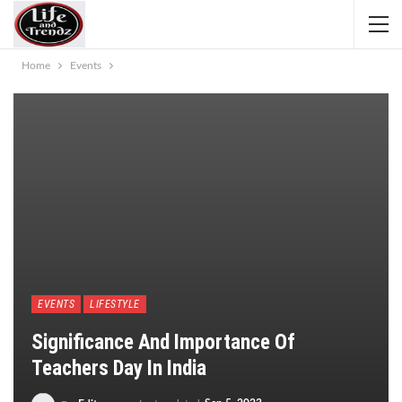
Home
Events
EVENTS
LIFESTYLE
Significance And Importance Of
Teachers Day In India