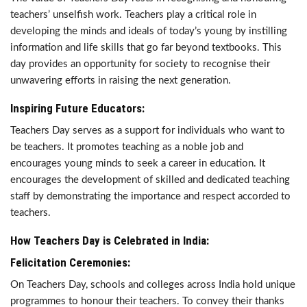
teachers’ unselfish work. Teachers play a critical role in
developing the minds and ideals of today’s young by instilling
information and life skills that go far beyond textbooks. This
day provides an opportunity for society to recognise their
unwavering efforts in raising the next generation.
Inspiring Future Educators:
Teachers Day serves as a support for individuals who want to
be teachers. It promotes teaching as a noble job and
encourages young minds to seek a career in education. It
encourages the development of skilled and dedicated teaching
staff by demonstrating the importance and respect accorded to
teachers.
How Teachers Day is Celebrated in India:
Felicitation Ceremonies:
On Teachers Day, schools and colleges across India hold unique
programmes to honour their teachers. To convey their thanks