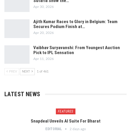
Sutaria Show the…
Apr 30, 2026
Ajith Kumar Races to Glory in Belgium: Team
Secures Podium Finish at…
Apr 20, 2026
Vaibhav Suryavanshi: From Youngest Auction
Pick to IPL Sensation
Apr 11, 2026
PREV
NEXT
1 of 461
LATEST NEWS
FEATURES
Snapdeal Unveils AI Suite For Bharat
EDITORIAL
2 days ago