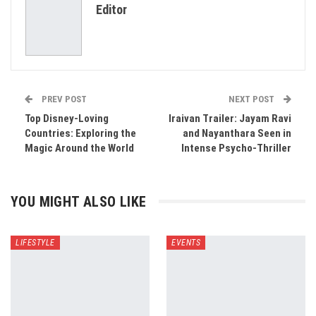
Editor
Email
PREV POST
NEXT POST
Top Disney-Loving
Iraivan Trailer: Jayam Ravi
Countries: Exploring the
and Nayanthara Seen in
Magic Around the World
Intense Psycho-Thriller
YOU MIGHT ALSO LIKE
LIFESTYLE
EVENTS