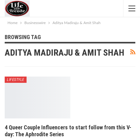
Home
Businesswire
Aditya Madiraju & Amit Shah
BROWSING TAG
ADITYA MADIRAJU & AMIT SHAH
LIFESTYLE
4 Queer Couple Influencers to start follow from this V-
day: The Aphrodite Series