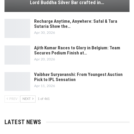
Lord Buddha Silver Bar crafted in…
Recharge Anytime, Anywhere: Safal & Tara
Sutaria Show the…
Apr 30, 2026
Ajith Kumar Races to Glory in Belgium: Team
Secures Podium Finish at…
Apr 20, 2026
Vaibhav Suryavanshi: From Youngest Auction
Pick to IPL Sensation
Apr 11, 2026
PREV
NEXT
1 of 461
LATEST NEWS