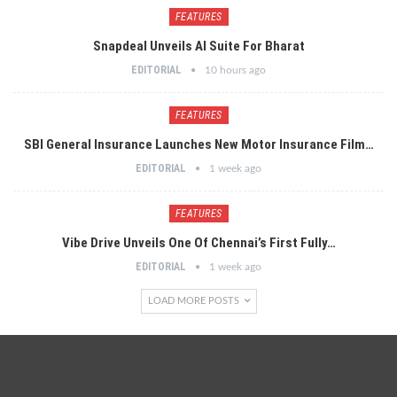
FEATURES
Snapdeal Unveils AI Suite For Bharat
EDITORIAL
10 hours ago
FEATURES
SBI General Insurance Launches New Motor Insurance Film…
EDITORIAL
1 week ago
FEATURES
Vibe Drive Unveils One Of Chennai’s First Fully…
EDITORIAL
1 week ago
LOAD MORE POSTS