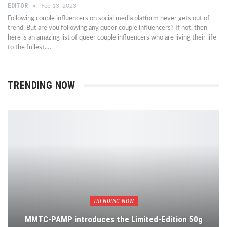
EDITOR
Feb 13, 2023
Following couple influencers on social media platform never gets out of
trend. But are you following any queer couple influencers? If not, then
here is an amazing list of queer couple influencers who are living their life
to the fullest.…
TRENDING NOW
TRENDING NOW
MMTC-PAMP introduces the Limited-Edition 50g