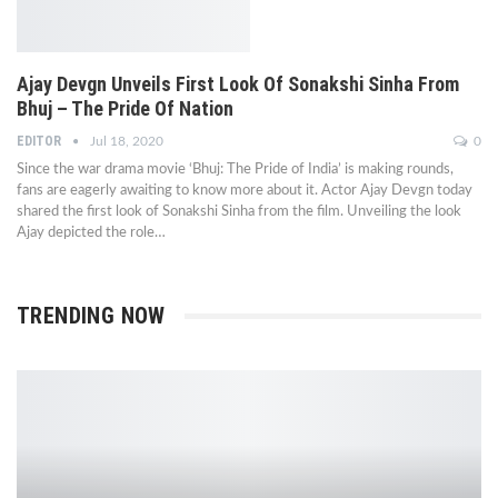
Ajay Devgn Unveils First Look Of Sonakshi Sinha From
Bhuj – The Pride Of Nation
EDITOR
Jul 18, 2020
0
Since the war drama movie ‘Bhuj: The Pride of India’ is making rounds,
fans are eagerly awaiting to know more about it. Actor Ajay Devgn today
shared the first look of Sonakshi Sinha from the film. Unveiling the look
Ajay depicted the role…
TRENDING NOW