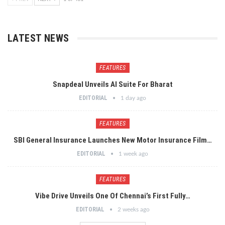
LATEST NEWS
FEATURES
Snapdeal Unveils AI Suite For Bharat
EDITORIAL
1 day ago
FEATURES
SBI General Insurance Launches New Motor Insurance Film…
EDITORIAL
1 week ago
FEATURES
Vibe Drive Unveils One Of Chennai’s First Fully…
EDITORIAL
2 weeks ago