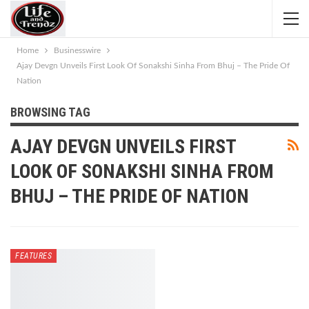
Home
Businesswire
Ajay Devgn Unveils First Look Of Sonakshi Sinha From Bhuj – The Pride Of
Nation
BROWSING TAG
AJAY DEVGN UNVEILS FIRST
LOOK OF SONAKSHI SINHA FROM
BHUJ – THE PRIDE OF NATION
FEATURES