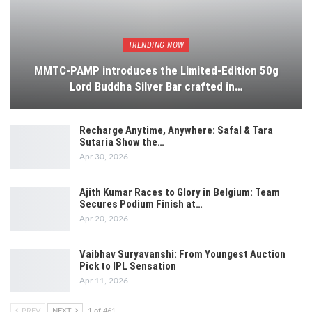
TRENDING NOW
MMTC-PAMP introduces the Limited-Edition 50g
Lord Buddha Silver Bar crafted in…
Recharge Anytime, Anywhere: Safal & Tara
Sutaria Show the…
Apr 30, 2026
Ajith Kumar Races to Glory in Belgium: Team
Secures Podium Finish at…
Apr 20, 2026
Vaibhav Suryavanshi: From Youngest Auction
Pick to IPL Sensation
Apr 11, 2026
PREV
NEXT
1 of 461