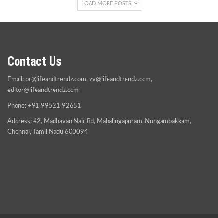
LOAD MORE POSTS
Contact Us
Email:
pr@lifeandtrendz.com
,
vv@lifeandtrendz.com
,
editor@lifeandtrendz.com
Phone: +91 99521 92651
Address: 42, Madhavan Nair Rd, Mahalingapuram, Nungambakkam,
Chennai, Tamil Nadu 600094