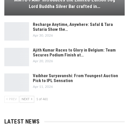
Lord Buddha Silver Bar crafted in…
Recharge Anytime, Anywhere: Safal & Tara
Sutaria Show the…
Apr 30, 2026
Ajith Kumar Races to Glory in Belgium: Team
Secures Podium Finish at…
Apr 20, 2026
Vaibhav Suryavanshi: From Youngest Auction
Pick to IPL Sensation
Apr 11, 2026
PREV
NEXT
1 of 461
LATEST NEWS