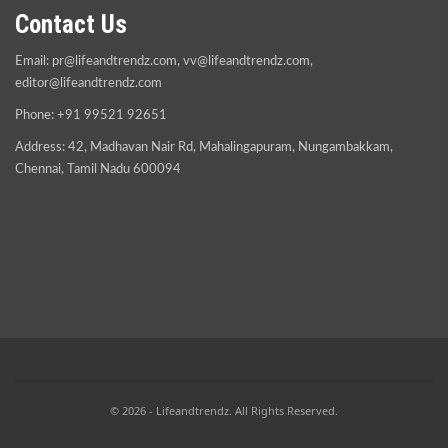
Contact Us
Email:
pr@lifeandtrendz.com
,
vv@lifeandtrendz.com
,
editor@lifeandtrendz.com
Phone: +91 99521 92651
Address: 42, Madhavan Nair Rd, Mahalingapuram, Nungambakkam,
Chennai, Tamil Nadu 600094
© 2026 - Lifeandtrendz. All Rights Reserved.