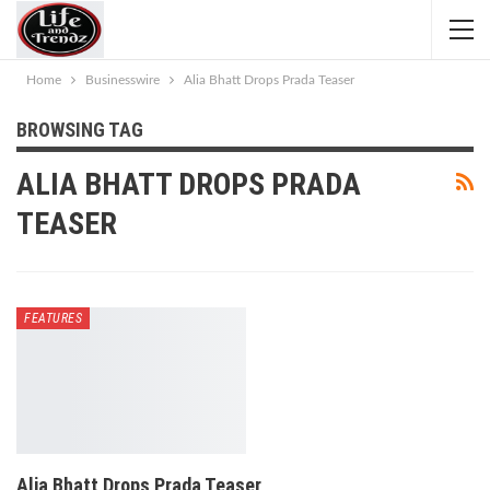
Home
Businesswire
Alia Bhatt Drops Prada Teaser
BROWSING TAG
ALIA BHATT DROPS PRADA
TEASER
FEATURES
Alia Bhatt Drops Prada Teaser