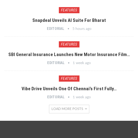
FEATURES
Snapdeal Unveils AI Suite For Bharat
EDITORIAL
5 hours ago
FEATURES
SBI General Insurance Launches New Motor Insurance Film…
EDITORIAL
1 week ago
FEATURES
Vibe Drive Unveils One Of Chennai’s First Fully…
EDITORIAL
1 week ago
LOAD MORE POSTS