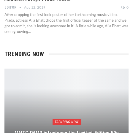
EDITOR
Aug 12, 2019
0
After dropping the first look poster of her forthcoming music video,
Prada, actress Alia Bhatt drops the first official teaser of the same and we
got to admit, she is looking awesome in it! A little while ago, Alia Bhatt was
seen grooving…
TRENDING NOW
TRENDING NOW
MMTC-PAMP introduces the Limited-Edition 50g